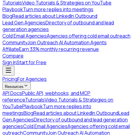
Tutorials
Video Tutorials & Strategies on YouTube
Playbook
Turn more replies into meetings
Blog
Read articles about LinkedIn Outbound
Lead Gen Agencies
Directory of outbound and lead
generation agencies
Cold Email Agencies
Agencies offering cold email outreach
Community
Join Outreach AI Automation Agents
Affiliate
Earn 33% monthly recurring revenue
Compare
Sign In
Start for Free
Pricing
For Agencies
Resources
API Docs
Public API, webhooks, and MCP
reference
Tutorials
Video Tutorials & Strategies on
YouTube
Playbook
Turn more replies into
meetings
Blog
Read articles about LinkedIn Outbound
Lead
Gen Agencies
Directory of outbound and lead generation
agencies
Cold Email Agencies
Agencies offering cold email
outreach
Community
Join Outreach AI Automation