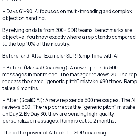
• Days 61-90: AI focuses on multi-threading and complex
objection handling.
By relying on data from 200+ SDR teams, benchmarks are
objective. You know exactly where a rep stands compared
to the top 10% of the industry.
Before-and-After Example: SDR Ramp Time with AI
• Before (Manual Coaching): A new rep sends 500
messages in month one. The manager reviews 20. The rep
repeats the same "generic pitch" mistake 480 times. Ramp
takes 4 months.
• After (ScaliQ AI): A new rep sends 500 messages. The AI
reviews 500. The rep corrects the "generic pitch" mistake
on Day 2. By Day 30, they are sending high-quality,
personalized messages. Ramp is cut to 2 months.
This is the power of AI tools for SDR coaching.