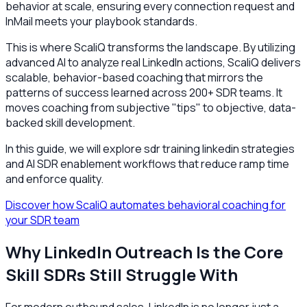
behavior at scale, ensuring every connection request and
InMail meets your playbook standards.
This is where ScaliQ transforms the landscape. By utilizing
advanced AI to analyze real LinkedIn actions, ScaliQ delivers
scalable, behavior-based coaching that mirrors the
patterns of success learned across 200+ SDR teams. It
moves coaching from subjective "tips" to objective, data-
backed skill development.
In this guide, we will explore sdr training linkedin strategies
and AI SDR enablement workflows that reduce ramp time
and enforce quality.
Discover how ScaliQ automates behavioral coaching for
your SDR team
Why LinkedIn Outreach Is the Core
Skill SDRs Still Struggle With