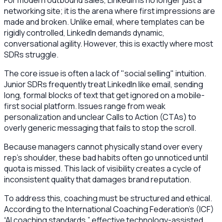
For modern outbound sales, LinkedIn is no longer just a
networking site; it is the arena where first impressions are
made and broken. Unlike email, where templates can be
rigidly controlled, LinkedIn demands dynamic,
conversational agility. However, this is exactly where most
SDRs struggle.
The core issue is often a lack of "social selling" intuition.
Junior SDRs frequently treat LinkedIn like email, sending
long, formal blocks of text that get ignored on a mobile-
first social platform. Issues range from weak
personalization and unclear Calls to Action (CTAs) to
overly generic messaging that fails to stop the scroll.
Because managers cannot physically stand over every
rep’s shoulder, these bad habits often go unnoticed until
quota is missed. This lack of visibility creates a cycle of
inconsistent quality that damages brand reputation.
To address this, coaching must be structured and ethical.
According to the International Coaching Federation’s (ICF)
“AI coaching standards,” effective technology-assisted