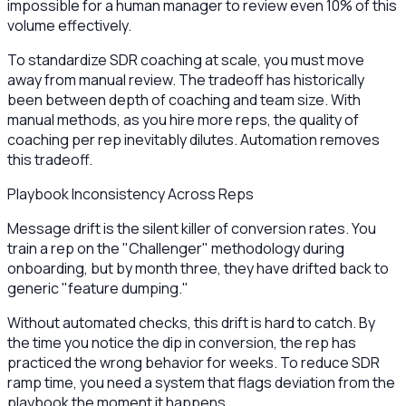
impossible for a human manager to review even 10% of this
volume effectively.
To standardize SDR coaching at scale, you must move
away from manual review. The tradeoff has historically
been between depth of coaching and team size. With
manual methods, as you hire more reps, the quality of
coaching per rep inevitably dilutes. Automation removes
this tradeoff.
Playbook Inconsistency Across Reps
Message drift is the silent killer of conversion rates. You
train a rep on the "Challenger" methodology during
onboarding, but by month three, they have drifted back to
generic "feature dumping."
Without automated checks, this drift is hard to catch. By
the time you notice the dip in conversion, the rep has
practiced the wrong behavior for weeks. To reduce SDR
ramp time, you need a system that flags deviation from the
playbook the moment it happens.