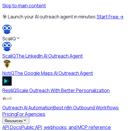
Skip to main content
🎯 Launch your AI outreach agent in minutes.
Start Free →
ScaliQ
ScaliQ
The LinkedIn AI Outreach Agent
NotiQ
The Google Maps AI Outreach Agent
RepliQ
Scale Outreach With Better Personalization
Outreach AI Automation
Best n8n Outbound Workflows
Pricing
For Agencies
Resources
API Docs
Public API, webhooks, and MCP reference