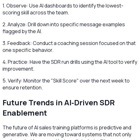
1. Observe: Use AI dashboards to identify the lowest-
scoring skill across the team.
2. Analyze: Drill down into specific message examples
flagged by the AI.
3. Feedback: Conduct a coaching session focused on that
one specific behavior.
4. Practice: Have the SDR run drills using the AI tool to verify
improvement.
5. Verify: Monitor the "Skill Score" over the next week to
ensure retention.
Future Trends in AI‑Driven SDR
Enablement
The future of AI sales training platforms is predictive and
generative. We are moving toward systems that not only