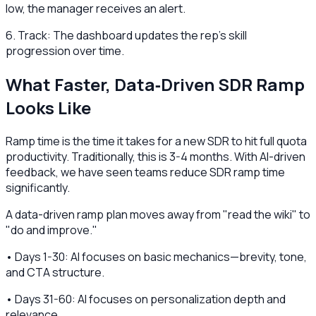
low, the manager receives an alert.
6. Track: The dashboard updates the rep's skill
progression over time.
What Faster, Data‑Driven SDR Ramp
Looks Like
Ramp time is the time it takes for a new SDR to hit full quota
productivity. Traditionally, this is 3-4 months. With AI-driven
feedback, we have seen teams reduce SDR ramp time
significantly.
A data-driven ramp plan moves away from "read the wiki" to
"do and improve."
• Days 1-30: AI focuses on basic mechanics—brevity, tone,
and CTA structure.
• Days 31-60: AI focuses on personalization depth and
relevance.