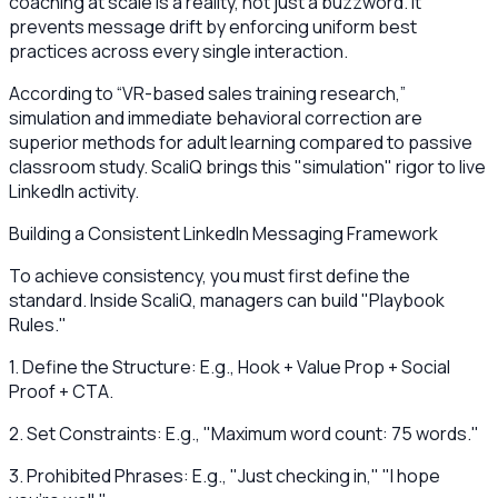
coaching at scale is a reality, not just a buzzword. It
prevents message drift by enforcing uniform best
practices across every single interaction.
According to “VR-based sales training research,”
simulation and immediate behavioral correction are
superior methods for adult learning compared to passive
classroom study. ScaliQ brings this "simulation" rigor to live
LinkedIn activity.
Building a Consistent LinkedIn Messaging Framework
To achieve consistency, you must first define the
standard. Inside ScaliQ, managers can build "Playbook
Rules."
1. Define the Structure: E.g., Hook + Value Prop + Social
Proof + CTA.
2. Set Constraints: E.g., "Maximum word count: 75 words."
3. Prohibited Phrases: E.g., "Just checking in," "I hope