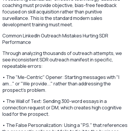
coaching must provide objective, bias-free feedback
focused on skill acquisition rather than punitive
surveillance. This is the standard modern sales
development training must meet.
Common LinkedIn Outreach Mistakes Hurting SDR
Performance
Through analyzing thousands of outreach attempts, we
see inconsistent SDR outreach manifest in specific,
repeatable errors:
• The "Me-Centric" Opener: Starting messages with "I
am..." or "We provide..." rather than addressing the
prospect's problem.
• The Wall of Text: Sending 300-word essays in a
connection request or DM, which creates high cognitive
load for the prospect.
• The False Personalization: Using a "P.S." that references