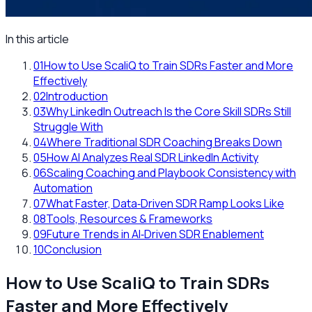
In this article
01
How to Use ScaliQ to Train SDRs Faster and More
Effectively
02
Introduction
03
Why LinkedIn Outreach Is the Core Skill SDRs Still
Struggle With
04
Where Traditional SDR Coaching Breaks Down
05
How AI Analyzes Real SDR LinkedIn Activity
06
Scaling Coaching and Playbook Consistency with
Automation
07
What Faster, Data‑Driven SDR Ramp Looks Like
08
Tools, Resources & Frameworks
09
Future Trends in AI‑Driven SDR Enablement
10
Conclusion
How to Use ScaliQ to Train SDRs
Faster and More Effectively