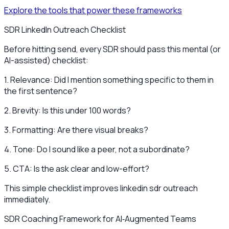
Explore the tools that power these frameworks
SDR LinkedIn Outreach Checklist
Before hitting send, every SDR should pass this mental (or
AI-assisted) checklist:
1. Relevance: Did I mention something specific to them in
the first sentence?
2. Brevity: Is this under 100 words?
3. Formatting: Are there visual breaks?
4. Tone: Do I sound like a peer, not a subordinate?
5. CTA: Is the ask clear and low-effort?
This simple checklist improves linkedin sdr outreach
immediately.
SDR Coaching Framework for AI‑Augmented Teams