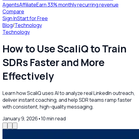
Agents
Affiliate
Earn 33% monthly recurring revenue
Compare
Sign In
Start for Free
Blog
/
Technology
Technology
How to Use ScaliQ to Train
SDRs Faster and More
Effectively
Learn how ScaliQ uses AI to analyze real LinkedIn outreach,
deliver instant coaching, and help SDR teams ramp faster
with consistent, high-quality messaging.
January 9, 2026
•
10
min read