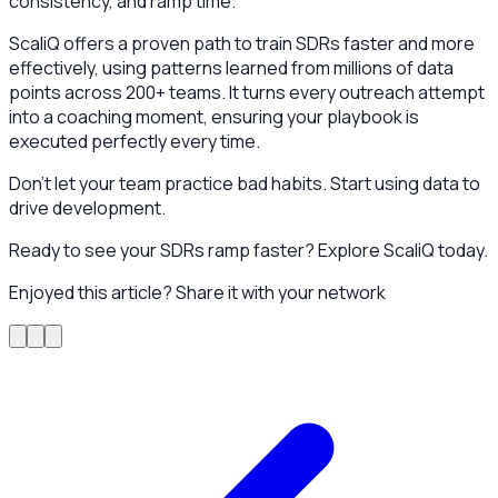
consistency, and ramp time.
ScaliQ offers a proven path to train SDRs faster and more
effectively, using patterns learned from millions of data
points across 200+ teams. It turns every outreach attempt
into a coaching moment, ensuring your playbook is
executed perfectly every time.
Don't let your team practice bad habits. Start using data to
drive development.
Ready to see your SDRs ramp faster? Explore ScaliQ today.
Enjoyed this article? Share it with your network