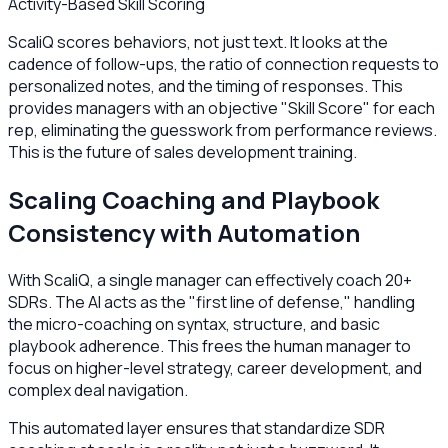
Activity-Based Skill Scoring
ScaliQ scores behaviors, not just text. It looks at the
cadence of follow-ups, the ratio of connection requests to
personalized notes, and the timing of responses. This
provides managers with an objective "Skill Score" for each
rep, eliminating the guesswork from performance reviews.
This is the future of sales development training.
Scaling Coaching and Playbook
Consistency with Automation
With ScaliQ, a single manager can effectively coach 20+
SDRs. The AI acts as the "first line of defense," handling
the micro-coaching on syntax, structure, and basic
playbook adherence. This frees the human manager to
focus on higher-level strategy, career development, and
complex deal navigation.
This automated layer ensures that standardize SDR