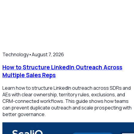
Technology
•
August 7, 2026
How to Structure LinkedIn Outreach Across
Multiple Sales Reps
Learn how to structure LinkedIn outreach across SDRs and
AEs with clear ownership, territory rules, exclusions, and
CRM-connected workflows. This guide shows how teams
can prevent duplicate outreach and scale prospecting with
better governance.