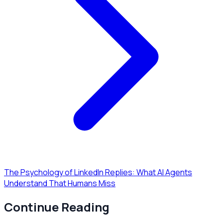
The Psychology of LinkedIn Replies: What AI Agents
Understand That Humans Miss
Continue Reading