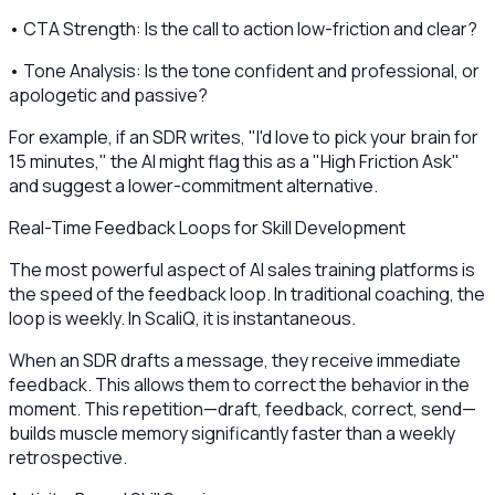
• CTA Strength: Is the call to action low-friction and clear?
• Tone Analysis: Is the tone confident and professional, or
apologetic and passive?
For example, if an SDR writes, "I'd love to pick your brain for
15 minutes," the AI might flag this as a "High Friction Ask"
and suggest a lower-commitment alternative.
Real-Time Feedback Loops for Skill Development
The most powerful aspect of AI sales training platforms is
the speed of the feedback loop. In traditional coaching, the
loop is weekly. In ScaliQ, it is instantaneous.
When an SDR drafts a message, they receive immediate
feedback. This allows them to correct the behavior in the
moment. This repetition—draft, feedback, correct, send—
builds muscle memory significantly faster than a weekly
retrospective.