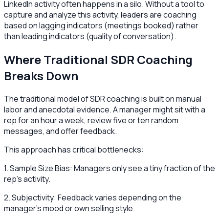
LinkedIn activity often happens in a silo. Without a tool to
capture and analyze this activity, leaders are coaching
based on lagging indicators (meetings booked) rather
than leading indicators (quality of conversation).
Where Traditional SDR Coaching
Breaks Down
The traditional model of SDR coaching is built on manual
labor and anecdotal evidence. A manager might sit with a
rep for an hour a week, review five or ten random
messages, and offer feedback.
This approach has critical bottlenecks:
1. Sample Size Bias: Managers only see a tiny fraction of the
rep's activity.
2. Subjectivity: Feedback varies depending on the
manager's mood or own selling style.