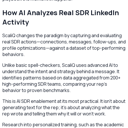
How AI Analyzes Real SDR LinkedIn
Activity
ScaliQ changes the paradigm by capturing and evaluating
real SDR actions—connections, messages, follow-ups, and
profile optimizations—against a dataset of top-performing
behaviors.
Unlike basic spell-checkers, ScaliQ uses advanced AI to
understand the intent and strategy behind a message. It
identifies patterns based on data aggregated from 200+
high-performing SDR teams, comparing your rep's
behavior to proven benchmarks.
This is AI SDR enablement at its most practical. It isn't about
generating text for the rep; it's about analyzing what the
rep wrote and telling them why it will or won't work.
Research into personalized training, such as the academic