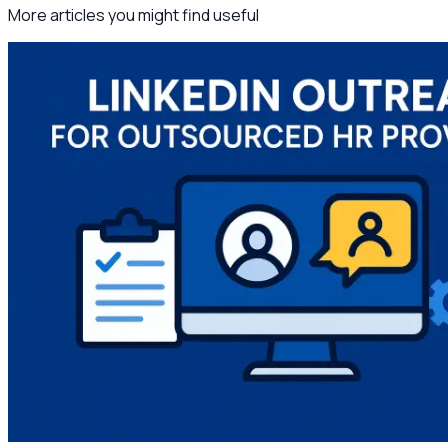
More articles you might find useful