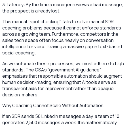
3. Latency: By the time a manager reviews a bad message,
the prospect is already lost.
This manual "spot checking" fails to solve manual SDR
coaching problems because it cannot enforce standards
across a growing team. Furthermore, competitors in the
sales tech space often focus heavily on conversation
intelligence for voice, leaving a massive gap in text-based
social coaching.
As we automate these processes, we must adhere to high
standards. The GSA’s “government AI guidance”
emphasizes that responsible automation should augment
human decision-making, ensuring that AI tools serve as
transparent aids for improvement rather than opaque
decision-makers.
Why Coaching Cannot Scale Without Automation
If an SDR sends 50 LinkedIn messages a day, a team of 10
generates 2,500 messages a week. It is mathematically