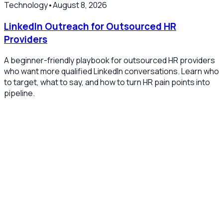
Technology
•
August 8, 2026
LinkedIn Outreach for Outsourced HR
Providers
A beginner-friendly playbook for outsourced HR providers
who want more qualified LinkedIn conversations. Learn who
to target, what to say, and how to turn HR pain points into
pipeline.