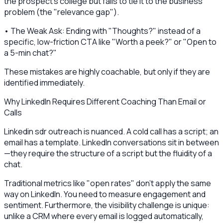
the prospect's college but fails to tie it to the business
problem (the "relevance gap").
• The Weak Ask: Ending with "Thoughts?" instead of a
specific, low-friction CTA like "Worth a peek?" or "Open to
a 5-min chat?"
These mistakes are highly coachable, but only if they are
identified immediately.
Why LinkedIn Requires Different Coaching Than Email or
Calls
Linkedin sdr outreach is nuanced. A cold call has a script; an
email has a template. LinkedIn conversations sit in between
—they require the structure of a script but the fluidity of a
chat.
Traditional metrics like "open rates" don't apply the same
way on LinkedIn. You need to measure engagement and
sentiment. Furthermore, the visibility challenge is unique:
unlike a CRM where every email is logged automatically,