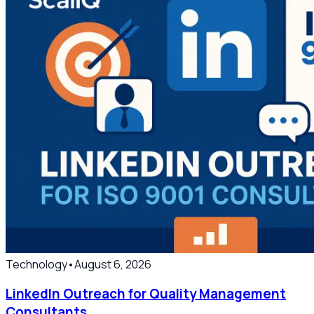
Technology
•
August 6, 2026
LinkedIn Outreach for Quality Management
Consultants