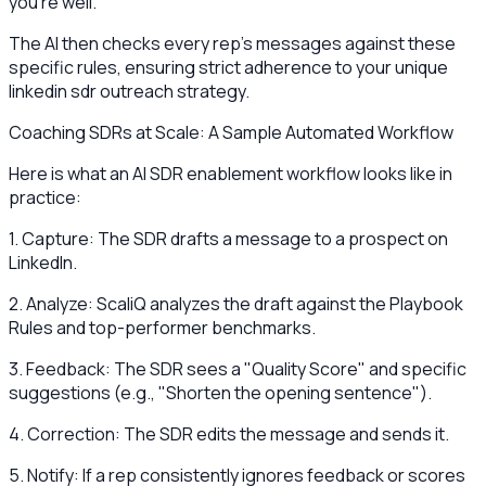
you're well."
The AI then checks every rep's messages against these
specific rules, ensuring strict adherence to your unique
linkedin sdr outreach strategy.
Coaching SDRs at Scale: A Sample Automated Workflow
Here is what an AI SDR enablement workflow looks like in
practice:
1. Capture: The SDR drafts a message to a prospect on
LinkedIn.
2. Analyze: ScaliQ analyzes the draft against the Playbook
Rules and top-performer benchmarks.
3. Feedback: The SDR sees a "Quality Score" and specific
suggestions (e.g., "Shorten the opening sentence").
4. Correction: The SDR edits the message and sends it.
5. Notify: If a rep consistently ignores feedback or scores