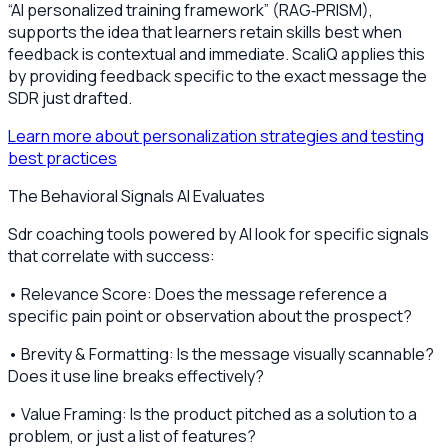
“AI personalized training framework” (RAG‑PRISM),
supports the idea that learners retain skills best when
feedback is contextual and immediate. ScaliQ applies this
by providing feedback specific to the exact message the
SDR just drafted.
Learn more about personalization strategies and testing
best practices
The Behavioral Signals AI Evaluates
Sdr coaching tools powered by AI look for specific signals
that correlate with success:
• Relevance Score: Does the message reference a
specific pain point or observation about the prospect?
• Brevity & Formatting: Is the message visually scannable?
Does it use line breaks effectively?
• Value Framing: Is the product pitched as a solution to a
problem, or just a list of features?