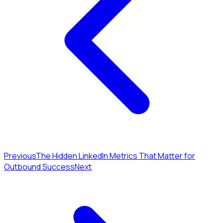
Previous
The Hidden LinkedIn Metrics That Matter for
Outbound Success
Next