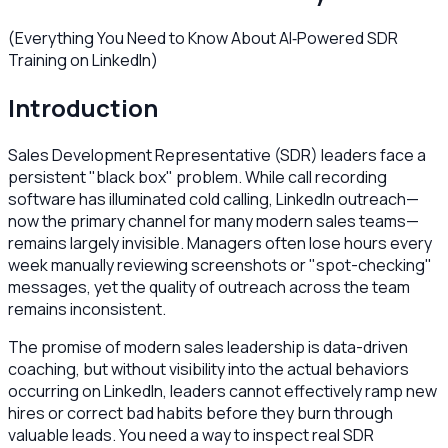
(Everything You Need to Know About AI‑Powered SDR
Training on LinkedIn)
Introduction
Sales Development Representative (SDR) leaders face a
persistent "black box" problem. While call recording
software has illuminated cold calling, LinkedIn outreach—
now the primary channel for many modern sales teams—
remains largely invisible. Managers often lose hours every
week manually reviewing screenshots or "spot-checking"
messages, yet the quality of outreach across the team
remains inconsistent.
The promise of modern sales leadership is data-driven
coaching, but without visibility into the actual behaviors
occurring on LinkedIn, leaders cannot effectively ramp new
hires or correct bad habits before they burn through
valuable leads. You need a way to inspect real SDR