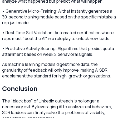
analyze what happened but predict what will happen.
• Generative Micro-Training: AI that instantly generates a
30-second training module based on the specific mistake a
rep just made.
• Real-Time Skill Validation: Automated certification where
reps must "beat the AI" in a roleplay to unlock new leads.
• Predictive Activity Scoring: Algorithms that predict quota
attainment based on week 2 behavioral signals.
As machine learning models digest more data, the
granularity of feedback will only improve, making AI SDR
enablement the standard for high-growth organizations.
Conclusion
The "black box" of LinkedIn outreach is no longer a
necessary evil. By leveraging AI to analyze real behaviors,
SDR leaders can finally solve the problems of visibility,