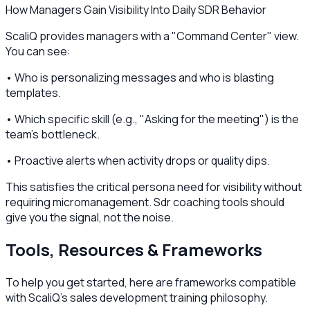
How Managers Gain Visibility Into Daily SDR Behavior
ScaliQ provides managers with a "Command Center" view.
You can see:
• Who is personalizing messages and who is blasting
templates.
• Which specific skill (e.g., "Asking for the meeting") is the
team's bottleneck.
• Proactive alerts when activity drops or quality dips.
This satisfies the critical persona need for visibility without
requiring micromanagement. Sdr coaching tools should
give you the signal, not the noise.
Tools, Resources & Frameworks
To help you get started, here are frameworks compatible
with ScaliQ’s sales development training philosophy.