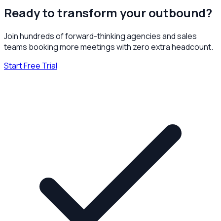
Ready to transform your outbound?
Join hundreds of forward-thinking agencies and sales
teams booking more meetings with zero extra headcount.
Start Free Trial