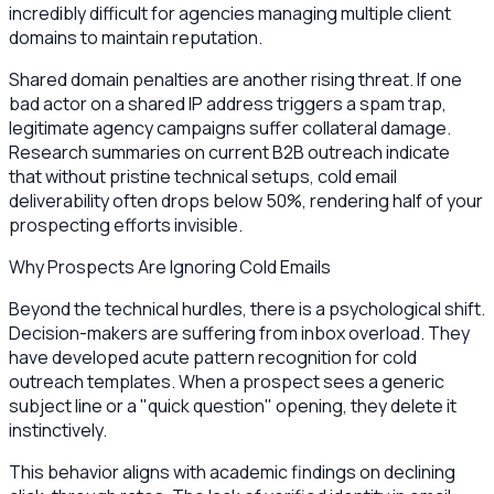
incredibly difficult for agencies managing multiple client
domains to maintain reputation.
Shared domain penalties are another rising threat. If one
bad actor on a shared IP address triggers a spam trap,
legitimate agency campaigns suffer collateral damage.
Research summaries on current B2B outreach indicate
that without pristine technical setups, cold email
deliverability often drops below 50%, rendering half of your
prospecting efforts invisible.
Why Prospects Are Ignoring Cold Emails
Beyond the technical hurdles, there is a psychological shift.
Decision-makers are suffering from inbox overload. They
have developed acute pattern recognition for cold
outreach templates. When a prospect sees a generic
subject line or a "quick question" opening, they delete it
instinctively.
This behavior aligns with academic findings on declining