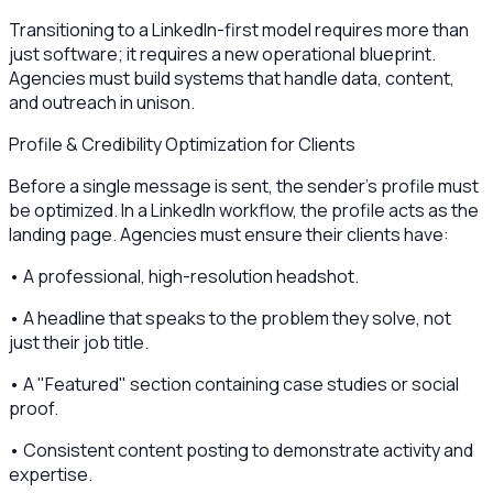
Transitioning to a LinkedIn-first model requires more than
just software; it requires a new operational blueprint.
Agencies must build systems that handle data, content,
and outreach in unison.
Profile & Credibility Optimization for Clients
Before a single message is sent, the sender's profile must
be optimized. In a LinkedIn workflow, the profile acts as the
landing page. Agencies must ensure their clients have:
• A professional, high-resolution headshot.
• A headline that speaks to the problem they solve, not
just their job title.
• A "Featured" section containing case studies or social
proof.
• Consistent content posting to demonstrate activity and
expertise.