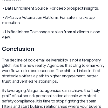
• Data Enrichment Source: For deep prospect insights.
• AI-Native Automation Platform: For safe, multi-step
execution.
• Unified Inbox: To manage replies from all clients in one
view.
Conclusion
The decline of cold email deliverability is not a temporary
glitch; it is the new reality. Agencies that cling to email-only
workflows risk obsolescence. The shift to LinkedIn-first
strategies offers a path to higher engagement, better
trust, and verified relationships.
By leveraging AI agents, agencies can achieve the "holy
grail" of outbound: personalization at scale with strict
safety compliance. It is time to stop fighting the spam
filters and start building relationships where your buyers