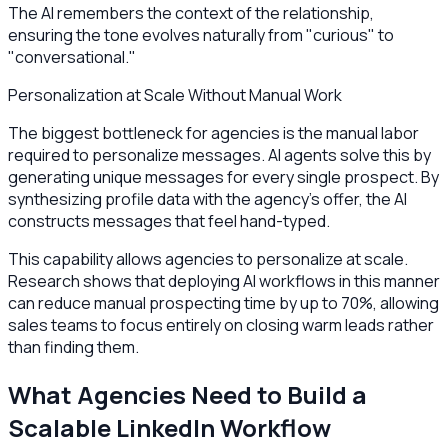
The AI remembers the context of the relationship,
ensuring the tone evolves naturally from "curious" to
"conversational."
Personalization at Scale Without Manual Work
The biggest bottleneck for agencies is the manual labor
required to personalize messages. AI agents solve this by
generating unique messages for every single prospect. By
synthesizing profile data with the agency's offer, the AI
constructs messages that feel hand-typed.
This capability allows agencies to personalize at scale.
Research shows that deploying AI workflows in this manner
can reduce manual prospecting time by up to 70%, allowing
sales teams to focus entirely on closing warm leads rather
than finding them.
What Agencies Need to Build a
Scalable LinkedIn Workflow