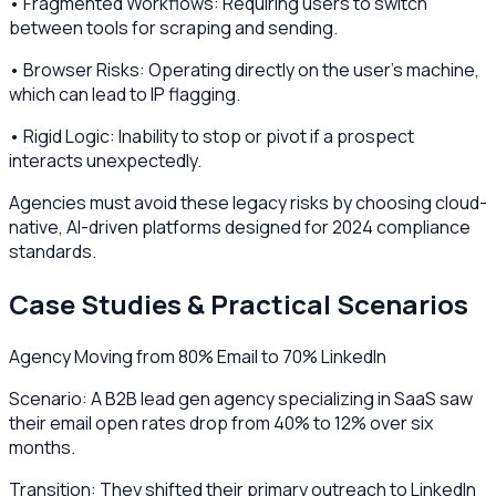
• Fragmented Workflows: Requiring users to switch
between tools for scraping and sending.
• Browser Risks: Operating directly on the user's machine,
which can lead to IP flagging.
• Rigid Logic: Inability to stop or pivot if a prospect
interacts unexpectedly.
Agencies must avoid these legacy risks by choosing cloud-
native, AI-driven platforms designed for 2024 compliance
standards.
Case Studies & Practical Scenarios
Agency Moving from 80% Email to 70% LinkedIn
Scenario: A B2B lead gen agency specializing in SaaS saw
their email open rates drop from 40% to 12% over six
months.
Transition: They shifted their primary outreach to LinkedIn