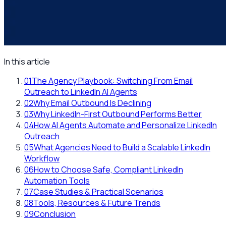
In this article
01
The Agency Playbook: Switching From Email
Outreach to LinkedIn AI Agents
02
Why Email Outbound Is Declining
03
Why LinkedIn-First Outbound Performs Better
04
How AI Agents Automate and Personalize LinkedIn
Outreach
05
What Agencies Need to Build a Scalable LinkedIn
Workflow
06
How to Choose Safe, Compliant LinkedIn
Automation Tools
07
Case Studies & Practical Scenarios
08
Tools, Resources & Future Trends
09
Conclusion