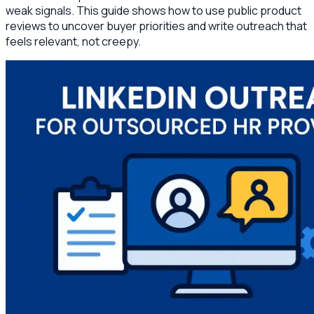
weak signals. This guide shows how to use public product
reviews to uncover buyer priorities and write outreach that
feels relevant, not creepy.