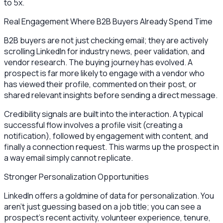
to 5x.
Real Engagement Where B2B Buyers Already Spend Time
B2B buyers are not just checking email; they are actively
scrolling LinkedIn for industry news, peer validation, and
vendor research. The buying journey has evolved. A
prospect is far more likely to engage with a vendor who
has viewed their profile, commented on their post, or
shared relevant insights before sending a direct message.
Credibility signals are built into the interaction. A typical
successful flow involves a profile visit (creating a
notification), followed by engagement with content, and
finally a connection request. This warms up the prospect in
a way email simply cannot replicate.
Stronger Personalization Opportunities
LinkedIn offers a goldmine of data for personalization. You
aren't just guessing based on a job title; you can see a
prospect's recent activity, volunteer experience, tenure,