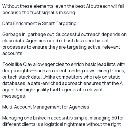
Without these elements, even the best AI outreach will fail
because the trust signal is missing.
Data Enrichment & Smart Targeting
Garbage in, garbage out. Successful outreach depends on
clean data. Agencies need robust data enrichment
processes to ensure they are targeting active, relevant
accounts.
Tools like Clay allow agencies to enrich basic lead lists with
deep insights—such as recent funding news, hiring trends,
or tech stack data. Unlike competitors who rely on static
databases, a data-enriched approach ensures that the AI
agent has high-quality fuel to generate relevant
messages.
Multi-Account Management for Agencies
Managing one LinkedIn account is simple; managing 50 for
different clients is a logistical nightmare without the right