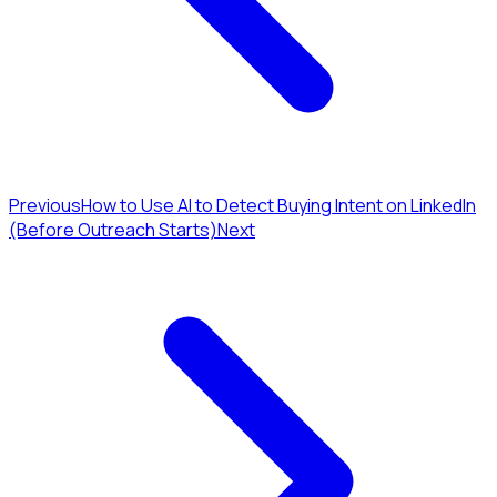
Previous
How to Use AI to Detect Buying Intent on LinkedIn
(Before Outreach Starts)
Next