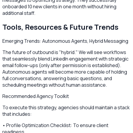
onboarded 10 new clients in one month without hiring
additional staff.
Tools, Resources & Future Trends
Emerging Trends: Autonomous Agents, Hybrid Messaging
The future of outbound is "hybrid." We will see workflows
that seamlessly blend LinkedIn engagement with strategic
email follow-ups (only after permission is established).
Autonomous agents will become more capable of holding
full conversations, answering basic questions, and
scheduling meetings without human assistance.
Recommended Agency Toolkit
To execute this strategy, agencies should maintain a stack
that includes:
• Profile Optimization Checklist: To ensure client
readiness.