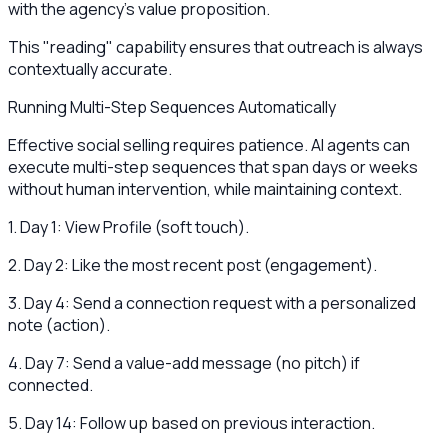
with the agency's value proposition.
This "reading" capability ensures that outreach is always
contextually accurate.
Running Multi-Step Sequences Automatically
Effective social selling requires patience. AI agents can
execute multi-step sequences that span days or weeks
without human intervention, while maintaining context.
1. Day 1: View Profile (soft touch).
2. Day 2: Like the most recent post (engagement).
3. Day 4: Send a connection request with a personalized
note (action).
4. Day 7: Send a value-add message (no pitch) if
connected.
5. Day 14: Follow up based on previous interaction.