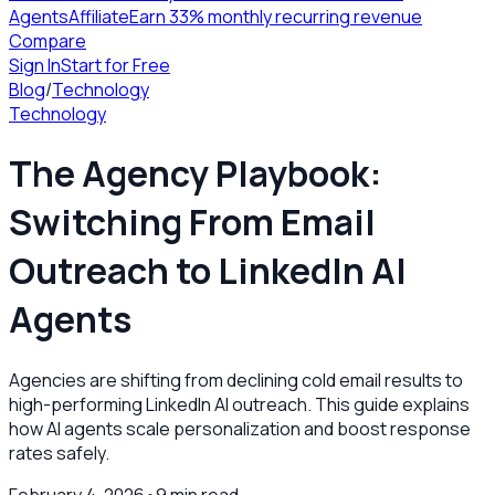
Agents
Affiliate
Earn 33% monthly recurring revenue
Compare
Sign In
Start for Free
Blog
/
Technology
Technology
The Agency Playbook:
Switching From Email
Outreach to LinkedIn AI
Agents
Agencies are shifting from declining cold email results to
high-performing LinkedIn AI outreach. This guide explains
how AI agents scale personalization and boost response
rates safely.
February 4, 2026
•
9
min read