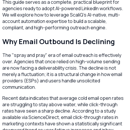
This guide serves as a complete, practical blueprint for
agencies ready to adopt AI-powered LinkedIn workflows.
We will explore how to leverage ScaliQ’s AI-native, multi-
account automation expertise to build a scalable,
compliant, and high-performing outreach engine.
Why Email Outbound Is Declining
The "spray and pray" era of email outreach is effectively
over. Agencies that once relied on high-volume sending
are now facing a deliverability crisis. The decline is not
merely a fluctuation; it is a structural change in how email
providers (ESPs) and users handle unsolicited
communication.
Recent data indicates that average cold email open rates
are struggling to stay above water, while click-through
rates have seen a sharp decline. According to a study
available via ScienceDirect, email click-through rates in
marketing contexts have shown a statistically significant
downward trend as user fatigue increases and inbox