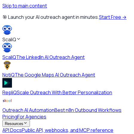
Skip to main content
🎯 Launch your AI outreach agent in minutes.
Start Free →
ScaliQ
ScaliQ
The LinkedIn AI Outreach Agent
NotiQ
The Google Maps AI Outreach Agent
RepliQ
Scale Outreach With Better Personalization
Outreach AI Automation
Best n8n Outbound Workflows
Pricing
For Agencies
Resources
API Docs
Public API, webhooks, and MCP reference