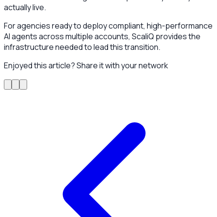
actually live.
For agencies ready to deploy compliant, high-performance
AI agents across multiple accounts, ScaliQ provides the
infrastructure needed to lead this transition.
Enjoyed this article? Share it with your network