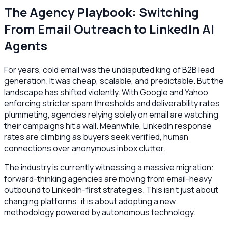
The Agency Playbook: Switching
From Email Outreach to LinkedIn AI
Agents
For years, cold email was the undisputed king of B2B lead
generation. It was cheap, scalable, and predictable. But the
landscape has shifted violently. With Google and Yahoo
enforcing stricter spam thresholds and deliverability rates
plummeting, agencies relying solely on email are watching
their campaigns hit a wall. Meanwhile, LinkedIn response
rates are climbing as buyers seek verified, human
connections over anonymous inbox clutter.
The industry is currently witnessing a massive migration:
forward-thinking agencies are moving from email-heavy
outbound to LinkedIn-first strategies. This isn't just about
changing platforms; it is about adopting a new
methodology powered by autonomous technology.