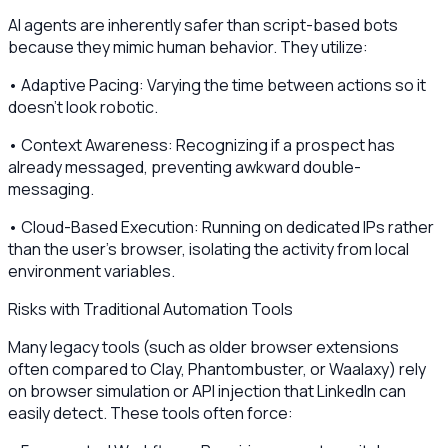
AI agents are inherently safer than script-based bots
because they mimic human behavior. They utilize:
• Adaptive Pacing: Varying the time between actions so it
doesn't look robotic.
• Context Awareness: Recognizing if a prospect has
already messaged, preventing awkward double-
messaging.
• Cloud-Based Execution: Running on dedicated IPs rather
than the user's browser, isolating the activity from local
environment variables.
Risks with Traditional Automation Tools
Many legacy tools (such as older browser extensions
often compared to Clay, Phantombuster, or Waalaxy) rely
on browser simulation or API injection that LinkedIn can
easily detect. These tools often force: