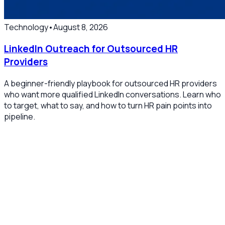
Technology
•
August 8, 2026
LinkedIn Outreach for Outsourced HR
Providers
A beginner-friendly playbook for outsourced HR providers
who want more qualified LinkedIn conversations. Learn who
to target, what to say, and how to turn HR pain points into
pipeline.