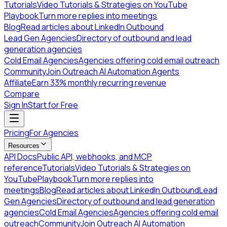
Tutorials
Video Tutorials & Strategies on YouTube
Playbook
Turn more replies into meetings
Blog
Read articles about LinkedIn Outbound
Lead Gen Agencies
Directory of outbound and lead
generation agencies
Cold Email Agencies
Agencies offering cold email outreach
Community
Join Outreach AI Automation Agents
Affiliate
Earn 33% monthly recurring revenue
Compare
Sign In
Start for Free
Pricing
For Agencies
Resources
API Docs
Public API, webhooks, and MCP
reference
Tutorials
Video Tutorials & Strategies on
YouTube
Playbook
Turn more replies into
meetings
Blog
Read articles about LinkedIn Outbound
Lead
Gen Agencies
Directory of outbound and lead generation
agencies
Cold Email Agencies
Agencies offering cold email
outreach
Community
Join Outreach AI Automation