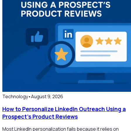
Technology
•
August 9, 2026
How to Personalize LinkedIn Outreach Using a
Prospect’s Product Reviews
Most LinkedIn personalization fails because it relies on