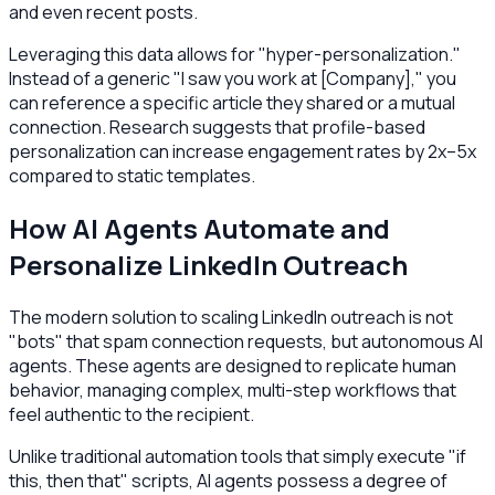
and even recent posts.
Leveraging this data allows for "hyper-personalization."
Instead of a generic "I saw you work at [Company]," you
can reference a specific article they shared or a mutual
connection. Research suggests that profile-based
personalization can increase engagement rates by 2x–5x
compared to static templates.
How AI Agents Automate and
Personalize LinkedIn Outreach
The modern solution to scaling LinkedIn outreach is not
"bots" that spam connection requests, but autonomous AI
agents. These agents are designed to replicate human
behavior, managing complex, multi-step workflows that
feel authentic to the recipient.
Unlike traditional automation tools that simply execute "if
this, then that" scripts, AI agents possess a degree of