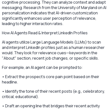
cognitive processing. They can analyze context and adapt
messaging. Research from the University of Maryland on AI
personalization indicates that AI-driven customization
significantly enhances user perception of relevance,
leading to higher interaction rates.
How AI Agents Read & Interpret LinkedIn Profiles
AI agents utilize Large Language Models (LLMs) to scan
and interpret LinkedIn profiles just as a human researcher
would. They look for relevance cues—keywords in the
"About" section, recent job changes, or specific skills.
For example, an AI agent can be prompted to:
• Extract the prospect's core pain point based on their
headline.
• Identify the tone of their recent posts (e.g., celebratory,
critical, educational).
• Draft an opening line that bridges their recent activity