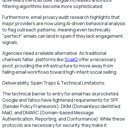
filtering algorithms become more sophisticated.
Furthermore, email privacy audit research highlights that
major providers are now using AI-driven behavioral analysis
to flag outreach patterns, meaning even technically
"perfect" emails can land in spam if they lack engagement
signals.
Agencies need a reliable alternative. As traditional
channels falter, platforms like
ScaliQ
offer a necessary
pivot, providing the infrastructure to move away from
failing email workflows toward high-intent social selling.
Deliverability, Spam Traps & Technical Limitations
The technical barrier to entry for email has skyrocketed.
Google and Yahoo have tightened requirements for SPF
(Sender Policy Framework), DKIM (DomainKeys Identified
Mail), and DMARC (Domain-based Message
Authentication, Reporting, and Conformance). While these
protocols are necessary for security, they make it