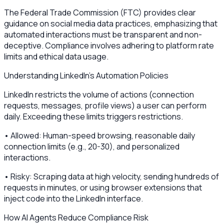
The Federal Trade Commission (FTC) provides clear
guidance on social media data practices, emphasizing that
automated interactions must be transparent and non-
deceptive. Compliance involves adhering to platform rate
limits and ethical data usage.
Understanding LinkedIn’s Automation Policies
LinkedIn restricts the volume of actions (connection
requests, messages, profile views) a user can perform
daily. Exceeding these limits triggers restrictions.
• Allowed: Human-speed browsing, reasonable daily
connection limits (e.g., 20-30), and personalized
interactions.
• Risky: Scraping data at high velocity, sending hundreds of
requests in minutes, or using browser extensions that
inject code into the LinkedIn interface.
How AI Agents Reduce Compliance Risk