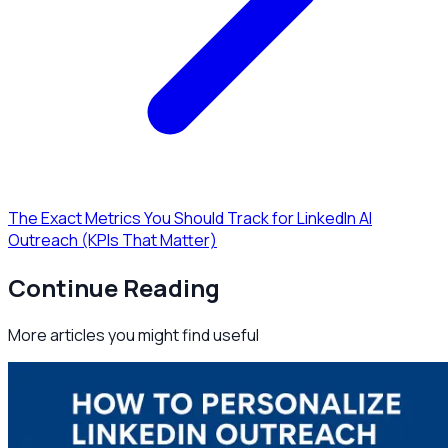
The Exact Metrics You Should Track for LinkedIn AI
Outreach (KPIs That Matter)
Continue Reading
More articles you might find useful