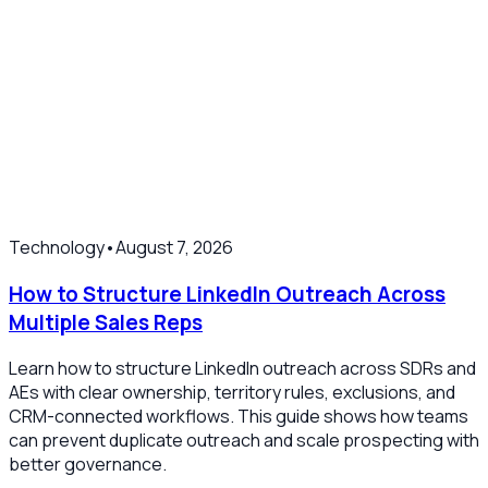
Technology
•
August 7, 2026
How to Structure LinkedIn Outreach Across
Multiple Sales Reps
Learn how to structure LinkedIn outreach across SDRs and
AEs with clear ownership, territory rules, exclusions, and
CRM-connected workflows. This guide shows how teams
can prevent duplicate outreach and scale prospecting with
better governance.