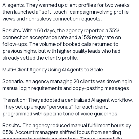
AI agents. They warmed up client profiles for two weeks,
then launched a "soft-touch" campaign involving profile
views and non-salesy connection requests.
Results: Within 60 days, the agency reported a 35%
connection acceptance rate and a 15% reply rate on
follow-ups. The volume of booked calls returned to
previous highs, but with higher quality leads who had
already vetted the client’s profile.
Multi-Client Agency Using AI Agents to Scale
Scenario: An agency managing 20 clients was drowning in
manual login requirements and copy-pasting messages.
Transition: They adopted a centralized AI agent workflow.
They set up unique "personas" for each client,
programmed with specific tone of voice guidelines.
Results: The agency reduced manual fulfillment hours by
65%. Account managers shifted focus from sending
messages to optimizing strategy. They successfully