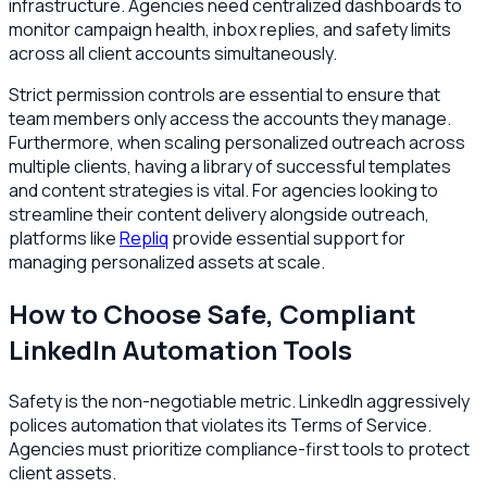
infrastructure. Agencies need centralized dashboards to
monitor campaign health, inbox replies, and safety limits
across all client accounts simultaneously.
Strict permission controls are essential to ensure that
team members only access the accounts they manage.
Furthermore, when scaling personalized outreach across
multiple clients, having a library of successful templates
and content strategies is vital. For agencies looking to
streamline their content delivery alongside outreach,
platforms like
Repliq
provide essential support for
managing personalized assets at scale.
How to Choose Safe, Compliant
LinkedIn Automation Tools
Safety is the non-negotiable metric. LinkedIn aggressively
polices automation that violates its Terms of Service.
Agencies must prioritize compliance-first tools to protect
client assets.