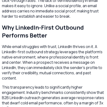
click-through rates. The lack of verified identity in email
makes it easy to ignore. Unlike a social profile, an email
address carries no immediate social proof, making trust
harder to establish and easier to break.
Why LinkedIn-First Outbound
Performs Better
While email struggles with trust, LinkedIn thrives on it. A
LinkedIn-first outbound strategy leverages the platform's
native environment, where professional identity is front
and center. When a prospect receives a message on
LinkedIn, they can immediately click the sender’s profile to
verify their credibility, mutual connections, and past
content.
This transparency leads to significantly higher
engagement. Industry benchmarks consistently show that
B2B LinkedIn outreach generates average response rates
that dwarf cold email performance, often by a margin of 3x