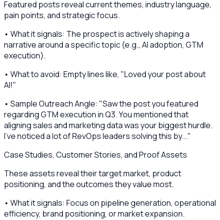
Featured posts reveal current themes, industry language,
pain points, and strategic focus.
• What it signals: The prospect is actively shaping a
narrative around a specific topic (e.g., AI adoption, GTM
execution).
• What to avoid: Empty lines like, "Loved your post about
AI!"
• Sample Outreach Angle: "Saw the post you featured
regarding GTM execution in Q3. You mentioned that
aligning sales and marketing data was your biggest hurdle.
I've noticed a lot of RevOps leaders solving this by..."
Case Studies, Customer Stories, and Proof Assets
These assets reveal their target market, product
positioning, and the outcomes they value most.
• What it signals: Focus on pipeline generation, operational
efficiency, brand positioning, or market expansion.