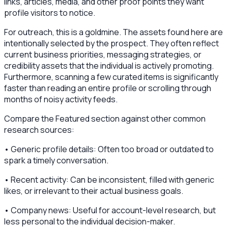
links, articles, media, and other proof points they want
profile visitors to notice.
For outreach, this is a goldmine. The assets found here are
intentionally selected by the prospect. They often reflect
current business priorities, messaging strategies, or
credibility assets that the individual is actively promoting.
Furthermore, scanning a few curated items is significantly
faster than reading an entire profile or scrolling through
months of noisy activity feeds.
Compare the Featured section against other common
research sources:
• Generic profile details: Often too broad or outdated to
spark a timely conversation.
• Recent activity: Can be inconsistent, filled with generic
likes, or irrelevant to their actual business goals.
• Company news: Useful for account-level research, but
less personal to the individual decision-maker.