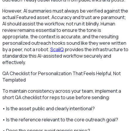
However, AI summaries must always be verified against the
actual Featured asset. Accuracy and trust are paramount;
AI should assist the workflow, not run it blindly. Human
review remains essential to ensure the tone is
appropriate, the context is accurate, and the resulting
personalized outreach hooks sound like they were written
by a peer, not a robot.
ScaliQ
provides the infrastructure to
standardize this AI-assisted workflow securely and
effectively.
QA Checklist for Personalization That Feels Helpful, Not
Templated
To maintain consistency across your team, implement a
short QA checklist for reps to use before sending:
• Is the asset public and clearly intentional?
• Is the reference relevant to the core outreach goal?
• Does the opener avoid generic praise?