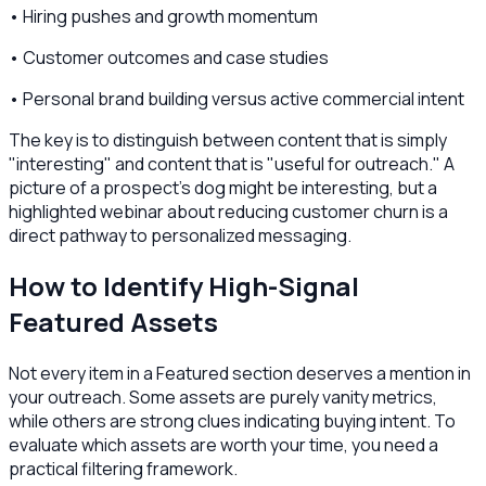
• Hiring pushes and growth momentum
• Customer outcomes and case studies
• Personal brand building versus active commercial intent
The key is to distinguish between content that is simply
"interesting" and content that is "useful for outreach." A
picture of a prospect's dog might be interesting, but a
highlighted webinar about reducing customer churn is a
direct pathway to personalized messaging.
How to Identify High-Signal
Featured Assets
Not every item in a Featured section deserves a mention in
your outreach. Some assets are purely vanity metrics,
while others are strong clues indicating buying intent. To
evaluate which assets are worth your time, you need a
practical filtering framework.