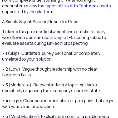
For a complete understanding of what you might
encounter, review the
types of LinkedIn Featured assets
supported by the platform.
A Simple Signal-Scoring Rubric for Reps
To keep this process lightweight and realistic for daily
workflows, reps can use a simple 1–5 scoring rubric to
evaluate assets during LinkedIn prospecting:
• 1 (Skip): Outdated, purely personal, or completely
unrelated to your solution.
• 2 (Low): Vague thought leadership with no clear
business tie-in.
• 3 (Moderate): Relevant industry topic, but lacks
specificity regarding their company's current state.
• 4 (High): Clear business initiative or pain point that aligns
with your value proposition.
• 5 (Must Mention): Explicit statement of a problem you