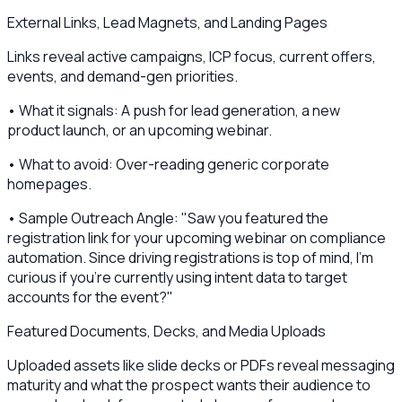
External Links, Lead Magnets, and Landing Pages
Links reveal active campaigns, ICP focus, current offers,
events, and demand-gen priorities.
• What it signals: A push for lead generation, a new
product launch, or an upcoming webinar.
• What to avoid: Over-reading generic corporate
homepages.
• Sample Outreach Angle: "Saw you featured the
registration link for your upcoming webinar on compliance
automation. Since driving registrations is top of mind, I’m
curious if you’re currently using intent data to target
accounts for the event?"
Featured Documents, Decks, and Media Uploads
Uploaded assets like slide decks or PDFs reveal messaging
maturity and what the prospect wants their audience to