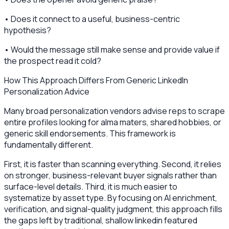
• Does it connect to a useful, business-centric
hypothesis?
• Would the message still make sense and provide value if
the prospect read it cold?
How This Approach Differs From Generic LinkedIn
Personalization Advice
Many broad personalization vendors advise reps to scrape
entire profiles looking for alma maters, shared hobbies, or
generic skill endorsements. This framework is
fundamentally different.
First, it is faster than scanning everything. Second, it relies
on stronger, business-relevant buyer signals rather than
surface-level details. Third, it is much easier to
systematize by asset type. By focusing on AI enrichment,
verification, and signal-quality judgment, this approach fills
the gaps left by traditional, shallow linkedin featured