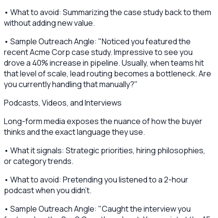
• What to avoid: Summarizing the case study back to them
without adding new value.
• Sample Outreach Angle: "Noticed you featured the
recent Acme Corp case study. Impressive to see you
drove a 40% increase in pipeline. Usually, when teams hit
that level of scale, lead routing becomes a bottleneck. Are
you currently handling that manually?"
Podcasts, Videos, and Interviews
Long-form media exposes the nuance of how the buyer
thinks and the exact language they use.
• What it signals: Strategic priorities, hiring philosophies,
or category trends.
• What to avoid: Pretending you listened to a 2-hour
podcast when you didn't.
• Sample Outreach Angle: "Caught the interview you