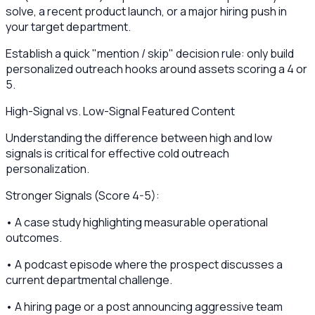
solve, a recent product launch, or a major hiring push in
your target department.
Establish a quick "mention / skip" decision rule: only build
personalized outreach hooks around assets scoring a 4 or
5.
High-Signal vs. Low-Signal Featured Content
Understanding the difference between high and low
signals is critical for effective cold outreach
personalization.
Stronger Signals (Score 4-5):
• A case study highlighting measurable operational
outcomes.
• A podcast episode where the prospect discusses a
current departmental challenge.
• A hiring page or a post announcing aggressive team