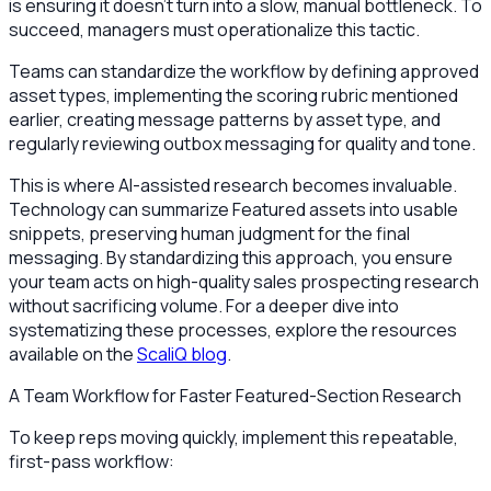
is ensuring it doesn't turn into a slow, manual bottleneck. To
succeed, managers must operationalize this tactic.
Teams can standardize the workflow by defining approved
asset types, implementing the scoring rubric mentioned
earlier, creating message patterns by asset type, and
regularly reviewing outbox messaging for quality and tone.
This is where AI-assisted research becomes invaluable.
Technology can summarize Featured assets into usable
snippets, preserving human judgment for the final
messaging. By standardizing this approach, you ensure
your team acts on high-quality sales prospecting research
without sacrificing volume. For a deeper dive into
systematizing these processes, explore the resources
available on the
ScaliQ blog
.
A Team Workflow for Faster Featured-Section Research
To keep reps moving quickly, implement this repeatable,
first-pass workflow: