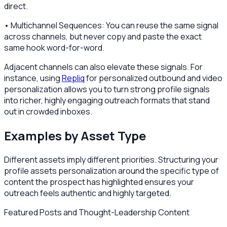
direct.
• Multichannel Sequences: You can reuse the same signal
across channels, but never copy and paste the exact
same hook word-for-word.
Adjacent channels can also elevate these signals. For
instance, using
Repliq
for personalized outbound and video
personalization allows you to turn strong profile signals
into richer, highly engaging outreach formats that stand
out in crowded inboxes.
Examples by Asset Type
Different assets imply different priorities. Structuring your
profile assets personalization around the specific type of
content the prospect has highlighted ensures your
outreach feels authentic and highly targeted.
Featured Posts and Thought-Leadership Content