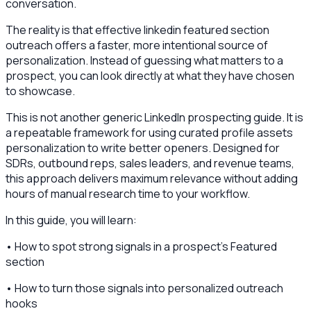
conversation.
The reality is that effective linkedin featured section
outreach offers a faster, more intentional source of
personalization. Instead of guessing what matters to a
prospect, you can look directly at what they have chosen
to showcase.
This is not another generic LinkedIn prospecting guide. It is
a repeatable framework for using curated profile assets
personalization to write better openers. Designed for
SDRs, outbound reps, sales leaders, and revenue teams,
this approach delivers maximum relevance without adding
hours of manual research time to your workflow.
In this guide, you will learn:
• How to spot strong signals in a prospect's Featured
section
• How to turn those signals into personalized outreach
hooks