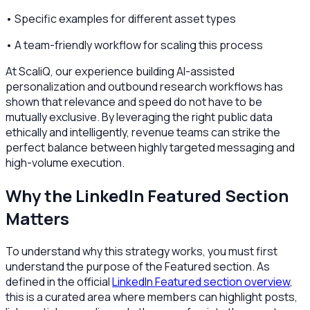
• Specific examples for different asset types
• A team-friendly workflow for scaling this process
At ScaliQ, our experience building AI-assisted
personalization and outbound research workflows has
shown that relevance and speed do not have to be
mutually exclusive. By leveraging the right public data
ethically and intelligently, revenue teams can strike the
perfect balance between highly targeted messaging and
high-volume execution.
Why the LinkedIn Featured Section
Matters
To understand why this strategy works, you must first
understand the purpose of the Featured section. As
defined in the official
LinkedIn Featured section overview
,
this is a curated area where members can highlight posts,