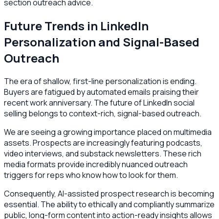
section outreach advice.
Future Trends in LinkedIn
Personalization and Signal-Based
Outreach
The era of shallow, first-line personalization is ending.
Buyers are fatigued by automated emails praising their
recent work anniversary. The future of LinkedIn social
selling belongs to context-rich, signal-based outreach.
We are seeing a growing importance placed on multimedia
assets. Prospects are increasingly featuring podcasts,
video interviews, and substack newsletters. These rich
media formats provide incredibly nuanced outreach
triggers for reps who know how to look for them.
Consequently, AI-assisted prospect research is becoming
essential. The ability to ethically and compliantly summarize
public, long-form content into action-ready insights allows