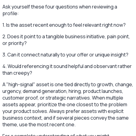
Ask yourself these four questions when reviewing a
profile:
1. Is the asset recent enough to feel relevant right now?
2. Does it point to a tangible business initiative, pain point,
or priority?
3. Can it connect naturally to your offer or unique insight?
4. Would referencing it sound helpful and observant rather
than creepy?
A "high-signal" asset is one tied directly to growth, change,
urgency, demand generation, hiring, product launches,
customer proof, or strategic narratives. When multiple
assets appear, prioritize the one closest to the problem
your product solves. Always prefer assets with explicit
business context, and if several pieces convey the same
theme, use the most recent one.