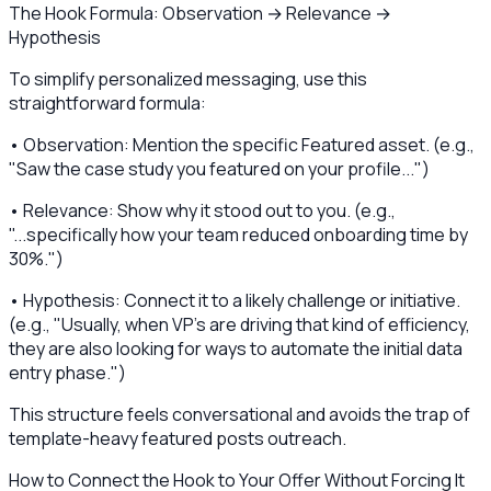
The Hook Formula: Observation → Relevance →
Hypothesis
To simplify personalized messaging, use this
straightforward formula:
• Observation: Mention the specific Featured asset. (e.g.,
"Saw the case study you featured on your profile...")
• Relevance: Show why it stood out to you. (e.g.,
"...specifically how your team reduced onboarding time by
30%.")
• Hypothesis: Connect it to a likely challenge or initiative.
(e.g., "Usually, when VP's are driving that kind of efficiency,
they are also looking for ways to automate the initial data
entry phase.")
This structure feels conversational and avoids the trap of
template-heavy featured posts outreach.
How to Connect the Hook to Your Offer Without Forcing It