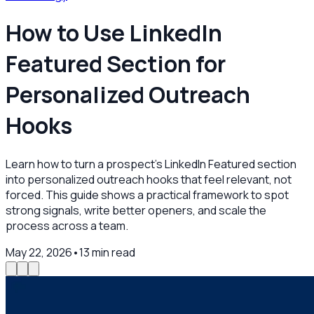
How to Use LinkedIn
Featured Section for
Personalized Outreach
Hooks
Learn how to turn a prospect’s LinkedIn Featured section
into personalized outreach hooks that feel relevant, not
forced. This guide shows a practical framework to spot
strong signals, write better openers, and scale the
process across a team.
May 22, 2026
•
13
min read