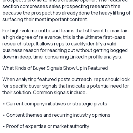
section compresses sales prospecting research time
because the prospect has already done the heavy lifting of
surfacing their most important content.
For high-volume outbound teams that still want to maintain
a high degree of relevance, this is the ultimate first-pass
research step. It allows reps to quickly identify a valid
business reason for reaching out without getting bogged
down in deep, time-consuming LinkedIn profile analysis.
What Kinds of Buyer Signals Show Up in Featured
When analyzing featured posts outreach, reps should look
for specific buyer signals that indicate a potential need for
their solution. Common signals include:
• Current company initiatives or strategic pivots
• Content themes and recurring industry opinions
• Proof of expertise or market authority