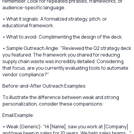
remember. Look for repeated phrases, frameworks, or
audience-specific language.
• What it signals: A formalized strategy, pitch, or
educational framework.
• What to avoid: Complimenting the design of the deck.
• Sample Outreach Angle: "Reviewed the Q2 strategy deck
you featured. The framework you shared for reducing
supply chain waste was incredibly detailed. Considering
that focus, are you currently evaluating tools to automate
vendor compliance?"
Before-and-After Outreach Examples
To illustrate the difference between weak and strong
personalization, consider these comparisons:
Email Example:
• Weak (Generic): "Hi [Name], saw you work at [Company]
and have been in sales for 10 years. We help sales teams..."