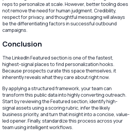
reps to personalize at scale. However, better tooling does
not remove the need for human judgment. Credibility,
respect for privacy, and thoughtful messaging will always
be the differentiating factors in successful outbound
campaigns.
Conclusion
The LinkedIn Featured section is one of the fastest,
highest-signal places to find personalization hooks.
Because prospects curate this space themselves, it
inherently reveals what they care about right now.
By applying a structured framework, your team can
transform this public data into highly converting outreach.
Start by reviewing the Featured section, identify high-
signal assets using a scoring rubric, infer the likely
business priority, and turn that insight into a concise, value-
led opener. Finally, standardize this process across your
team using intelligent workflows.