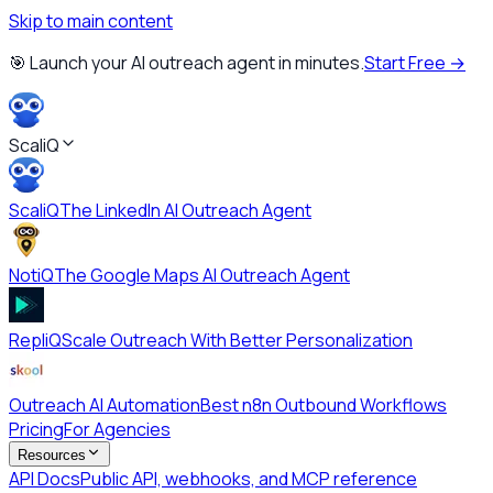
Skip to main content
🎯 Launch your AI outreach agent in minutes.
Start Free →
ScaliQ
ScaliQ
The LinkedIn AI Outreach Agent
NotiQ
The Google Maps AI Outreach Agent
RepliQ
Scale Outreach With Better Personalization
Outreach AI Automation
Best n8n Outbound Workflows
Pricing
For Agencies
Resources
API Docs
Public API, webhooks, and MCP reference