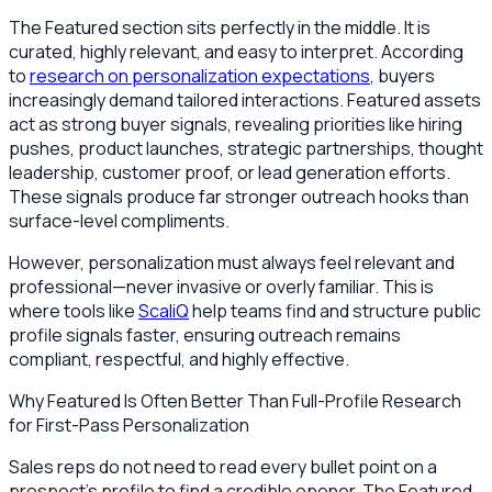
The Featured section sits perfectly in the middle. It is
curated, highly relevant, and easy to interpret. According
to
research on personalization expectations
, buyers
increasingly demand tailored interactions. Featured assets
act as strong buyer signals, revealing priorities like hiring
pushes, product launches, strategic partnerships, thought
leadership, customer proof, or lead generation efforts.
These signals produce far stronger outreach hooks than
surface-level compliments.
However, personalization must always feel relevant and
professional—never invasive or overly familiar. This is
where tools like
ScaliQ
help teams find and structure public
profile signals faster, ensuring outreach remains
compliant, respectful, and highly effective.
Why Featured Is Often Better Than Full-Profile Research
for First-Pass Personalization
Sales reps do not need to read every bullet point on a
prospect's profile to find a credible opener. The Featured