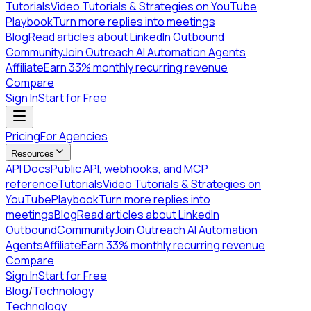
Tutorials
Video Tutorials & Strategies on YouTube
Playbook
Turn more replies into meetings
Blog
Read articles about LinkedIn Outbound
Community
Join Outreach AI Automation Agents
Affiliate
Earn 33% monthly recurring revenue
Compare
Sign In
Start for Free
Pricing
For Agencies
Resources
API Docs
Public API, webhooks, and MCP
reference
Tutorials
Video Tutorials & Strategies on
YouTube
Playbook
Turn more replies into
meetings
Blog
Read articles about LinkedIn
Outbound
Community
Join Outreach AI Automation
Agents
Affiliate
Earn 33% monthly recurring revenue
Compare
Sign In
Start for Free
Blog
/
Technology
Technology