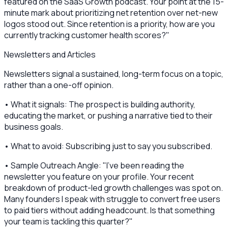
featured on the SaaS Growth podcast. Your point at the 15-
minute mark about prioritizing net retention over net-new
logos stood out. Since retention is a priority, how are you
currently tracking customer health scores?"
Newsletters and Articles
Newsletters signal a sustained, long-term focus on a topic,
rather than a one-off opinion.
• What it signals: The prospect is building authority,
educating the market, or pushing a narrative tied to their
business goals.
• What to avoid: Subscribing just to say you subscribed.
• Sample Outreach Angle: "I’ve been reading the
newsletter you feature on your profile. Your recent
breakdown of product-led growth challenges was spot on.
Many founders I speak with struggle to convert free users
to paid tiers without adding headcount. Is that something
your team is tackling this quarter?"