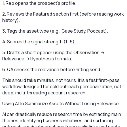
1. Rep opens the prospect's profile.
2. Reviews the Featured section first (before reading work
history).
3. Tags the asset type (e.g., Case Study, Podcast).
4. Scores the signal strength (1–5).
5. Drafts a short opener using the Observation →
Relevance → Hypothesis formula.
6. QA checks the relevance before hitting send.
This should take minutes, not hours. It is a fast first-pass
workflow designed for cold outreach personalization, not
deep, multi-threading account research.
Using AI to Summarize Assets Without Losing Relevance
AI can drastically reduce research time by extracting main
themes, identifying business initiatives, and surfacing
outreach-ready observations from public links and posts.