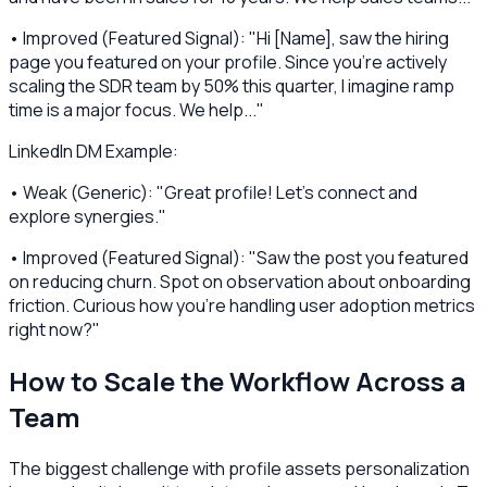
• Improved (Featured Signal): "Hi [Name], saw the hiring
page you featured on your profile. Since you're actively
scaling the SDR team by 50% this quarter, I imagine ramp
time is a major focus. We help..."
LinkedIn DM Example:
• Weak (Generic): "Great profile! Let's connect and
explore synergies."
• Improved (Featured Signal): "Saw the post you featured
on reducing churn. Spot on observation about onboarding
friction. Curious how you're handling user adoption metrics
right now?"
How to Scale the Workflow Across a
Team
The biggest challenge with profile assets personalization