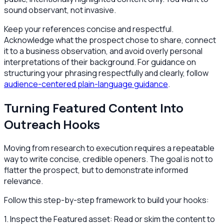
sound observant, not invasive.
Keep your references concise and respectful.
Acknowledge what the prospect chose to share, connect
it to a business observation, and avoid overly personal
interpretations of their background. For guidance on
structuring your phrasing respectfully and clearly, follow
audience-centered plain-language guidance
.
Turning Featured Content Into
Outreach Hooks
Moving from research to execution requires a repeatable
way to write concise, credible openers. The goal is not to
flatter the prospect, but to demonstrate informed
relevance.
Follow this step-by-step framework to build your hooks:
1. Inspect the Featured asset: Read or skim the content to