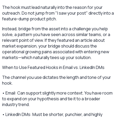
The hook must lead naturally into the reason for your
outreach. Do not jump from "I saw your post" directly into a
feature-dump product pitch.
Instead, bridge from the asset into a challenge you help
solve, a pattern you have seen across similar teams, or a
relevant point of view. If they featured an article about
market expansion, your bridge should discuss the
operational growing pains associated with entering new
markets—which naturally tees up your solution.
When to Use Featured Hooks in Email vs. LinkedIn DMs
The channel you use dictates the length and tone of your
hook.
• Email: Can support slightly more context. You have room
to expand on your hypothesis and tie it to a broader
industry trend.
• LinkedIn DMs: Must be shorter, punchier, and highly