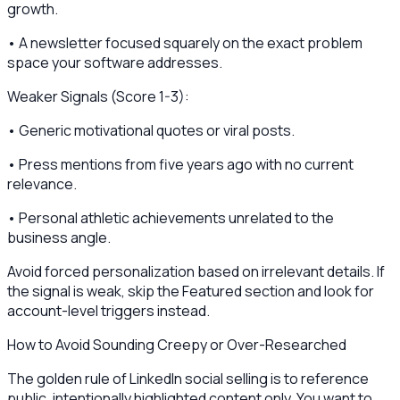
growth.
• A newsletter focused squarely on the exact problem
space your software addresses.
Weaker Signals (Score 1-3):
• Generic motivational quotes or viral posts.
• Press mentions from five years ago with no current
relevance.
• Personal athletic achievements unrelated to the
business angle.
Avoid forced personalization based on irrelevant details. If
the signal is weak, skip the Featured section and look for
account-level triggers instead.
How to Avoid Sounding Creepy or Over-Researched
The golden rule of LinkedIn social selling is to reference
public, intentionally highlighted content only. You want to