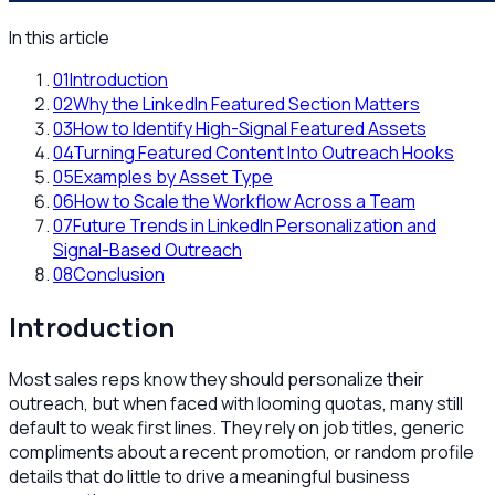
In this article
01
Introduction
02
Why the LinkedIn Featured Section Matters
03
How to Identify High-Signal Featured Assets
04
Turning Featured Content Into Outreach Hooks
05
Examples by Asset Type
06
How to Scale the Workflow Across a Team
07
Future Trends in LinkedIn Personalization and
Signal-Based Outreach
08
Conclusion
Introduction
Most sales reps know they should personalize their
outreach, but when faced with looming quotas, many still
default to weak first lines. They rely on job titles, generic
compliments about a recent promotion, or random profile
details that do little to drive a meaningful business