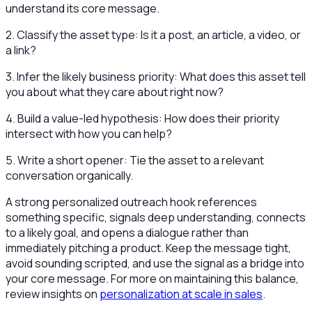
understand its core message.
2. Classify the asset type: Is it a post, an article, a video, or
a link?
3. Infer the likely business priority: What does this asset tell
you about what they care about right now?
4. Build a value-led hypothesis: How does their priority
intersect with how you can help?
5. Write a short opener: Tie the asset to a relevant
conversation organically.
A strong personalized outreach hook references
something specific, signals deep understanding, connects
to a likely goal, and opens a dialogue rather than
immediately pitching a product. Keep the message tight,
avoid sounding scripted, and use the signal as a bridge into
your core message. For more on maintaining this balance,
review insights on
personalization at scale in sales
.