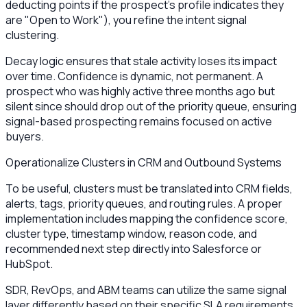
deducting points if the prospect's profile indicates they
are "Open to Work"), you refine the intent signal
clustering.
Decay logic ensures that stale activity loses its impact
over time. Confidence is dynamic, not permanent. A
prospect who was highly active three months ago but
silent since should drop out of the priority queue, ensuring
signal-based prospecting remains focused on active
buyers.
Operationalize Clusters in CRM and Outbound Systems
To be useful, clusters must be translated into CRM fields,
alerts, tags, priority queues, and routing rules. A proper
implementation includes mapping the confidence score,
cluster type, timestamp window, reason code, and
recommended next step directly into Salesforce or
HubSpot.
SDR, RevOps, and ABM teams can utilize the same signal
layer differently based on their specific SLA requirements.