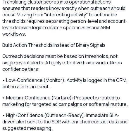
Translating cluster scores into operational actions
ensures that readers know exactly when outreach should
occur. Moving from "interesting activity" to actionable
thresholds requires separating person-level and account-
level decision logic to match specific SDR and ABM
workflows.
Build Action Thresholds Instead of Binary Signals
Outreach decisions must be based on thresholds, not
single-event alerts. A highly effective framework utilizes
confidence tiers:
• Low-Confidence (Monitor): Activity is logged in the CRM,
but no alerts are sent.
• Medium-Confidence (Nurture): Prospect is routed to
marketing for targeted ad campaigns or soft email nurture.
• High-Confidence (Outreach-Ready): Immediate SLA-
driven alert sent to the SDR with enriched contact data and
suggested messaging.