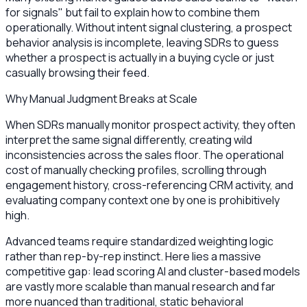
for signals" but fail to explain how to combine them
operationally. Without intent signal clustering, a prospect
behavior analysis is incomplete, leaving SDRs to guess
whether a prospect is actually in a buying cycle or just
casually browsing their feed.
Why Manual Judgment Breaks at Scale
When SDRs manually monitor prospect activity, they often
interpret the same signal differently, creating wild
inconsistencies across the sales floor. The operational
cost of manually checking profiles, scrolling through
engagement history, cross-referencing CRM activity, and
evaluating company context one by one is prohibitively
high.
Advanced teams require standardized weighting logic
rather than rep-by-rep instinct. Here lies a massive
competitive gap: lead scoring AI and cluster-based models
are vastly more scalable than manual research and far
more nuanced than traditional, static behavioral