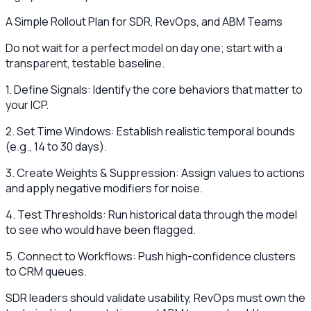
A Simple Rollout Plan for SDR, RevOps, and ABM Teams
Do not wait for a perfect model on day one; start with a
transparent, testable baseline.
1. Define Signals: Identify the core behaviors that matter to
your ICP.
2. Set Time Windows: Establish realistic temporal bounds
(e.g., 14 to 30 days).
3. Create Weights & Suppression: Assign values to actions
and apply negative modifiers for noise.
4. Test Thresholds: Run historical data through the model
to see who would have been flagged.
5. Connect to Workflows: Push high-confidence clusters
to CRM queues.
SDR leaders should validate usability, RevOps must own the