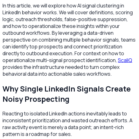
In this article, we will explore how AI signal clustering in
LinkedIn behavior works. We will cover definitions, scoring
logic, outreach thresholds, false-positive suppression,
and how to operationalize these insights within your
outbound workflows. By leveraging a data-driven
perspective on combining multiple behavior signals, teams
can identify top prospects and connect prioritization
directly to outbound execution. For context on how to
operationalize multi-signal prospect identification,
ScaliQ
provides the infrastructure needed to turn complex
behavioral data into actionable sales workflows.
Why Single LinkedIn Signals Create
Noisy Prospecting
Reacting to isolated LinkedIn actions inevitably leads to
inconsistent prioritization and wasted outreach efforts. A
raw activity event is merely a data point; an intent-rich
pattern is a roadmap for sales.