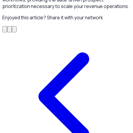
prioritization necessary to scale your revenue operations.
Enjoyed this article? Share it with your network