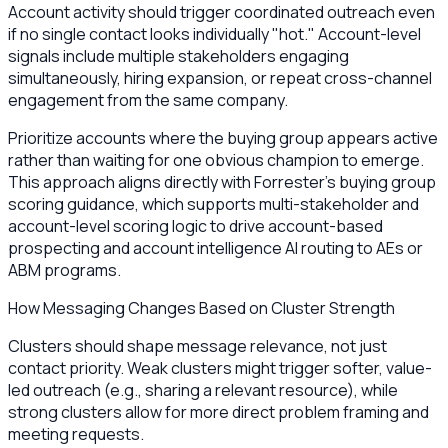
Account activity should trigger coordinated outreach even
if no single contact looks individually "hot." Account-level
signals include multiple stakeholders engaging
simultaneously, hiring expansion, or repeat cross-channel
engagement from the same company.
Prioritize accounts where the buying group appears active
rather than waiting for one obvious champion to emerge.
This approach aligns directly with Forrester’s buying group
scoring guidance, which supports multi-stakeholder and
account-level scoring logic to drive account-based
prospecting and account intelligence AI routing to AEs or
ABM programs.
How Messaging Changes Based on Cluster Strength
Clusters should shape message relevance, not just
contact priority. Weak clusters might trigger softer, value-
led outreach (e.g., sharing a relevant resource), while
strong clusters allow for more direct problem framing and
meeting requests.