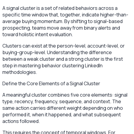
A signal cluster is a set of related behaviors across a
specific time window that, together, indicate higher-than-
average buying momentum. By shifting to signal-based
prospecting, teams move away from binary alerts and
toward holistic intent evaluation.
Clusters can exist at the person-level, account-level, or
buying-group-level. Understanding the difference
between a weak cluster and a strong cluster is the first
step in mastering behavior clustering LinkedIn
methodologies.
Define the Core Elements of a Signal Cluster
A meaningful cluster combines five core elements: signal
type, recency, frequency, sequence, and context. The
same action carries different weight depending on who
performed it, when it happened, and what subsequent
actions followed.
This requires the concept of temporal windows. For