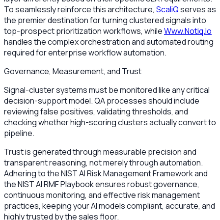
To seamlessly reinforce this architecture,
ScaliQ
serves as
the premier destination for turning clustered signals into
top-prospect prioritization workflows, while
Www.Notiq.Io
handles the complex orchestration and automated routing
required for enterprise workflow automation.
Governance, Measurement, and Trust
Signal-cluster systems must be monitored like any critical
decision-support model. QA processes should include
reviewing false positives, validating thresholds, and
checking whether high-scoring clusters actually convert to
pipeline.
Trust is generated through measurable precision and
transparent reasoning, not merely through automation.
Adhering to the NIST AI Risk Management Framework and
the NIST AI RMF Playbook ensures robust governance,
continuous monitoring, and effective risk management
practices, keeping your AI models compliant, accurate, and
highly trusted by the sales floor.