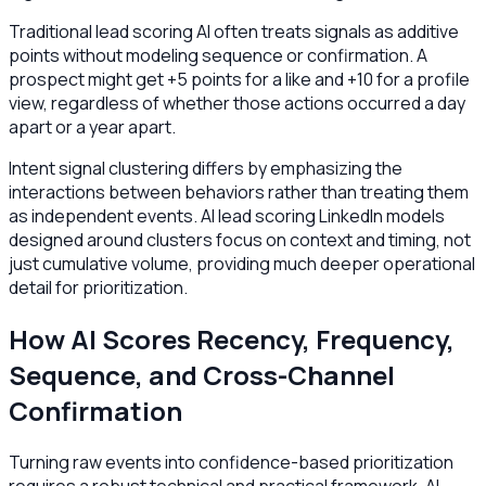
Traditional lead scoring AI often treats signals as additive
points without modeling sequence or confirmation. A
prospect might get +5 points for a like and +10 for a profile
view, regardless of whether those actions occurred a day
apart or a year apart.
Intent signal clustering differs by emphasizing the
interactions between behaviors rather than treating them
as independent events. AI lead scoring LinkedIn models
designed around clusters focus on context and timing, not
just cumulative volume, providing much deeper operational
detail for prioritization.
How AI Scores Recency, Frequency,
Sequence, and Cross-Channel
Confirmation
Turning raw events into confidence-based prioritization