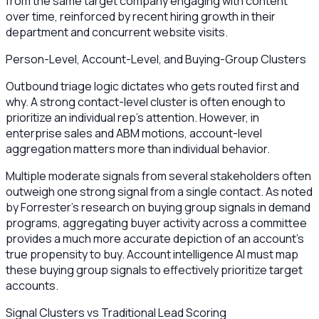
from the same target company engaging with content
over time, reinforced by recent hiring growth in their
department and concurrent website visits.
Person-Level, Account-Level, and Buying-Group Clusters
Outbound triage logic dictates who gets routed first and
why. A strong contact-level cluster is often enough to
prioritize an individual rep’s attention. However, in
enterprise sales and ABM motions, account-level
aggregation matters more than individual behavior.
Multiple moderate signals from several stakeholders often
outweigh one strong signal from a single contact. As noted
by Forrester’s research on buying group signals in demand
programs, aggregating buyer activity across a committee
provides a much more accurate depiction of an account's
true propensity to buy. Account intelligence AI must map
these buying group signals to effectively prioritize target
accounts.
Signal Clusters vs Traditional Lead Scoring