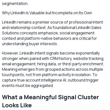
segmentation.
Why LinkedIn Is Valuable but Incomplete on Its Own
LinkedIn remains a premier source of professional intent
and relationship context. As foundational LinkedIn Sales
Solutions concepts emphasize, social engagement
context and platform-native behaviors are critical for
understanding buyer interests.
However, LinkedIn intent signals become exponentially
stronger when paired with CRM history, website tracking,
email engagement, hiring data, or third-party enrichment.
Meaning emerges from grouped actions across multiple
touchpoints, not from platform activity in isolation. To
capture true account intelligence AI, outbound trigger
events must be aggregated.
What a Meaningful Signal Cluster
Looks Like