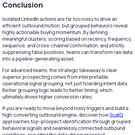
Conclusion
Isolated LinkedIn actions are far too noisy to drive an
efficient outbound motion, but grouped behaviors reveal
highly actionable buying momentum. By defining
meaningful clusters, scoring based on recency, frequency,
sequence, and cross-channel confirmation, and strictly
suppressing false positives, teams can transform raw data
into a pipeline-generating asset.
For advanced teams, the strategic takeaway is clear:
superior prospecting comes from interpretable,
operational signal grouping, not just hoarding intent data.
Better grouping logic leads to better timing, which
ultimately drives higher conversion rates.
If you are ready to move beyond noisy triggers and build a
high-converting outbound engine, discover how
ScaliQ
approaches top-prospect identification through grouped
behavioral signals and seamlessly connected outbound
workflows, providing the data-driven prospect