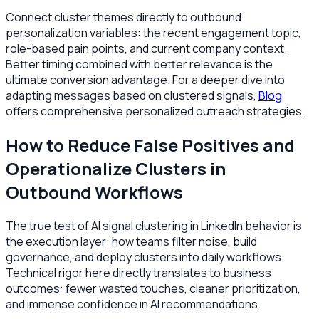
Connect cluster themes directly to outbound
personalization variables: the recent engagement topic,
role-based pain points, and current company context.
Better timing combined with better relevance is the
ultimate conversion advantage. For a deeper dive into
adapting messages based on clustered signals,
Blog
offers comprehensive personalized outreach strategies.
How to Reduce False Positives and
Operationalize Clusters in
Outbound Workflows
The true test of AI signal clustering in LinkedIn behavior is
the execution layer: how teams filter noise, build
governance, and deploy clusters into daily workflows.
Technical rigor here directly translates to business
outcomes: fewer wasted touches, cleaner prioritization,
and immense confidence in AI recommendations.