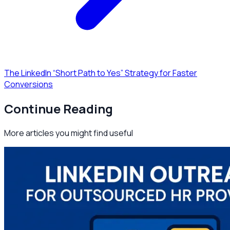
The LinkedIn “Short Path to Yes” Strategy for Faster
Conversions
Continue Reading
More articles you might find useful