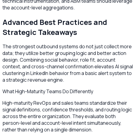
technical instrumentation, and ABM teams should leverage
the account-level aggregations.
Advanced Best Practices and
Strategic Takeaways
The strongest outbound systems do not just collect more
data; they utilize better grouping logic and better action
design. Combining social behavior, role fit, account
context, and cross-channel confirmation elevates AI signal
clustering in LinkedIn behavior from a basic alert system to
a strategic revenue engine.
What High-Maturity Teams Do Differently
High-maturity RevOps and sales teams standardize their
signal definitions, confidence thresholds, and routing logic
across the entire organization. They evaluate both
person-level and account-level intent simultaneously,
rather than relying on a single dimension.