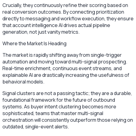
Crucially, they continuously refine their scoring based on
real conversion outcomes. By connecting prioritization
directly to messaging and workflow execution, they ensure
that account intelligence AI drives actual pipeline
generation, not just vanity metrics.
Where the Market Is Heading
The market is rapidly shifting away from single-trigger
automation and moving toward multi-signal prospecting.
Real-time enrichment, continuous event streams, and
explainable AI are drastically increasing the usefulness of
behavioral models.
Signal clusters are not a passing tactic; they are a durable,
foundational framework for the future of outbound
systems. As buyer intent clustering becomes more
sophisticated, teams that master multi-signal
orchestration will consistently outperform those relying on
outdated, single-event alerts.