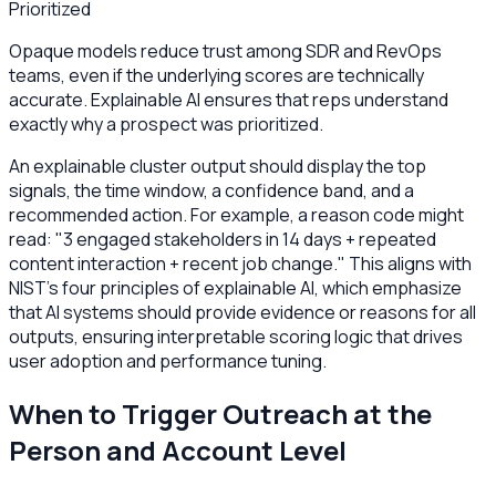
Prioritized
Opaque models reduce trust among SDR and RevOps
teams, even if the underlying scores are technically
accurate. Explainable AI ensures that reps understand
exactly why a prospect was prioritized.
An explainable cluster output should display the top
signals, the time window, a confidence band, and a
recommended action. For example, a reason code might
read: "3 engaged stakeholders in 14 days + repeated
content interaction + recent job change." This aligns with
NIST’s four principles of explainable AI, which emphasize
that AI systems should provide evidence or reasons for all
outputs, ensuring interpretable scoring logic that drives
user adoption and performance tuning.
When to Trigger Outreach at the
Person and Account Level