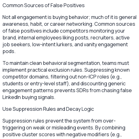
Common Sources of False Positives
Not all engagement is buying behavior; much of it is general
awareness, habit, or career networking. Common sources
of false positives include competitors monitoring your
brand, internal employees liking posts, recruiters, active
job seekers, low-intent lurkers, and vanity engagement
pods.
To maintain clean behavioral segmentation, teams must
implement practical exclusion rules. Suppressing known
competitor domains, filtering out non-ICP roles (e.g.,
students or entry-level staff), and discounting generic
engagement patterns prevents SDRs from chasing false
LinkedIn buying signals.
Use Suppression Rules and Decay Logic
Suppression rules prevent the system from over-
triggering on weak or misleading events. By combining
positive cluster scores with negative modifiers (e.g.,