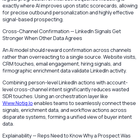
exactly where AI improves upon static scorecards, allowing
for precise outbound personalization and highly effective
signal-based prospecting.
Cross-Channel Confirmation — LinkedIn Signals Get
Stronger When Other Data Agrees
An AI model should reward confirmation across channels
rather than overreacting to a single source. Website visits,
CRM touches, email engagement, hiring signals, and
firmographic enrichment data validate LinkedIn activity.
Combining person-level LinkedIn actions with account-
level cross-channel intent significantly reduces wasted
SDR touches. Using an orchestration layer like
Www.Notiq.Io
enables teams to seamlessly connect these
signals, enrichment data, and workflow actions across
disparate systems, forming a unified view of buyer intent
data.
Explainability — Reps Need to Know Why a Prospect Was