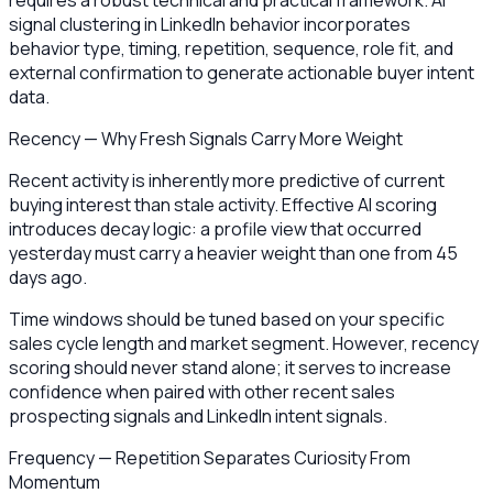
requires a robust technical and practical framework. AI
signal clustering in LinkedIn behavior incorporates
behavior type, timing, repetition, sequence, role fit, and
external confirmation to generate actionable buyer intent
data.
Recency — Why Fresh Signals Carry More Weight
Recent activity is inherently more predictive of current
buying interest than stale activity. Effective AI scoring
introduces decay logic: a profile view that occurred
yesterday must carry a heavier weight than one from 45
days ago.
Time windows should be tuned based on your specific
sales cycle length and market segment. However, recency
scoring should never stand alone; it serves to increase
confidence when paired with other recent sales
prospecting signals and LinkedIn intent signals.
Frequency — Repetition Separates Curiosity From
Momentum