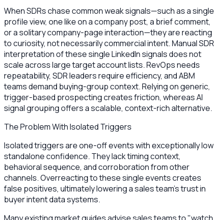
When SDRs chase common weak signals—such as a single
profile view, one like on a company post, a brief comment,
or a solitary company-page interaction—they are reacting
to curiosity, not necessarily commercial intent. Manual SDR
interpretation of these single LinkedIn signals does not
scale across large target account lists. RevOps needs
repeatability, SDR leaders require efficiency, and ABM
teams demand buying-group context. Relying on generic,
trigger-based prospecting creates friction, whereas AI
signal grouping offers a scalable, context-rich alternative.
The Problem With Isolated Triggers
Isolated triggers are one-off events with exceptionally low
standalone confidence. They lack timing context,
behavioral sequence, and corroboration from other
channels. Overreacting to these single events creates
false positives, ultimately lowering a sales team's trust in
buyer intent data systems.
Many existing market guides advise sales teams to "watch