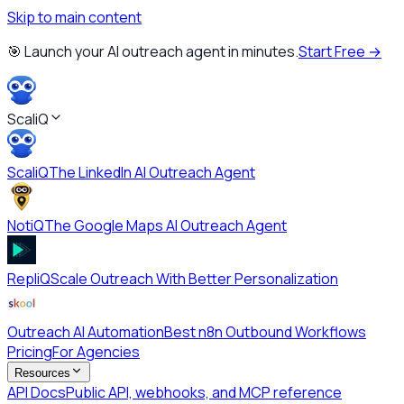
Skip to main content
🎯 Launch your AI outreach agent in minutes.
Start Free →
ScaliQ
ScaliQ
The LinkedIn AI Outreach Agent
NotiQ
The Google Maps AI Outreach Agent
RepliQ
Scale Outreach With Better Personalization
Outreach AI Automation
Best n8n Outbound Workflows
Pricing
For Agencies
Resources
API Docs
Public API, webhooks, and MCP reference