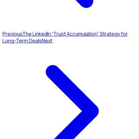
Previous
The LinkedIn “Trust Accumulation” Strategy for
Long-Term Deals
Next