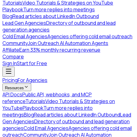
Tutorials
Video Tutorials & Strategies on YouTube
Playbook
Turn more replies into meetings
Blog
Read articles about LinkedIn Outbound
Lead Gen Agencies
Directory of outbound and lead
generation agencies
Cold Email Agencies
Agencies offering cold email outreach
Community
Join Outreach AI Automation Agents
Affiliate
Earn 33% monthly recurring revenue
Compare
Sign In
Start for Free
Pricing
For Agencies
Resources
API Docs
Public API, webhooks, and MCP
reference
Tutorials
Video Tutorials & Strategies on
YouTube
Playbook
Turn more replies into
meetings
Blog
Read articles about LinkedIn Outbound
Lead
Gen Agencies
Directory of outbound and lead generation
agencies
Cold Email Agencies
Agencies offering cold email
outreach
Community
Join Outreach AI Automation