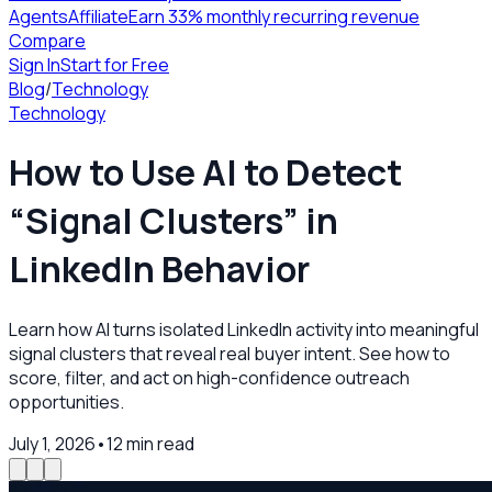
Agents
Affiliate
Earn 33% monthly recurring revenue
Compare
Sign In
Start for Free
Blog
/
Technology
Technology
How to Use AI to Detect
“Signal Clusters” in
LinkedIn Behavior
Learn how AI turns isolated LinkedIn activity into meaningful
signal clusters that reveal real buyer intent. See how to
score, filter, and act on high-confidence outreach
opportunities.
July 1, 2026
•
12
min read