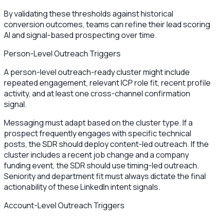
By validating these thresholds against historical
conversion outcomes, teams can refine their lead scoring
AI and signal-based prospecting over time.
Person-Level Outreach Triggers
A person-level outreach-ready cluster might include
repeated engagement, relevant ICP role fit, recent profile
activity, and at least one cross-channel confirmation
signal.
Messaging must adapt based on the cluster type. If a
prospect frequently engages with specific technical
posts, the SDR should deploy content-led outreach. If the
cluster includes a recent job change and a company
funding event, the SDR should use timing-led outreach.
Seniority and department fit must always dictate the final
actionability of these LinkedIn intent signals.
Account-Level Outreach Triggers