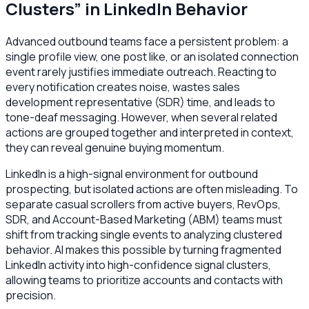
Clusters” in LinkedIn Behavior
Advanced outbound teams face a persistent problem: a
single profile view, one post like, or an isolated connection
event rarely justifies immediate outreach. Reacting to
every notification creates noise, wastes sales
development representative (SDR) time, and leads to
tone-deaf messaging. However, when several related
actions are grouped together and interpreted in context,
they can reveal genuine buying momentum.
LinkedIn is a high-signal environment for outbound
prospecting, but isolated actions are often misleading. To
separate casual scrollers from active buyers, RevOps,
SDR, and Account-Based Marketing (ABM) teams must
shift from tracking single events to analyzing clustered
behavior. AI makes this possible by turning fragmented
LinkedIn activity into high-confidence signal clusters,
allowing teams to prioritize accounts and contacts with
precision.