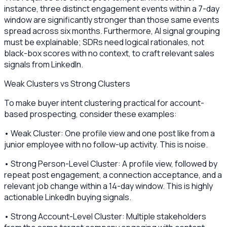
instance, three distinct engagement events within a 7-day
window are significantly stronger than those same events
spread across six months. Furthermore, AI signal grouping
must be explainable; SDRs need logical rationales, not
black-box scores with no context, to craft relevant sales
signals from LinkedIn.
Weak Clusters vs Strong Clusters
To make buyer intent clustering practical for account-
based prospecting, consider these examples:
• Weak Cluster: One profile view and one post like from a
junior employee with no follow-up activity. This is noise.
• Strong Person-Level Cluster: A profile view, followed by
repeat post engagement, a connection acceptance, and a
relevant job change within a 14-day window. This is highly
actionable LinkedIn buying signals.
• Strong Account-Level Cluster: Multiple stakeholders