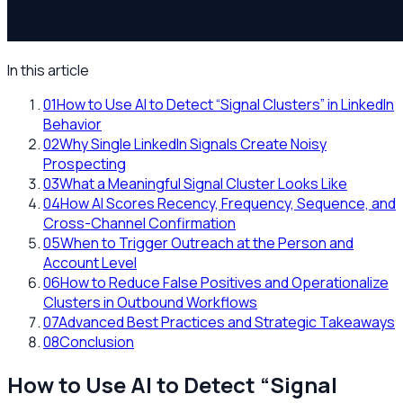
In this article
01
How to Use AI to Detect “Signal Clusters” in LinkedIn
Behavior
02
Why Single LinkedIn Signals Create Noisy
Prospecting
03
What a Meaningful Signal Cluster Looks Like
04
How AI Scores Recency, Frequency, Sequence, and
Cross-Channel Confirmation
05
When to Trigger Outreach at the Person and
Account Level
06
How to Reduce False Positives and Operationalize
Clusters in Outbound Workflows
07
Advanced Best Practices and Strategic Takeaways
08
Conclusion
How to Use AI to Detect “Signal