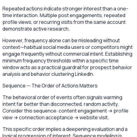
Repeated actions indicate stronger interest than a one-
time interaction. Multiple post engagements, repeated
profile views, or recurring visits from the same account
demonstrate active research.
However, frequency alone can be misleading without
context—habitual social media users or competitors might
engage frequently without commercial intent. Establishing
minimum frequency thresholds within a specific time
window acts as a practical guardrail for prospect behavior
analysis and behavior clustering LinkedIn.
Sequence — The Order of Actions Matters
The behavioral order of events often signals warming
intent far better than disconnected, random activity.
Consider this sequence: content engagement → profile
view → connection acceptance → website visit.
This specific order implies a deepening evaluation and a
logical progression of interest. Sequence modeling is