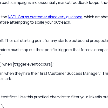
outreach campaigns are essentially market feedback loops; th
r the
NSF I-Corps customer discovery guidance
, which emphas
before attempting to scale your outreach.
self. The real starting point for any startup outbound prospect
founders must map out the specific triggers that force a com
:
] when [trigger event occurs].”
 when they hire their first Customer Success Manager." This 
e mark.
test first. Use this practical checklist to filter your linkedin 
").