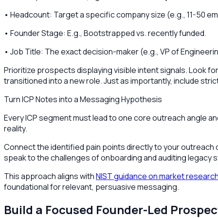
• Headcount: Target a specific company size (e.g., 11-50 e
• Founder Stage: E.g., Bootstrapped vs. recently funded.
• Job Title: The exact decision-maker (e.g., VP of Engineeri
Prioritize prospects displaying visible intent signals. Look f
transitioned into a new role. Just as importantly, include st
Turn ICP Notes into a Messaging Hypothesis
Every ICP segment must lead to one core outreach angle and on
reality.
Connect the identified pain points directly to your outreach
speak to the challenges of onboarding and auditing legac
This approach aligns with
NIST guidance on market research
foundational for relevant, persuasive messaging.
Build a Focused Founder-Led Prospect