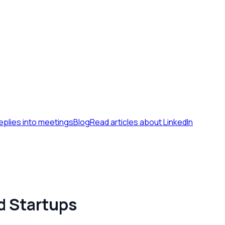
eplies into meetings
Blog
Read articles about LinkedIn
d Startups