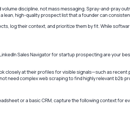
olume discipline, not mass messaging. Spray-and-pray outrea
 a lean, high-quality prospect list that a founder can consisten
s, log their context, and prioritize them by fit. While softwa
 LinkedIn Sales Navigator for startup prospecting are your b
ok closely at their profiles for visible signals—such as rece
not need complex web scraping to find highly relevant b2b pr
readsheet or a basic CRM, capture the following context for e