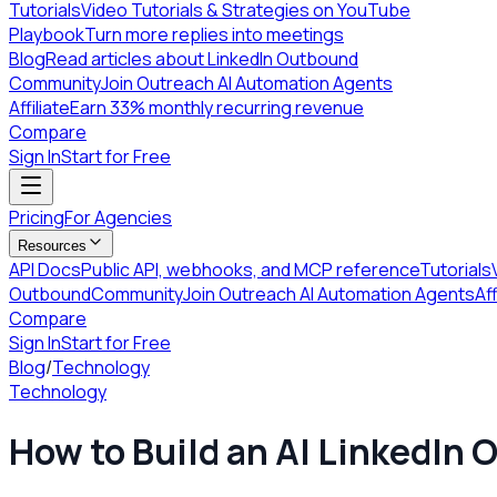
Tutorials
Video Tutorials & Strategies on YouTube
Playbook
Turn more replies into meetings
Blog
Read articles about LinkedIn Outbound
Community
Join Outreach AI Automation Agents
Affiliate
Earn 33% monthly recurring revenue
Compare
Sign In
Start for Free
Pricing
For Agencies
Resources
API Docs
Public API, webhooks, and MCP reference
Tutorials
Outbound
Community
Join Outreach AI Automation Agents
Aff
Compare
Sign In
Start for Free
Blog
/
Technology
Technology
How to Build an AI LinkedIn 