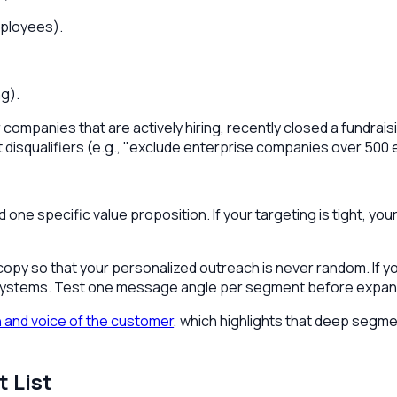
mployees).
ng).
or companies that are actively hiring, recently closed a fundra
rict disqualifiers (e.g., "exclude enterprise companies over 5
e specific value proposition. If your targeting is tight, your 
 copy so that your personalized outreach is never random. If 
y systems. Test one message angle per segment before expan
 and voice of the customer
, which highlights that deep seg
 List