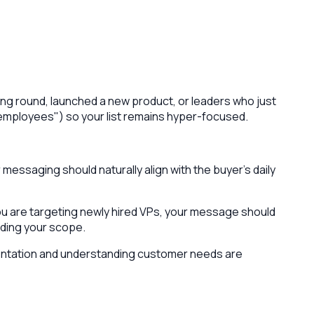
ising round, launched a new product, or leaders who just
00 employees") so your list remains hyper-focused.
messaging should naturally align with the buyer's daily
you are targeting newly hired VPs, your message should
ding your scope.
mentation and understanding customer needs are