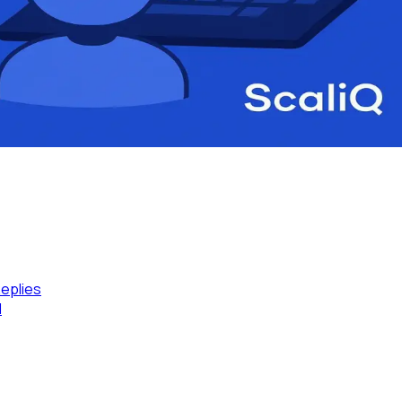
eplies
l