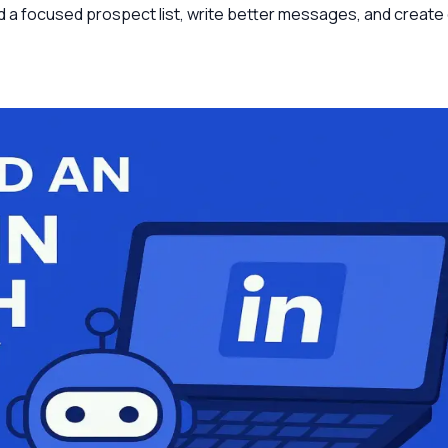
d a focused prospect list, write better messages, and create 