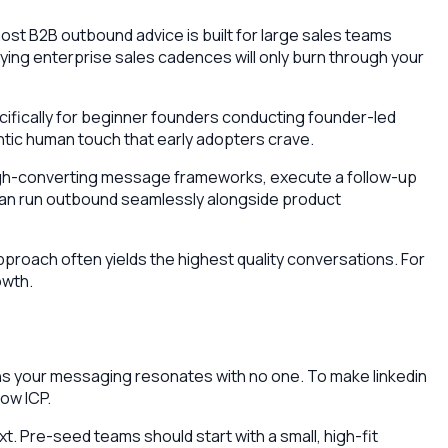
ost B2B outbound advice is built for large sales teams
pying enterprise sales cadences will only burn through your
cifically for beginner founders conducting founder-led
entic human touch that early adopters crave.
aft high-converting message frameworks, execute a follow-up
u can run outbound seamlessly alongside product
proach often yields the highest quality conversations. For
owth.
ans your messaging resonates with no one. To make linkedin
ow ICP.
ext. Pre-seed teams should start with a small, high-fit