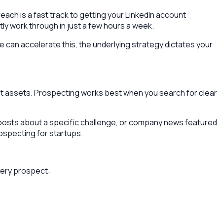
ch is a fast track to getting your LinkedIn account
tly work through in just a few hours a week.
re can accelerate this, the underlying strategy dictates your
est assets. Prospecting works best when you search for clear
nt posts about a specific challenge, or company news featured
ospecting for startups.
very prospect: