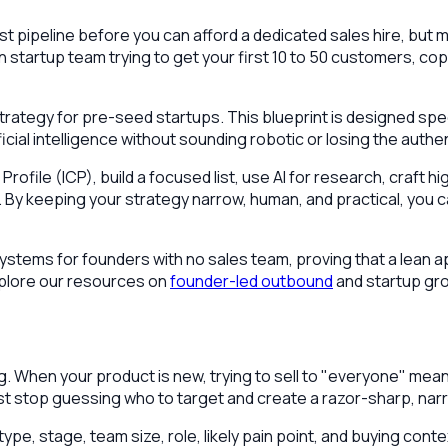
 pipeline before you can afford a dedicated sales hire, but m
n startup team trying to get your first 10 to 50 customers, co
strategy for pre-seed startups. This blueprint is designed spe
icial intelligence without sounding robotic or losing the auth
r Profile (ICP), build a focused list, use AI for research, cr
on. By keeping your strategy narrow, human, and practical, yo
ystems for founders with no sales team, proving that a lean ap
explore our resources on
founder-led outbound
and startup gr
g. When your product is new, trying to sell to "everyone" me
st stop guessing who to target and create a razor-sharp, narr
type, stage, team size, role, likely pain point, and buying cont