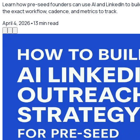
Learn how pre-seed founders can use AI and LinkedIn to buil
the exact workflow, cadence, and metrics to track.
April 4, 2026
•
13
min read