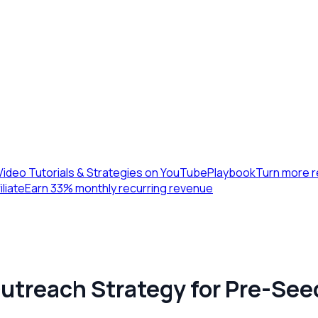
Video Tutorials & Strategies on YouTube
Playbook
Turn more r
iliate
Earn 33% monthly recurring revenue
Outreach Strategy for Pre-See