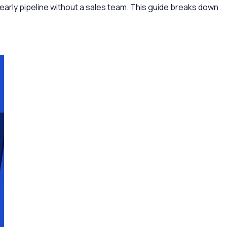
early pipeline without a sales team. This guide breaks down