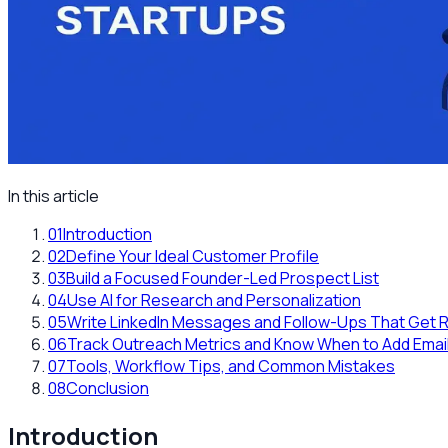
In this article
01
Introduction
02
Define Your Ideal Customer Profile
03
Build a Focused Founder-Led Prospect List
04
Use AI for Research and Personalization
05
Write LinkedIn Messages and Follow-Ups That Get R
06
Track Outreach Metrics and Know When to Add Emai
07
Tools, Workflow Tips, and Common Mistakes
08
Conclusion
Introduction