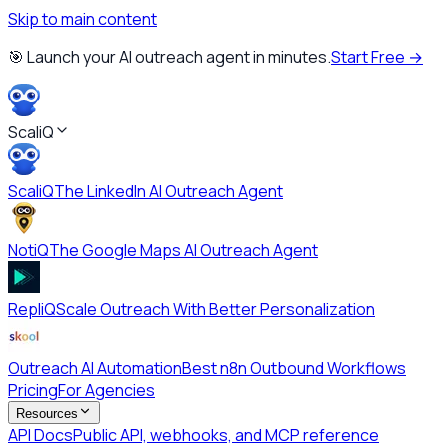
Skip to main content
🎯 Launch your AI outreach agent in minutes.
Start Free →
ScaliQ
ScaliQ
The LinkedIn AI Outreach Agent
NotiQ
The Google Maps AI Outreach Agent
RepliQ
Scale Outreach With Better Personalization
Outreach AI Automation
Best n8n Outbound Workflows
Pricing
For Agencies
Resources
API Docs
Public API, webhooks, and MCP reference