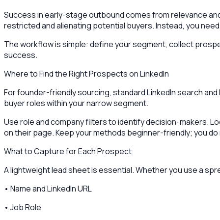
Success in early-stage outbound comes from relevance and v
restricted and alienating potential buyers. Instead, you need
The workflow is simple: define your segment, collect prospect
success.
Where to Find the Right Prospects on LinkedIn
For founder-friendly sourcing, standard LinkedIn search and
buyer roles within your narrow segment.
Use role and company filters to identify decision-makers. Lo
on their page. Keep your methods beginner-friendly; you do 
What to Capture for Each Prospect
A lightweight lead sheet is essential. Whether you use a sp
• Name and LinkedIn URL
• Job Role