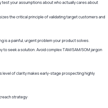
ey test your assumptions about who actually cares about
izes the critical principle of validating target customers and
ing is a painful, urgent problem your product solves.
pany to seek a solution. Avoid complex TAM/SAM/SOM jargon
level of clarity makes early-stage prospecting highly
outreach strategy: