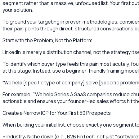
segment rather than a massive, unfocused list. Your first 
your solution.
To ground your targeting in proven methodologies, conside
their pain points through direct, structured conversations 
Start with the Problem, Not the Platform
LinkedIn is merely a distribution channel, not the strategy it
To identify which buyer type feels this pain most acutely, 
at this stage. Instead, use a beginner-friendly framing model
“We help [specific type of company] solve [specific problem
For example: "We help Series A SaaS companies reduce churn
actionable and ensures your founder-led sales efforts hit th
Create a Narrow ICP for Your First 50 Prospects
When building your initial list, choose exactly one segment to 
• Industry: Niche down (e.g., B2B FinTech, not just "software