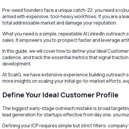
Pre-seed founders face a unique catch-22: you need a robust
armed with expensive, tool-heavy workflows. If you are a lea
total addressable market and damage your reputation.
What you need is a simple, repeatable AI LinkedIn outreach 
sales. It empowers you to prospect faster and leverage artif
In this guide, we will cover how to define your Ideal Custome
cadence, and track the essential metrics that signal tracti
development.
At ScaliQ, we have extensive experience building outreach s
more insights on scaling your initial go-to-market efforts, 
Define Your Ideal Customer Profile
The biggest early-stage outreach mistake is broad targetin
lead generation for startups effective from day one, you mu
Defining your ICP requires simple but strict filters: company 