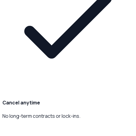
Cancel anytime
No long-term contracts or lock-ins.