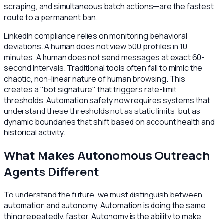
scraping, and simultaneous batch actions—are the fastest
route to a permanent ban.
LinkedIn compliance relies on monitoring behavioral
deviations. A human does not view 500 profiles in 10
minutes. A human does not send messages at exact 60-
second intervals. Traditional tools often fail to mimic the
chaotic, non-linear nature of human browsing. This
creates a "bot signature" that triggers rate-limit
thresholds. Automation safety now requires systems that
understand these thresholds not as static limits, but as
dynamic boundaries that shift based on account health and
historical activity.
What Makes Autonomous Outreach
Agents Different
To understand the future, we must distinguish between
automation and autonomy. Automation is doing the same
thing repeatedly, faster. Autonomy is the ability to make