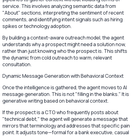
service. This involves analyzing semantic data from
"About" sections, interpreting the sentiment of recent
comments, and identifying intent signals such as hiring
spikes or technology adoption.
By building a context-aware outreach model, the agent
understands why a prospect might need a solution now,
rather than just knowing who the prospect is. This shifts
the dynamic from cold outreach to warm, relevant
consultation.
Dynamic Message Generation with Behavioral Context
Once the intelligence is gathered, the agent moves to AI
message generation. This is not "filling in the blanks." It is
generative writing based on behavioral context.
If the prospect is a CTO who frequently posts about
"technical debt," the agent will generate a message that
mirrors that terminology and addresses that specific pain
point. It adjusts tone—formal for a bank executive, casual