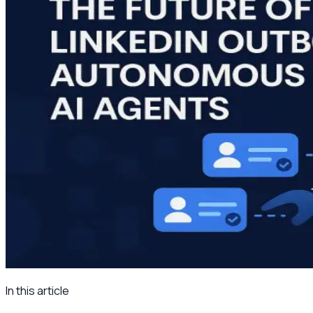
In this article