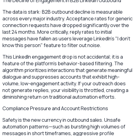
The Decline of Engagement in B2B LinkedIn Outbound
The data is stark: B2B outbound decline is measurable
across every major industry. Acceptance rates for generic
connection requests have dropped significantly over the
last 24 months. More critically, reply rates to initial
messages have fallen as users leverage LinkedIn’s "I don't
know this person" feature to filter out noise.
This LinkedIn engagement drop is not accidental; it is a
feature of the platform’s behavior-based filtering. The
algorithm prioritizes interactions that generate meaningful
dialogue and suppresses accounts that exhibit high-
volume, low-engagement activity. If your outreach does
not generate replies, your visibility is throttled, creating a
diminishing return on traditional automation efforts.
Compliance Pressure and Account Restrictions
Safety is the new currency in outbound sales. Unsafe
automation patterns—such as bursting high volumes of
messages in short timeframes, aggressive profile