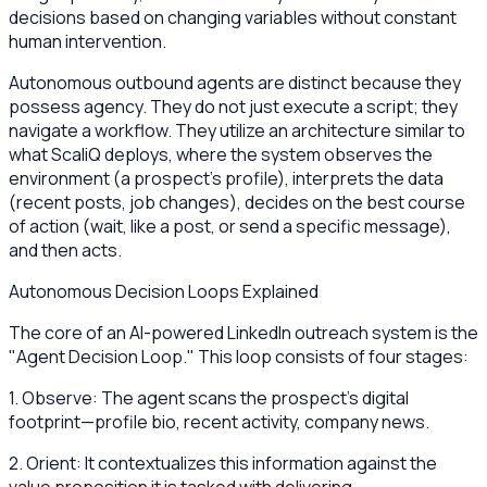
decisions based on changing variables without constant
human intervention.
Autonomous outbound agents are distinct because they
possess agency. They do not just execute a script; they
navigate a workflow. They utilize an architecture similar to
what ScaliQ deploys, where the system observes the
environment (a prospect's profile), interprets the data
(recent posts, job changes), decides on the best course
of action (wait, like a post, or send a specific message),
and then acts.
Autonomous Decision Loops Explained
The core of an AI-powered LinkedIn outreach system is the
"Agent Decision Loop." This loop consists of four stages:
1. Observe: The agent scans the prospect's digital
footprint—profile bio, recent activity, company news.
2. Orient: It contextualizes this information against the