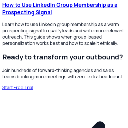
How to Use LinkedIn Group Membership as a
Prospecting Signal
Learn how to use LinkedIn group membership as a warm
prospecting signal to qualify leads and write more relevant
outreach. This guide shows when group-based
personalization works best and how to scale it ethically.
Ready to transform your outbound?
Join hundreds of forward-thinking agencies and sales
teams booking more meetings with zero extra headcount.
Start Free Trial