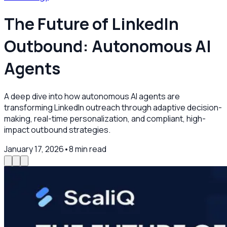
The Future of LinkedIn
Outbound: Autonomous AI
Agents
A deep dive into how autonomous AI agents are
transforming LinkedIn outreach through adaptive decision-
making, real-time personalization, and compliant, high-
impact outbound strategies.
January 17, 2026
•
8
min read