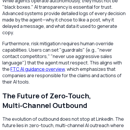
While agents operate autonomously, they must not be
"black boxes." AI transparency is essential for trust.
Advanced systems provide detailed logs of every decision
made by the agent—why it chose to like a post, why it
delayed a message, and what data it used to generate
copy.
Furthermore, risk mitigation requires human override
capabilities. Users can set "guardrails" (e.g., "never
contact competitors," "never use aggressive sales
language") that the agent must respect. This aligns with
the
FTC AI guidance overview
, which emphasizes that
companies are responsible for the claims and actions of
their AI tools.
The Future of Zero‑Touch,
Multi‑Channel Outbound
The evolution of outbound does not stop at LinkedIn. The
future lies in zero-touch, multi-channel AI outreach where