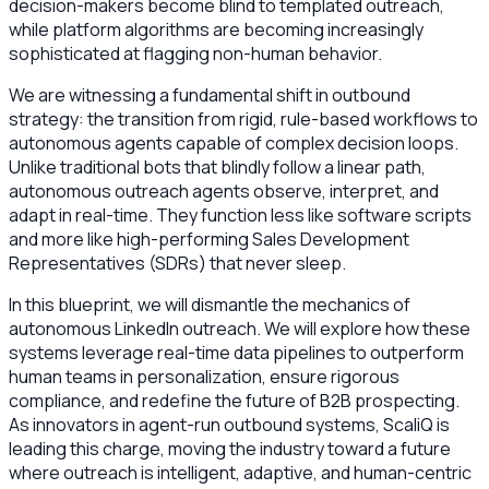
decision-makers become blind to templated outreach,
while platform algorithms are becoming increasingly
sophisticated at flagging non-human behavior.
We are witnessing a fundamental shift in outbound
strategy: the transition from rigid, rule-based workflows to
autonomous agents capable of complex decision loops.
Unlike traditional bots that blindly follow a linear path,
autonomous outreach agents observe, interpret, and
adapt in real-time. They function less like software scripts
and more like high-performing Sales Development
Representatives (SDRs) that never sleep.
In this blueprint, we will dismantle the mechanics of
autonomous LinkedIn outreach. We will explore how these
systems leverage real-time data pipelines to outperform
human teams in personalization, ensure rigorous
compliance, and redefine the future of B2B prospecting.
As innovators in agent-run outbound systems, ScaliQ is
leading this charge, moving the industry toward a future
where outreach is intelligent, adaptive, and human-centric