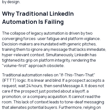
by design.
Why Traditional LinkedIn
Automation Is Failing
The collapse of legacy automation is driven by two
converging forces: user fatigue and platform vigilance.
Decision-makers are inundated with generic pitches,
training them to ignore any message that lacks immediate,
hyper-relevant context. Simultaneously, LinkedIn has
tightened its grip on platform integrity, rendering the
"volume-first" approach obsolete.
Traditional automation relies on "If-This-Then-That"
(IFTTT) logic. It is linear and blind. If a prospect accepts a
request, wait 24 hours, then send Message A. It does not
care if the prospect just posted about a layoff, a
promotion, or a company acquisition. It cannot read the
room. This lack of context leads to tone-deaf messaging
that alienates potential buyers. Furthermore, relying on