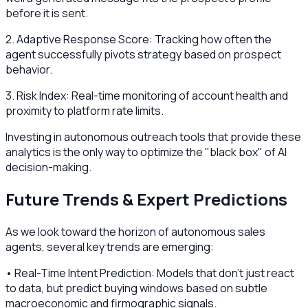
before it is sent.
2. Adaptive Response Score: Tracking how often the
agent successfully pivots strategy based on prospect
behavior.
3. Risk Index: Real-time monitoring of account health and
proximity to platform rate limits.
Investing in autonomous outreach tools that provide these
analytics is the only way to optimize the "black box" of AI
decision-making.
Future Trends & Expert Predictions
As we look toward the horizon of autonomous sales
agents, several key trends are emerging:
• Real-Time Intent Prediction: Models that don't just react
to data, but predict buying windows based on subtle
macroeconomic and firmographic signals.