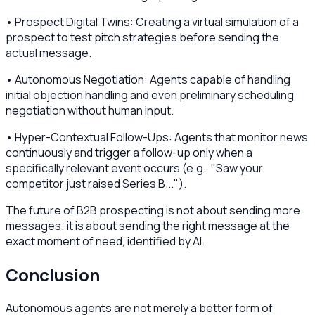
• Prospect Digital Twins: Creating a virtual simulation of a
prospect to test pitch strategies before sending the
actual message.
• Autonomous Negotiation: Agents capable of handling
initial objection handling and even preliminary scheduling
negotiation without human input.
• Hyper-Contextual Follow-Ups: Agents that monitor news
continuously and trigger a follow-up only when a
specifically relevant event occurs (e.g., "Saw your
competitor just raised Series B...").
The future of B2B prospecting is not about sending more
messages; it is about sending the right message at the
exact moment of need, identified by AI.
Conclusion
Autonomous agents are not merely a better form of