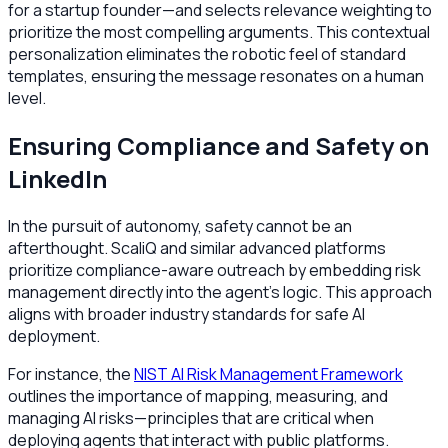
for a startup founder—and selects relevance weighting to
prioritize the most compelling arguments. This contextual
personalization eliminates the robotic feel of standard
templates, ensuring the message resonates on a human
level.
Ensuring Compliance and Safety on
LinkedIn
In the pursuit of autonomy, safety cannot be an
afterthought. ScaliQ and similar advanced platforms
prioritize compliance-aware outreach by embedding risk
management directly into the agent's logic. This approach
aligns with broader industry standards for safe AI
deployment.
For instance, the
NIST AI Risk Management Framework
outlines the importance of mapping, measuring, and
managing AI risks—principles that are critical when
deploying agents that interact with public platforms.