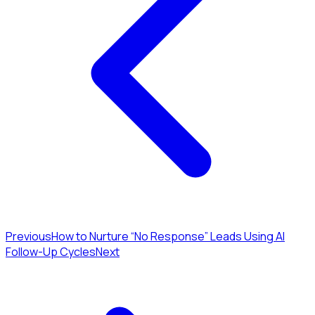
Previous
How to Nurture “No Response” Leads Using AI
Follow-Up Cycles
Next