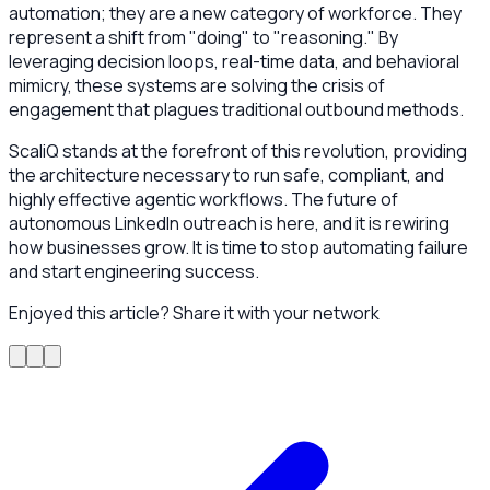
automation; they are a new category of workforce. They
represent a shift from "doing" to "reasoning." By
leveraging decision loops, real-time data, and behavioral
mimicry, these systems are solving the crisis of
engagement that plagues traditional outbound methods.
ScaliQ stands at the forefront of this revolution, providing
the architecture necessary to run safe, compliant, and
highly effective agentic workflows. The future of
autonomous LinkedIn outreach is here, and it is rewiring
how businesses grow. It is time to stop automating failure
and start engineering success.
Enjoyed this article? Share it with your network