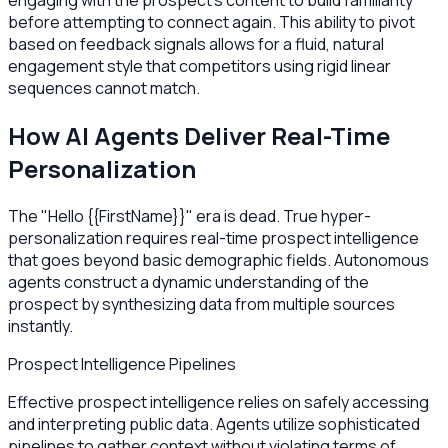
engaging with the prospect's content to build familiarity
before attempting to connect again. This ability to pivot
based on feedback signals allows for a fluid, natural
engagement style that competitors using rigid linear
sequences cannot match.
How AI Agents Deliver Real-Time
Personalization
The "Hello {{FirstName}}" era is dead. True hyper-
personalization requires real-time prospect intelligence
that goes beyond basic demographic fields. Autonomous
agents construct a dynamic understanding of the
prospect by synthesizing data from multiple sources
instantly.
Prospect Intelligence Pipelines
Effective prospect intelligence relies on safely accessing
and interpreting public data. Agents utilize sophisticated
pipelines to gather context without violating terms of