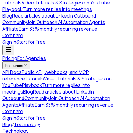
Tutorials
Video Tutorials & Strategies on YouTube
Playbook
Turn more replies into meetings
Blog
Read articles about LinkedIn Outbound
Community
Join Outreach AI Automation Agents
Affiliate
Earn 33% monthly recurring revenue
Compare
Sign In
Start for Free
Pricing
For Agencies
Resources
API Docs
Public API, webhooks, and MCP
reference
Tutorials
Video Tutorials & Strategies on
YouTube
Playbook
Turn more replies into
meetings
Blog
Read articles about LinkedIn
Outbound
Community
Join Outreach AI Automation
Agents
Affiliate
Earn 33% monthly recurring revenue
Compare
Sign In
Start for Free
Blog
/
Technology
Technology