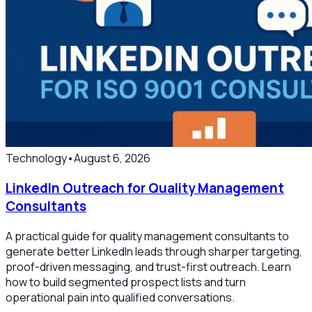
Technology
•
August 6, 2026
LinkedIn Outreach for Quality Management
Consultants
A practical guide for quality management consultants to
generate better LinkedIn leads through sharper targeting,
proof-driven messaging, and trust-first outreach. Learn
how to build segmented prospect lists and turn
operational pain into qualified conversations.