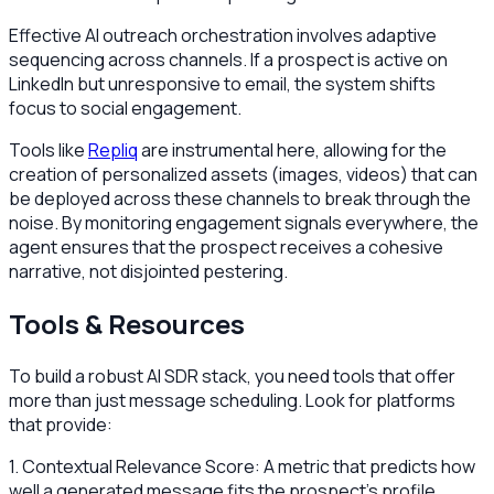
Effective AI outreach orchestration involves adaptive
sequencing across channels. If a prospect is active on
LinkedIn but unresponsive to email, the system shifts
focus to social engagement.
Tools like
Repliq
are instrumental here, allowing for the
creation of personalized assets (images, videos) that can
be deployed across these channels to break through the
noise. By monitoring engagement signals everywhere, the
agent ensures that the prospect receives a cohesive
narrative, not disjointed pestering.
Tools & Resources
To build a robust AI SDR stack, you need tools that offer
more than just message scheduling. Look for platforms
that provide:
1. Contextual Relevance Score: A metric that predicts how
well a generated message fits the prospect's profile