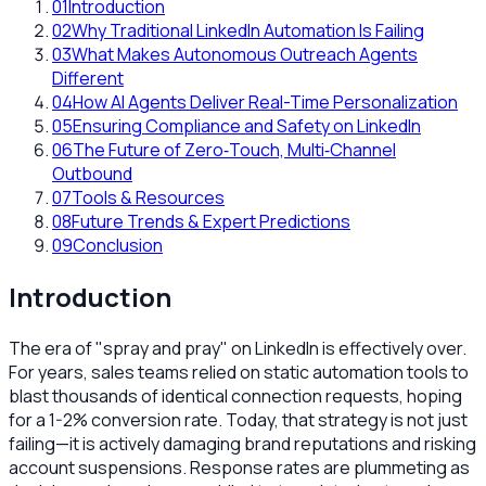
01
Introduction
02
Why Traditional LinkedIn Automation Is Failing
03
What Makes Autonomous Outreach Agents
Different
04
How AI Agents Deliver Real-Time Personalization
05
Ensuring Compliance and Safety on LinkedIn
06
The Future of Zero‑Touch, Multi‑Channel
Outbound
07
Tools & Resources
08
Future Trends & Expert Predictions
09
Conclusion
Introduction
The era of "spray and pray" on LinkedIn is effectively over.
For years, sales teams relied on static automation tools to
blast thousands of identical connection requests, hoping
for a 1-2% conversion rate. Today, that strategy is not just
failing—it is actively damaging brand reputations and risking
account suspensions. Response rates are plummeting as