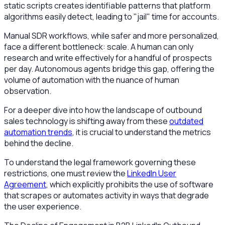
static scripts creates identifiable patterns that platform
algorithms easily detect, leading to "jail" time for accounts.
Manual SDR workflows, while safer and more personalized,
face a different bottleneck: scale. A human can only
research and write effectively for a handful of prospects
per day. Autonomous agents bridge this gap, offering the
volume of automation with the nuance of human
observation.
For a deeper dive into how the landscape of outbound
sales technology is shifting away from these
outdated
automation trends
, it is crucial to understand the metrics
behind the decline.
To understand the legal framework governing these
restrictions, one must review the
LinkedIn User
Agreement
, which explicitly prohibits the use of software
that scrapes or automates activity in ways that degrade
the user experience.