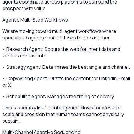
agents coordinate across platforms to surround the
prospect with value.
Agentic Multi-Step Workflows
We are moving toward multi-agent workflows where
specialized agents hand off tasks to one another.
• Research Agent: Scours the web for intent data and
verifies contact info.
• Strategy Agent: Determines the best angle and channel.
• Copywriting Agent: Drafts the content for LinkedIn, Email,
or X.
• Scheduling Agent: Manages the timing of delivery.
This "assembly line" of intelligence allows for a level of
scale and precision that human teams cannot physically
sustain.
Multi-Channel Adaptive Sequencing