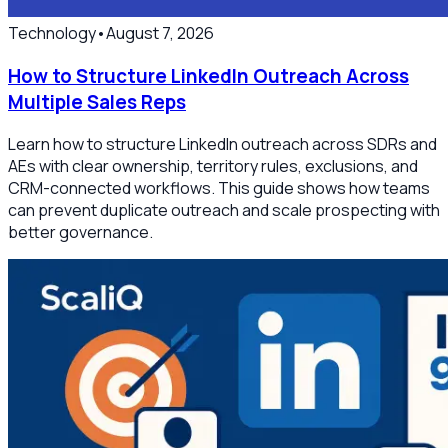
Technology
•
August 7, 2026
How to Structure LinkedIn Outreach Across
Multiple Sales Reps
Learn how to structure LinkedIn outreach across SDRs and
AEs with clear ownership, territory rules, exclusions, and
CRM-connected workflows. This guide shows how teams
can prevent duplicate outreach and scale prospecting with
better governance.