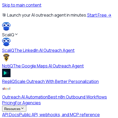
Skip to main content
🎯 Launch your AI outreach agent in minutes.
Start Free →
ScaliQ
ScaliQ
The LinkedIn AI Outreach Agent
NotiQ
The Google Maps AI Outreach Agent
RepliQ
Scale Outreach With Better Personalization
Outreach AI Automation
Best n8n Outbound Workflows
Pricing
For Agencies
Resources
API Docs
Public API, webhooks, and MCP reference