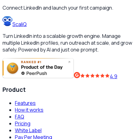
Connect LinkedIn and launch your first campaign.
ScaliQ
Turn LinkedIn into a scalable growth engine. Manage
multiple LinkedIn profiles, run outreach at scale, and grow
safely. Powered by AI and just one prompt.
4.9
Product
Features
How it works
FAQ
Pricing
White Label
Pay Per Meeting