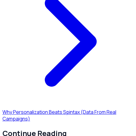
Why Personalization Beats Spintax (Data From Real
Campaigns)
Continue Reading