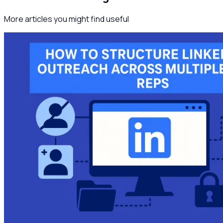
More articles you might find useful