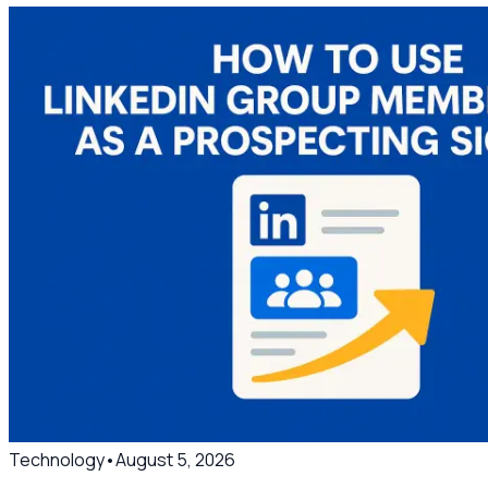
Technology
•
August 5, 2026