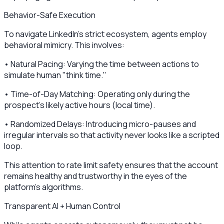
Behavior-Safe Execution
To navigate LinkedIn's strict ecosystem, agents employ
behavioral mimicry. This involves:
• Natural Pacing: Varying the time between actions to
simulate human "think time."
• Time-of-Day Matching: Operating only during the
prospect’s likely active hours (local time).
• Randomized Delays: Introducing micro-pauses and
irregular intervals so that activity never looks like a scripted
loop.
This attention to rate limit safety ensures that the account
remains healthy and trustworthy in the eyes of the
platform's algorithms.
Transparent AI + Human Control