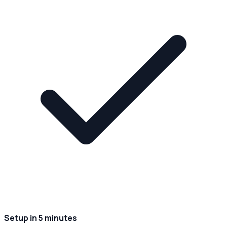
Setup in 5 minutes