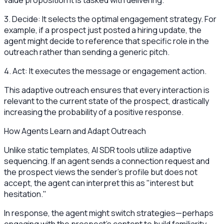
value proposition it is tasked with delivering.
3. Decide: It selects the optimal engagement strategy. For
example, if a prospect just posted a hiring update, the
agent might decide to reference that specific role in the
outreach rather than sending a generic pitch.
4. Act: It executes the message or engagement action.
This adaptive outreach ensures that every interaction is
relevant to the current state of the prospect, drastically
increasing the probability of a positive response.
How Agents Learn and Adapt Outreach
Unlike static templates, AI SDR tools utilize adaptive
sequencing. If an agent sends a connection request and
the prospect views the sender's profile but does not
accept, the agent can interpret this as "interest but
hesitation."
In response, the agent might switch strategies—perhaps