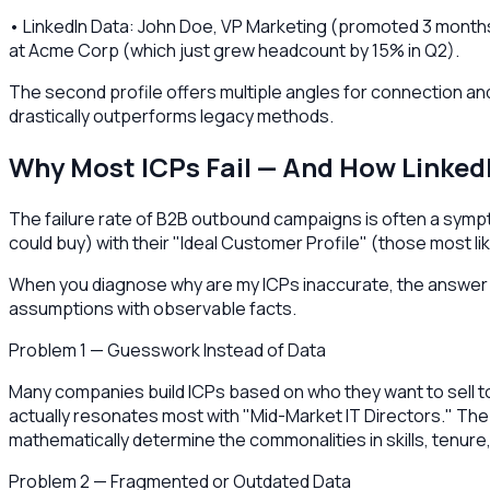
• LinkedIn Data: John Doe, VP Marketing (promoted 3 months 
at Acme Corp (which just grew headcount by 15% in Q2).
The second profile offers multiple angles for connection and 
drastically outperforms legacy methods.
Why Most ICPs Fail — And How Linked
The failure rate of B2B outbound campaigns is often a sym
could buy) with their "Ideal Customer Profile" (those most li
When you diagnose why are my ICPs inaccurate, the answer us
assumptions with observable facts.
Problem 1 — Guesswork Instead of Data
Many companies build ICPs based on who they want to sell to,
actually resonates most with "Mid-Market IT Directors." The F
mathematically determine the commonalities in skills, tenur
Problem 2 — Fragmented or Outdated Data