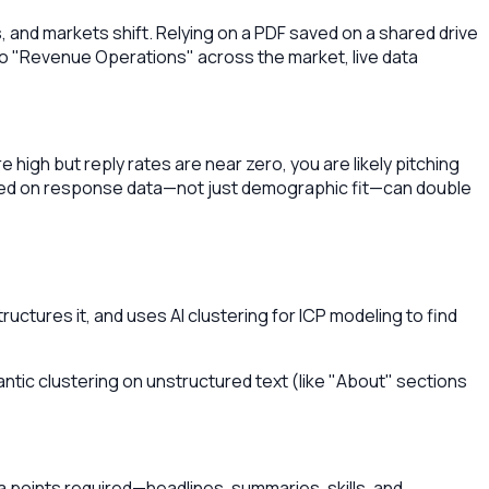
 and markets shift. Relying on a PDF saved on a shared drive
to "Revenue Operations" across the market, live data
igh but reply rates are near zero, you are likely pitching
ased on response data—not just demographic fit—can double
ructures it, and uses AI clustering for ICP modeling to find
mantic clustering on unstructured text (like "About" sections
ata points required—headlines, summaries, skills, and