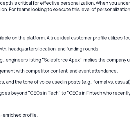
s depth is critical for effective personalization. When you un
ion. For teams looking to execute this level of personalization
able on the platform. A true ideal customer profile utilizes four
th, headquarters location, and funding rounds.
.g., engineers listing "Salesforce Apex" implies the company
gement with competitor content, and event attendance.
 and the tone of voice used in posts (e.g., formal vs. casual)
at goes beyond "CEOs in Tech" to "CEOs in Fintech who recently 
-enriched profile.