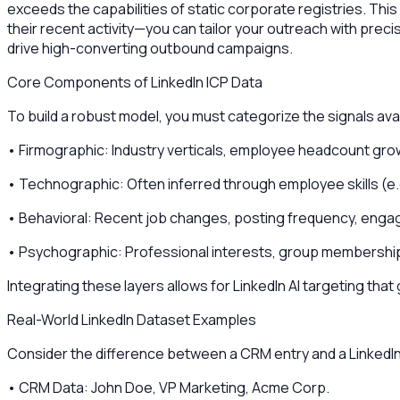
exceeds the capabilities of static corporate registries. Thi
their recent activity—you can tailor your outreach with precis
drive high-converting outbound campaigns.
Core Components of LinkedIn ICP Data
To build a robust model, you must categorize the signals avail
• Firmographic: Industry verticals, employee headcount grow
• Technographic: Often inferred through employee skills (e
• Behavioral: Recent job changes, posting frequency, enga
• Psychographic: Professional interests, group memberships,
Integrating these layers allows for LinkedIn AI targeting th
Real-World LinkedIn Dataset Examples
Consider the difference between a CRM entry and a LinkedIn
• CRM Data: John Doe, VP Marketing, Acme Corp.