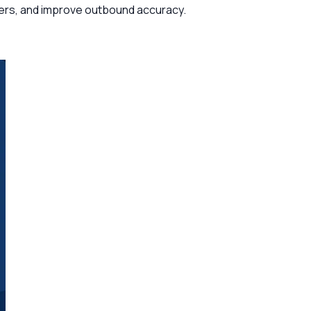
usters, and improve outbound accuracy.