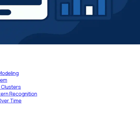
 Modeling
Them
P Clusters
tern Recognition
Over Time