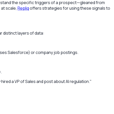
derstand the specific triggers of a prospect—gleaned from
 at scale,
Repliq
offers strategies for using these signals to
 distinct layers of data:
 uses Salesforce) or company job postings.
.
hired a VP of Sales and post about AI regulation."