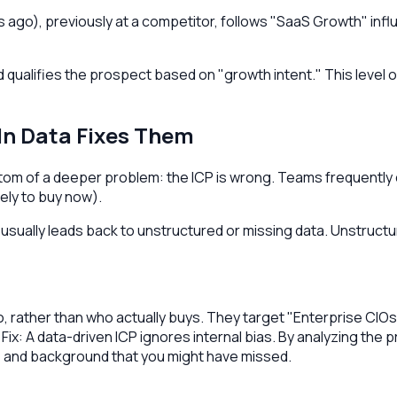
ago), previously at a competitor, follows "SaaS Growth" influ
qualifies the prospect based on "growth intent." This level of
In Data Fixes Them
ptom of a deeper problem: the ICP is wrong. Teams frequentl
kely to buy now).
ually leads back to unstructured or missing data. Unstructure
 rather than who actually buys. They target "Enterprise CIOs" 
ix: A data-driven ICP ignores internal bias. By analyzing the 
e, and background that you might have missed.