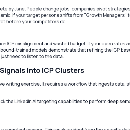
ete by June. People change jobs, companies pivot strategies,
ynamic. If your target persona shifts from "Growth Managers" 
ivot before your competitors do.
n ICP misalignment and wasted budget. If your open rates are h
outbound-trained models demonstrate that refining the ICP b
just need to listen to the data.
Signals Into ICP Clusters
e writing exercise. It requires a workflow that ingests data, st
 lack the LinkedIn AI targeting capabilities to perform deep se
in a compliant manner. This involves identifying the specific d