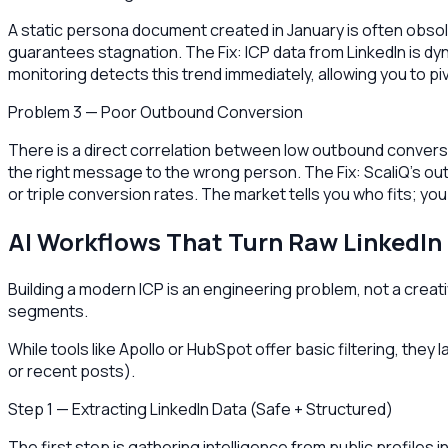
A static persona document created in January is often obsol
guarantees stagnation. The Fix: ICP data from LinkedIn is d
monitoring detects this trend immediately, allowing you to p
Problem 3 — Poor Outbound Conversion
There is a direct correlation between low outbound conversio
the right message to the wrong person. The Fix: ScaliQ’s 
or triple conversion rates. The market tells you who fits; you 
AI Workflows That Turn Raw LinkedIn 
Building a modern ICP is an engineering problem, not a creativ
segments.
While tools like Apollo or HubSpot offer basic filtering, they
or recent posts).
Step 1 — Extracting LinkedIn Data (Safe + Structured)
The first step is gathering intelligence from public profiles 