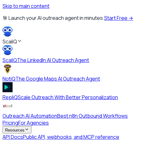
Skip to main content
🎯 Launch your AI outreach agent in minutes.
Start Free →
ScaliQ
ScaliQ
The LinkedIn AI Outreach Agent
NotiQ
The Google Maps AI Outreach Agent
RepliQ
Scale Outreach With Better Personalization
Outreach AI Automation
Best n8n Outbound Workflows
Pricing
For Agencies
Resources
API Docs
Public API, webhooks, and MCP reference