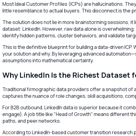
Most Ideal Customer Profiles (ICPs) are hallucinations. The
little resemblance to actual buyers. This disconnect is the
The solution does not lie in more brainstorming sessions; it l
dataset: LinkedIn. However, raw data alone is overwhelming.
identify hidden patterns, cluster behaviors, and validate t
This is the definitive blueprint for building a data-driven I
your solution and why. By leveraging advanced automation
assumptions into mathematical certainty.
Why LinkedIn Is the Richest Dataset 
Traditional firmographic data providers offer a snapshot of a 
captures the nuance of role changes, skill acquisitions, co
For B2B outbound, LinkedIn data is superior because it comb
engage). A job title like "Head of Growth" means different th
paths, and peer networks.
According to LinkedIn-based customer transition research pub