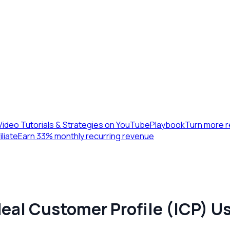
Video Tutorials & Strategies on YouTube
Playbook
Turn more r
iliate
Earn 33% monthly recurring revenue
deal Customer Profile (ICP) Us