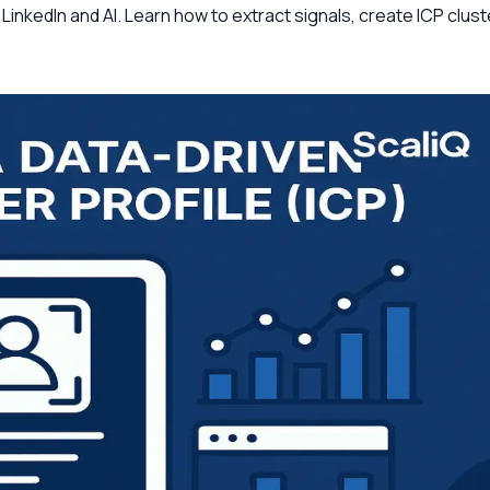
g LinkedIn and AI. Learn how to extract signals, create ICP cl