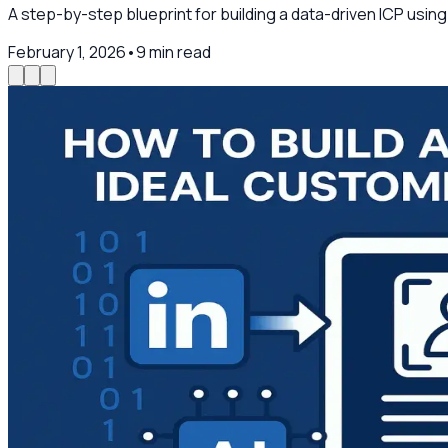
A step-by-step blueprint for building a data-driven ICP usin
February 1, 2026
•
9
min read