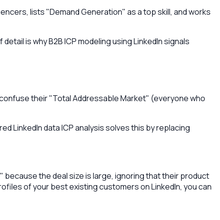
encers, lists "Demand Generation" as a top skill, and works
 detail is why B2B ICP modeling using LinkedIn signals
y confuse their "Total Addressable Market" (everyone who
d LinkedIn data ICP analysis solves this by replacing
because the deal size is large, ignoring that their product
profiles of your best existing customers on LinkedIn, you can