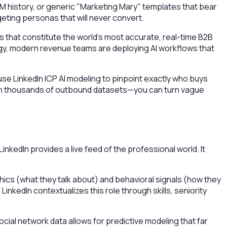
M history, or generic "Marketing Mary" templates that bear
eting personas that will never convert.
iles that constitute the world’s most accurate, real-time B2B
tegy, modern revenue teams are deploying AI workflows that
 use LinkedIn ICP AI modeling to pinpoint exactly who buys
 on thousands of outbound datasets—you can turn vague
inkedIn provides a live feed of the professional world. It
ics (what they talk about) and behavioral signals (how they
inkedIn contextualizes this role through skills, seniority
cial network data allows for predictive modeling that far