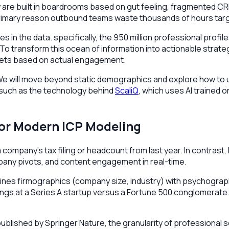
y are built in boardrooms based on gut feeling, fragmented CR
 primary reason outbound teams waste thousands of hours targ
ies in the data. specifically, the 950 million professional prof
 To transform this ocean of information into actionable stra
argets based on actual engagement.
CP. We will move beyond static demographics and explore how to
—such as the technology behind
ScaliQ
, which uses AI trained
for Modern ICP Modeling
company’s tax filing or headcount from last year. In contrast, L
mpany pivots, and content engagement in real-time.
ines firmographics (company size, industry) with psychograph
ings at a Series A startup versus a Fortune 500 conglomerate. L
lished by Springer Nature, the granularity of professional so