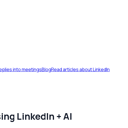
eplies into meetings
Blog
Read articles about LinkedIn
ing LinkedIn + AI