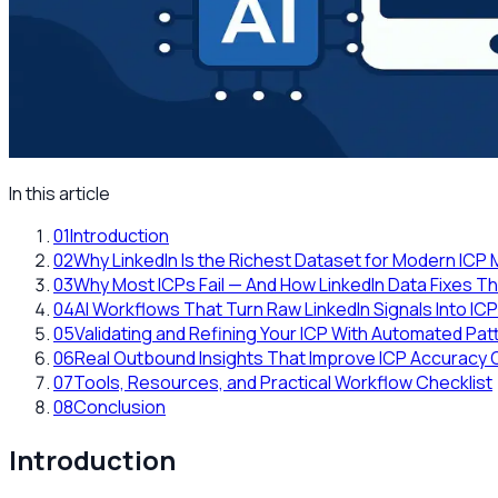
In this article
01
Introduction
02
Why LinkedIn Is the Richest Dataset for Modern ICP
03
Why Most ICPs Fail — And How LinkedIn Data Fixes 
04
AI Workflows That Turn Raw LinkedIn Signals Into IC
05
Validating and Refining Your ICP With Automated Pat
06
Real Outbound Insights That Improve ICP Accuracy 
07
Tools, Resources, and Practical Workflow Checklist
08
Conclusion
Introduction