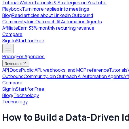
Tutorials
Video Tutorials & Strategies on YouTube
Playbook
Turn more replies into meetings
Blog
Read articles about LinkedIn Outbound
Community
Join Outreach AI Automation Agents
Affiliate
Earn 33% monthly recurring revenue
Compare
Sign In
Start for Free
Pricing
For Agencies
Resources
API Docs
Public API, webhooks, and MCP reference
Tutorials
Outbound
Community
Join Outreach AI Automation Agents
Aff
Compare
Sign In
Start for Free
Blog
/
Technology
Technology
How to Build a Data-Driven I