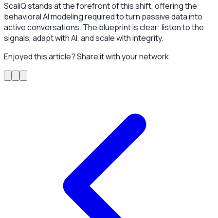
ScaliQ stands at the forefront of this shift, offering the
behavioral AI modeling required to turn passive data into
active conversations. The blueprint is clear: listen to the
signals, adapt with AI, and scale with integrity.
Enjoyed this article? Share it with your network