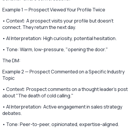
Example 1 — Prospect Viewed Your Profile Twice
• Context: A prospect visits your profile but doesn't
connect. They return the next day.
• AI Interpretation: High curiosity, potential hesitation.
• Tone: Warm, low-pressure, "opening the door."
The DM:
Example 2 — Prospect Commented on a Specific Industry
Topic
• Context: Prospect comments on a thought leader's post
about "The death of cold calling."
• AI Interpretation: Active engagement in sales strategy
debates.
• Tone: Peer-to-peer, opinionated, expertise-aligned.