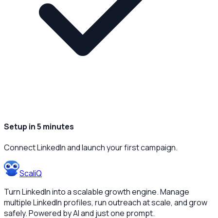
Setup in 5 minutes
Connect LinkedIn and launch your first campaign.
ScaliQ
Turn LinkedIn into a scalable growth engine. Manage
multiple LinkedIn profiles, run outreach at scale, and grow
safely. Powered by AI and just one prompt.