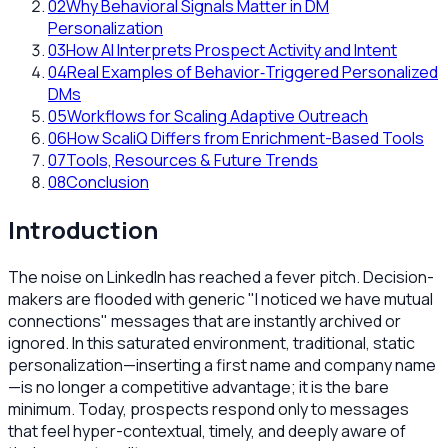
02
Why Behavioral Signals Matter in DM
Personalization
03
How AI Interprets Prospect Activity and Intent
04
Real Examples of Behavior‑Triggered Personalized
DMs
05
Workflows for Scaling Adaptive Outreach
06
How ScaliQ Differs from Enrichment-Based Tools
07
Tools, Resources & Future Trends
08
Conclusion
Introduction
The noise on LinkedIn has reached a fever pitch. Decision-
makers are flooded with generic "I noticed we have mutual
connections" messages that are instantly archived or
ignored. In this saturated environment, traditional, static
personalization—inserting a first name and company name
—is no longer a competitive advantage; it is the bare
minimum. Today, prospects respond only to messages
that feel hyper-contextual, timely, and deeply aware of