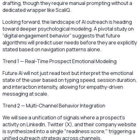
drafting, though they require manual prompting without a
dedicated wrapper like ScaliQ.
Looking forward, the landscape of AI outreach is heading
toward deeper psychological modeling. A pivotal study on
“digital engagement behavior” suggests that future
algorithms will predict user needs before they are explicitly
stated based on navigation patterns alone.
Trend 1 — Real-Time Prospect Emotional Modeling
Future AI will not just read text but interpret the emotional
state of the user based on typing speed, session duration,
and interaction intensity, allowing for empathy-driven
messaging at scale.
Trend 2 — Multi-Channel Behavior Integration
We will see a unification of signals where a prospect’s
activity on LinkedIn, Twitter (X), and their company website
is synthesized into a single "readiness score," triggering a
unified outreach strategy across channels.