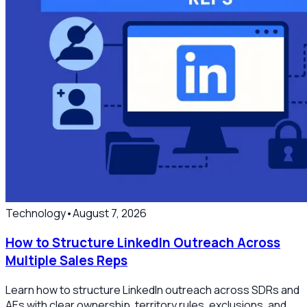
Technology
•
August 7, 2026
How to Structure LinkedIn Outreach Across
Multiple Sales Reps
Learn how to structure LinkedIn outreach across SDRs and
AEs with clear ownership, territory rules, exclusions, and