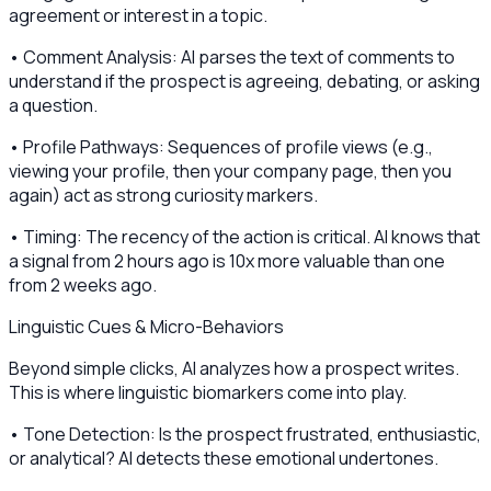
agreement or interest in a topic.
• Comment Analysis: AI parses the text of comments to
understand if the prospect is agreeing, debating, or asking
a question.
• Profile Pathways: Sequences of profile views (e.g.,
viewing your profile, then your company page, then you
again) act as strong curiosity markers.
• Timing: The recency of the action is critical. AI knows that
a signal from 2 hours ago is 10x more valuable than one
from 2 weeks ago.
Linguistic Cues & Micro-Behaviors
Beyond simple clicks, AI analyzes how a prospect writes.
This is where linguistic biomarkers come into play.
• Tone Detection: Is the prospect frustrated, enthusiastic,
or analytical? AI detects these emotional undertones.