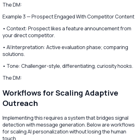
The DM:
Example 3 — Prospect Engaged With Competitor Content
• Context: Prospect likes a feature announcement from
your direct competitor.
• AI Interpretation: Active evaluation phase; comparing
solutions.
• Tone: Challenger-style, differentiating, curiosity hooks.
The DM:
Workflows for Scaling Adaptive
Outreach
Implementing this requires a system that bridges signal
detection with message generation. Below are workflows
for scaling AI personalization without losing the human
touch.