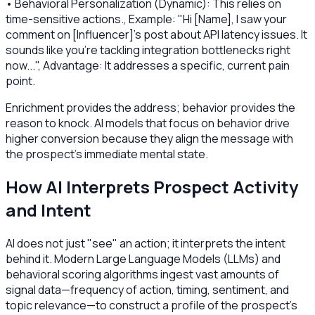
• Behavioral Personalization (Dynamic): This relies on
time-sensitive actions., Example: "Hi [Name], I saw your
comment on [Influencer]'s post about API latency issues. It
sounds like you're tackling integration bottlenecks right
now...", Advantage: It addresses a specific, current pain
point.
Enrichment provides the address; behavior provides the
reason to knock. AI models that focus on behavior drive
higher conversion because they align the message with
the prospect's immediate mental state.
How AI Interprets Prospect Activity
and Intent
AI does not just "see" an action; it interprets the intent
behind it. Modern Large Language Models (LLMs) and
behavioral scoring algorithms ingest vast amounts of
signal data—frequency of action, timing, sentiment, and
topic relevance—to construct a profile of the prospect's