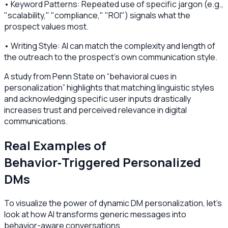
• Keyword Patterns: Repeated use of specific jargon (e.g.,
"scalability," "compliance," "ROI") signals what the
prospect values most.
• Writing Style: AI can match the complexity and length of
the outreach to the prospect's own communication style.
A study from Penn State on “behavioral cues in
personalization” highlights that matching linguistic styles
and acknowledging specific user inputs drastically
increases trust and perceived relevance in digital
communications.
Real Examples of
Behavior‑Triggered Personalized
DMs
To visualize the power of dynamic DM personalization, let’s
look at how AI transforms generic messages into
behavior-aware conversations.