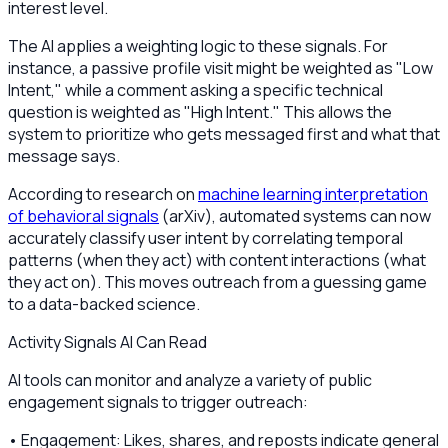
interest level.
The AI applies a weighting logic to these signals. For
instance, a passive profile visit might be weighted as "Low
Intent," while a comment asking a specific technical
question is weighted as "High Intent." This allows the
system to prioritize who gets messaged first and what that
message says.
According to research on
machine learning interpretation
of behavioral signals
(arXiv), automated systems can now
accurately classify user intent by correlating temporal
patterns (when they act) with content interactions (what
they act on). This moves outreach from a guessing game
to a data-backed science.
Activity Signals AI Can Read
AI tools can monitor and analyze a variety of public
engagement signals to trigger outreach:
• Engagement: Likes, shares, and reposts indicate general