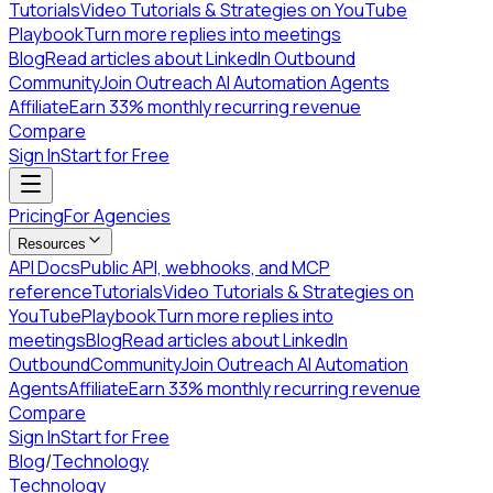
Tutorials
Video Tutorials & Strategies on YouTube
Playbook
Turn more replies into meetings
Blog
Read articles about LinkedIn Outbound
Community
Join Outreach AI Automation Agents
Affiliate
Earn 33% monthly recurring revenue
Compare
Sign In
Start for Free
Pricing
For Agencies
Resources
API Docs
Public API, webhooks, and MCP
reference
Tutorials
Video Tutorials & Strategies on
YouTube
Playbook
Turn more replies into
meetings
Blog
Read articles about LinkedIn
Outbound
Community
Join Outreach AI Automation
Agents
Affiliate
Earn 33% monthly recurring revenue
Compare
Sign In
Start for Free
Blog
/
Technology
Technology