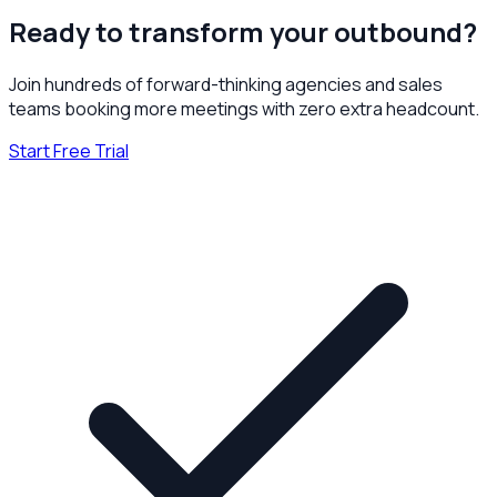
Ready to transform your outbound?
Join hundreds of forward-thinking agencies and sales
teams booking more meetings with zero extra headcount.
Start Free Trial