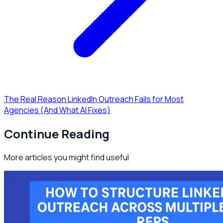
The Real Reason LinkedIn Outreach Fails for Most
Agencies (And What AI Fixes)
Continue Reading
More articles you might find useful