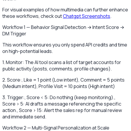
For visual examples of how multimedia can further enhance
these workflows, check out
Chatgpt Screenshots
.
Workflow 1 — Behavior Signal Detection → Intent Score →
DM Trigger
This workflow ensures you only spend API credits and time
on high-potential leads.
1. Monitor: The AI tool scans a list of target accounts for
public activity (posts, comments, profile changes).
2. Score:, Like = 1 point (Low intent), Comment = 5 points
(Medium intent), Profile Visit = 10 points (High intent)
3. Trigger:, Score < 5: Do nothing (keep monitoring).,
Score > 5: AI drafts a message referencing the specific
action., Score > 15: Alert the sales rep for manual review
and immediate send.
Workflow 2 — Multi-Signal Personalization at Scale