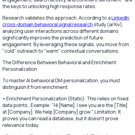
the keys to unlocking high response rates.
Research validates this approach. According to a
LinkedIn
cross-domain behavioral signal research
study (arXiv),
analyzing user interactions across different domains
significantly improves the prediction of future
engagement. By leveraging these signals, you move from
"cold" outreach to "warm" contextual conversations.
The Difference Between Behavioral and Enrichment
Personalization
To master AI behavioral DM personalization, you must
distinguish it from enrichment.
• Enrichment Personalization (Static): This relies on fixed
data points., Example: "Hi [Name], I see you are the [Title]
at [Company]. We help [Company] grow.", Limitation: It
proves you can read a database, but it doesn't prove
relevance today.