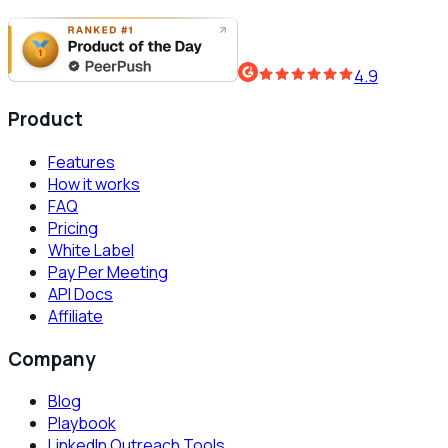
4.9
Product
Features
How it works
FAQ
Pricing
White Label
Pay Per Meeting
API Docs
Affiliate
Company
Blog
Playbook
LinkedIn Outreach Tools