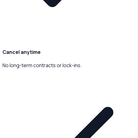
Cancel anytime
No long-term contracts or lock-ins.