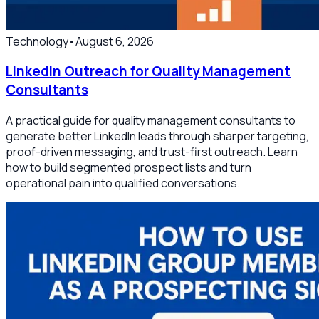
Technology
•
August 6, 2026
LinkedIn Outreach for Quality Management
Consultants
A practical guide for quality management consultants to
generate better LinkedIn leads through sharper targeting,
proof-driven messaging, and trust-first outreach. Learn
how to build segmented prospect lists and turn
operational pain into qualified conversations.