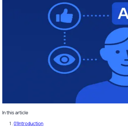
In this article
01
Introduction