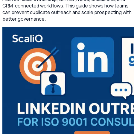
CRM-connected workflows. This guide shows how teams
can prevent duplicate outreach and scale prospecting with
better governance.