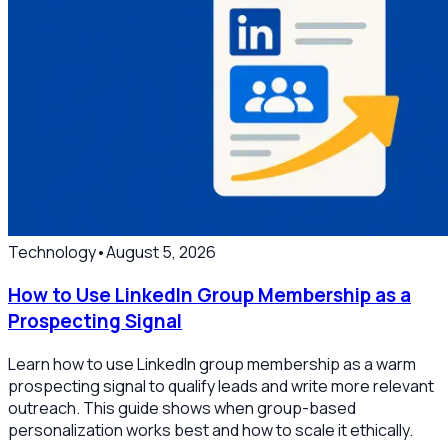
Technology
•
August 5, 2026
How to Use LinkedIn Group Membership as a
Prospecting Signal
Learn how to use LinkedIn group membership as a warm
prospecting signal to qualify leads and write more relevant
outreach. This guide shows when group-based
personalization works best and how to scale it ethically.