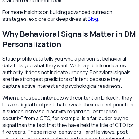
standard enrichment tools.
For more insights on building advanced outreach
strategies, explore our deep dives at
Blog
.
Why Behavioral Signals Matter in DM
Personalization
Static profile data tells you who a person is; behavioral
data tells you what they want. While a job title indicates
authority, it does not indicate urgency. Behavioral signals
are the strongest predictors of intent because they
capture active interest and psychological readiness.
When a prospect interacts with content on LinkedIn, they
leave a digital footprint that reveals their current priorities.
A sudden increase in activity regarding "enterprise
security" from a CTO, for example, is a far louder buying
signal than the fact that they have held the title of CTO for
five years. These micro-behaviors—profile views, post
engagement, search activity, and comment sentiment—are