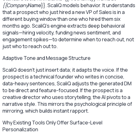
{{Company
Name}}. ScaliQ models behavior. It understands
that a prospect who just hired a new VP of Sales is in a
different buying window than one who hired them six
months ago. ScaliQ’s engine extracts deep behavioral
signals—hiring velocity, funding news sentiment, and
engagement spikes—to determine when to reach out, not
just who to reach out to.
Adaptive Tone and Message Structure
ScaliQ doesn't just insert data; it adapts the voice. If the
prospect is a technical founder who writes in concise,
data-heavy sentences, ScaliQ adjusts the generated DM
to be direct and feature-focused. If the prospect is a
creative director who uses storytelling, the AI pivots to a
narrative style. This mirrors the psychological principle of
mirroring, which builds instant rapport.
Why Existing Tools Only Offer Surface-Level
Personalization