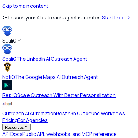
Skip to main content
🎯 Launch your AI outreach agent in minutes.
Start Free →
ScaliQ
ScaliQ
The LinkedIn AI Outreach Agent
NotiQ
The Google Maps AI Outreach Agent
RepliQ
Scale Outreach With Better Personalization
Outreach AI Automation
Best n8n Outbound Workflows
Pricing
For Agencies
Resources
API Docs
Public API, webhooks, and MCP reference