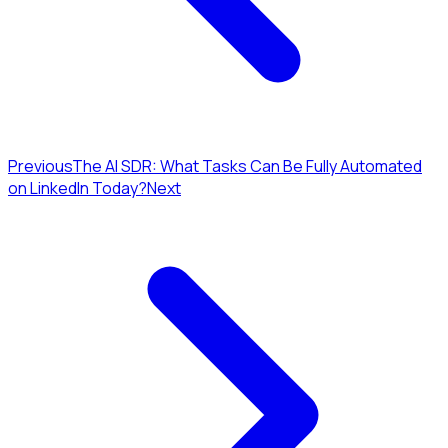
Previous
The AI SDR: What Tasks Can Be Fully Automated
on LinkedIn Today?
Next