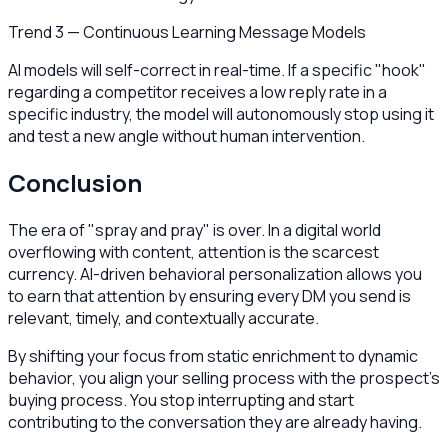
Trend 3 — Continuous Learning Message Models
AI models will self-correct in real-time. If a specific "hook"
regarding a competitor receives a low reply rate in a
specific industry, the model will autonomously stop using it
and test a new angle without human intervention.
Conclusion
The era of "spray and pray" is over. In a digital world
overflowing with content, attention is the scarcest
currency. AI-driven behavioral personalization allows you
to earn that attention by ensuring every DM you send is
relevant, timely, and contextually accurate.
By shifting your focus from static enrichment to dynamic
behavior, you align your selling process with the prospect's
buying process. You stop interrupting and start
contributing to the conversation they are already having.