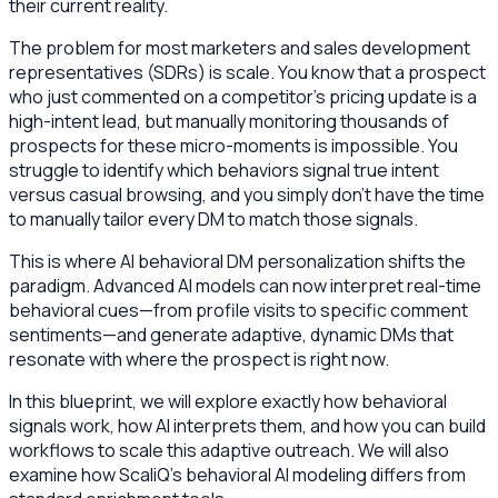
their current reality.
The problem for most marketers and sales development
representatives (SDRs) is scale. You know that a prospect
who just commented on a competitor’s pricing update is a
high-intent lead, but manually monitoring thousands of
prospects for these micro-moments is impossible. You
struggle to identify which behaviors signal true intent
versus casual browsing, and you simply don’t have the time
to manually tailor every DM to match those signals.
This is where AI behavioral DM personalization shifts the
paradigm. Advanced AI models can now interpret real-time
behavioral cues—from profile visits to specific comment
sentiments—and generate adaptive, dynamic DMs that
resonate with where the prospect is right now.
In this blueprint, we will explore exactly how behavioral
signals work, how AI interprets them, and how you can build
workflows to scale this adaptive outreach. We will also
examine how ScaliQ’s behavioral AI modeling differs from