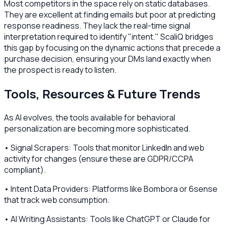
Most competitors in the space rely on static databases.
They are excellent at finding emails but poor at predicting
response readiness. They lack the real-time signal
interpretation required to identify "intent." ScaliQ bridges
this gap by focusing on the dynamic actions that precede a
purchase decision, ensuring your DMs land exactly when
the prospect is ready to listen.
Tools, Resources & Future Trends
As AI evolves, the tools available for behavioral
personalization are becoming more sophisticated.
• Signal Scrapers: Tools that monitor LinkedIn and web
activity for changes (ensure these are GDPR/CCPA
compliant).
• Intent Data Providers: Platforms like Bombora or 6sense
that track web consumption.
• AI Writing Assistants: Tools like ChatGPT or Claude for