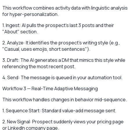
This workflow combines activity data with linguistic analysis
for hyper-personalization.
1. Ingest: AI pulls the prospect's last 3 posts and their
"About" section.
2. Analyze: It identifies the prospect's writing style (e.g.,
"Casual, uses emojis, short sentences").
3. Draft: The AI generates a DM that mimics this style while
referencing the most recent post.
4. Send: The message is queued in your automation tool.
Workflow 3 — Real-Time Adaptive Messaging
This workflow handles changes in behavior mid-sequence.
1. Sequence Start: Standard value-add message sent.
2. New Signal: Prospect suddenly views your pricing page
or LinkedIn company page.