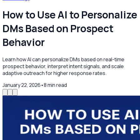
How to Use AI to Personalize
DMs Based on Prospect
Behavior
Learn how AI can personalize DMs based on real-time
prospect behavior, interpret intent signals, and scale
adaptive outreach for higher response rates.
January 22, 2026
•
8
min read