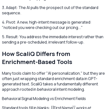
3. Adapt: The AI pulls the prospect out of the standard
sequence.
4. Pivot: A new, high-intent message is generated:
"noticed you were checking out our pricing..."
5. Result: You address the immediate interest rather than
sending a pre-scheduled, irrelevant follow-up.
How ScaliQ Differs from
Enrichment-Based Tools
Many tools claim to offer "AI personalization," but they are
often just wrapping standard enrichment data in GPT-
generated text. ScaliQ takes a fundamentally different
approach rooted in behavioral intent modeling.
Behavioral Signal Modeling vs Enrichment Fields
Standard tools fill in blanks: {{First
Name}} works at