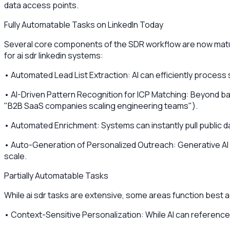
data access points.
Fully Automatable Tasks on LinkedIn Today
Several core components of the SDR workflow are now mature
for ai sdr linkedin systems:
• Automated Lead List Extraction: AI can efficiently process 
• AI-Driven Pattern Recognition for ICP Matching: Beyond bas
"B2B SaaS companies scaling engineering teams").
• Automated Enrichment: Systems can instantly pull public dat
• Auto-Generation of Personalized Outreach: Generative AI c
scale.
Partially Automatable Tasks
While ai sdr tasks are extensive, some areas function best a
• Context-Sensitive Personalization: While AI can reference 