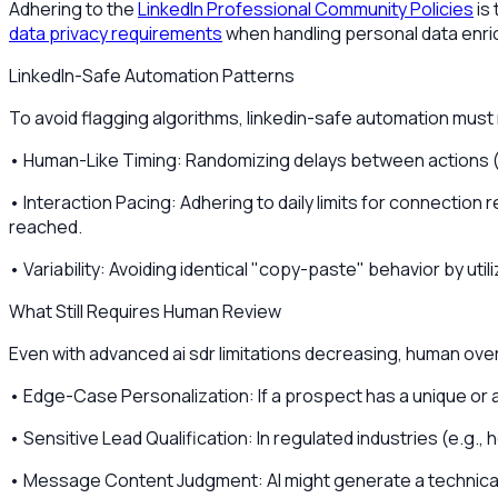
Adhering to the
LinkedIn Professional Community Policies
is
data privacy requirements
when handling personal data enri
LinkedIn-Safe Automation Patterns
To avoid flagging algorithms, linkedin-safe automation must
• Human-Like Timing: Randomizing delays between actions (e.
• Interaction Pacing: Adhering to daily limits for connectio
reached.
• Variability: Avoiding identical "copy-paste" behavior by uti
What Still Requires Human Review
Even with advanced ai sdr limitations decreasing, human overs
• Edge-Case Personalization: If a prospect has a unique or a
• Sensitive Lead Qualification: In regulated industries (e.g
• Message Content Judgment: AI might generate a technicall