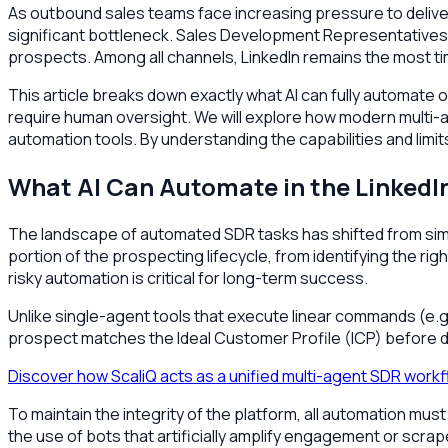
As outbound sales teams face increasing pressure to deliver
significant bottleneck. Sales Development Representatives (
prospects. Among all channels, LinkedIn remains the most t
This article breaks down exactly what AI can fully automate on
require human oversight. We will explore how modern multi-
automation tools. By understanding the capabilities and limit
What AI Can Automate in the LinkedI
The landscape of automated SDR tasks has shifted from simp
portion of the prospecting lifecycle, from identifying the 
risky automation is critical for long-term success.
Unlike single-agent tools that execute linear commands (e.g.
prospect matches the Ideal Customer Profile (ICP) before d
Discover how ScaliQ acts as a unified multi-agent SDR work
To maintain the integrity of the platform, all automation must
the use of bots that artificially amplify engagement or scrap