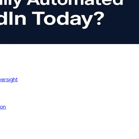
versight
ion