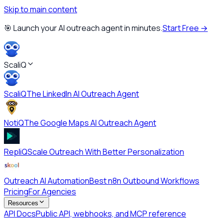
Skip to main content
🎯 Launch your AI outreach agent in minutes.
Start Free →
ScaliQ
ScaliQ
The LinkedIn AI Outreach Agent
NotiQ
The Google Maps AI Outreach Agent
RepliQ
Scale Outreach With Better Personalization
Outreach AI Automation
Best n8n Outbound Workflows
Pricing
For Agencies
Resources
API Docs
Public API, webhooks, and MCP reference