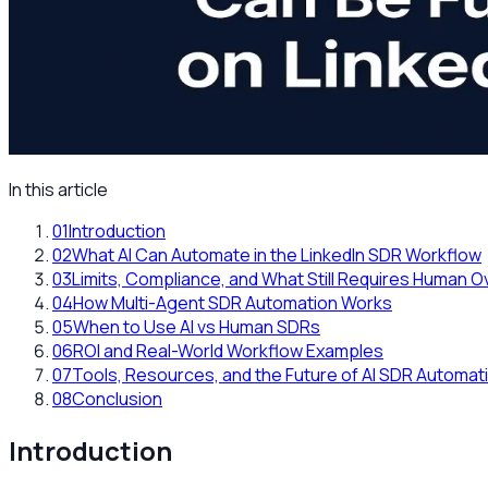
In this article
01
Introduction
02
What AI Can Automate in the LinkedIn SDR Workflow
03
Limits, Compliance, and What Still Requires Human O
04
How Multi-Agent SDR Automation Works
05
When to Use AI vs Human SDRs
06
ROI and Real-World Workflow Examples
07
Tools, Resources, and the Future of AI SDR Automat
08
Conclusion
Introduction