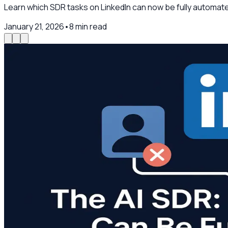
Learn which SDR tasks on LinkedIn can now be fully automat
January 21, 2026
•
8
min read