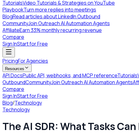
Tutorials
Video Tutorials & Strategies on YouTube
Playbook
Turn more replies into meetings
Blog
Read articles about LinkedIn Outbound
Community
Join Outreach AI Automation Agents
Affiliate
Earn 33% monthly recurring revenue
Compare
Sign In
Start for Free
Pricing
For Agencies
Resources
API Docs
Public API, webhooks, and MCP reference
Tutorials
Outbound
Community
Join Outreach AI Automation Agents
Aff
Compare
Sign In
Start for Free
Blog
/
Technology
Technology
The AI SDR: What Tasks Can 