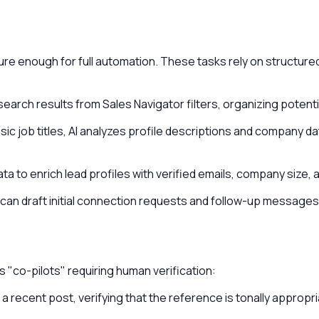
 enough for full automation. These tasks rely on structured 
search results from Sales Navigator filters, organizing potenti
ic job titles, AI analyzes profile descriptions and company da
a to enrich lead profiles with verified emails, company size, 
an draft initial connection requests and follow-up messages 
s "co-pilots" requiring human verification:
a recent post, verifying that the reference is tonally appropr