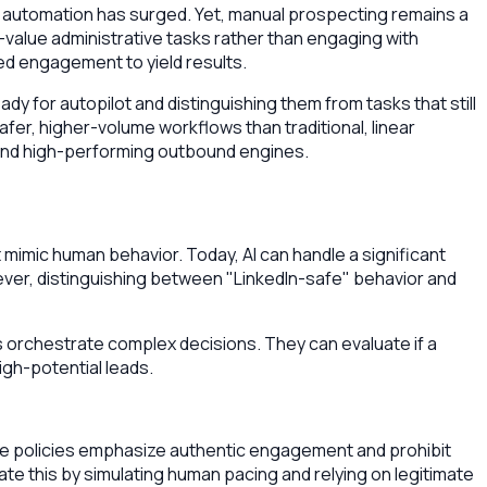
DR automation has surged. Yet, manual prospecting remains a
-value administrative tasks rather than engaging with
ed engagement to yield results.
ady for autopilot and distinguishing them from tasks that still
er, higher-volume workflows than traditional, linear
t, and high-performing outbound engines.
imic human behavior. Today, AI can handle a significant
ever, distinguishing between "LinkedIn-safe" behavior and
s orchestrate complex decisions. They can evaluate if a
gh-potential leads.
e policies emphasize authentic engagement and prohibit
ate this by simulating human pacing and relying on legitimate