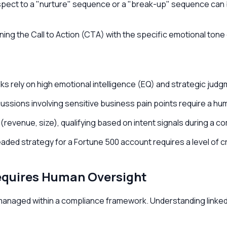
ect to a "nurture" sequence or a "break-up" sequence can b
igning the Call to Action (CTA) with the specific emotional ton
sks rely on high emotional intelligence (EQ) and strategic jud
ssions involving sensitive business pain points require a huma
 (revenue, size), qualifying based on intent signals during a com
ded strategy for a Fortune 500 account requires a level of cr
Requires Human Oversight
not managed within a compliance framework. Understanding linke