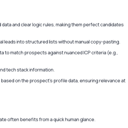
data and clear logic rules, making them perfect candidates
al leads into structured lists without manual copy-pasting.
ta to match prospects against nuanced ICP criteria (e.g.,
and tech stack information.
based on the prospect's profile data, ensuring relevance at
iate often benefits from a quick human glance.