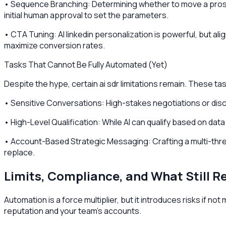
• Sequence Branching: Determining whether to move a prosp
initial human approval to set the parameters.
• CTA Tuning: AI linkedin personalization is powerful, but al
maximize conversion rates.
Tasks That Cannot Be Fully Automated (Yet)
Despite the hype, certain ai sdr limitations remain. These ta
• Sensitive Conversations: High-stakes negotiations or discu
• High-Level Qualification: While AI can qualify based on data
• Account-Based Strategic Messaging: Crafting a multi-threa
replace.
Limits, Compliance, and What Still 
Automation is a force multiplier, but it introduces risks if 
reputation and your team's accounts.