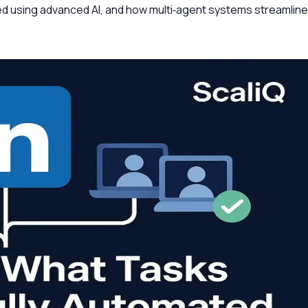
ed using advanced AI, and how multi‑agent systems streamline