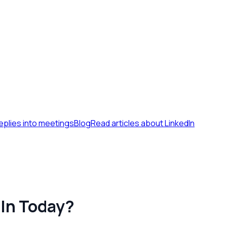
eplies into meetings
Blog
Read articles about LinkedIn
dIn Today?