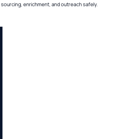
 sourcing, enrichment, and outreach safely.