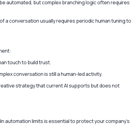
e automated, but complex branching logic often requires
e of a conversation usually requires periodic human tuning to
gment:
n touch to build trust.
plex conversation is still a human-led activity.
eative strategy that current AI supports but does not
din automation limits is essential to protect your company's