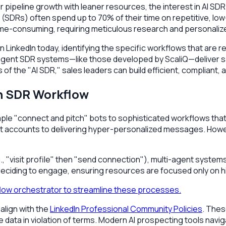
 pipeline growth with leaner resources, the interest in AI S
SDRs) often spend up to 70% of their time on repetitive, low
ime-consuming, requiring meticulous research and personaliz
 LinkedIn today, identifying the specific workflows that are re
agent SDR systems—like those developed by ScaliQ—deliver saf
s of the "AI SDR," sales leaders can build efficient, complian
n SDR Workflow
le "connect and pitch" bots to sophisticated workflows that m
right accounts to delivering hyper-personalized messages. How
, "visit profile" then "send connection"), multi-agent system
eciding to engage, ensuring resources are focused only on hi
flow orchestrator to streamline these processes.
 align with the
LinkedIn Professional Community Policies
. Thes
e data in violation of terms. Modern AI prospecting tools navig