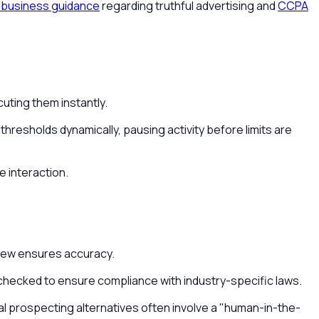
business guidance
regarding truthful advertising and
CCPA
uting them instantly.
hresholds dynamically, pausing activity before limits are
e interaction.
eview ensures accuracy.
e-checked to ensure compliance with industry-specific laws.
l prospecting alternatives often involve a "human-in-the-