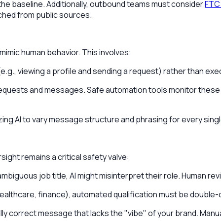
 the baseline. Additionally, outbound teams must consider
FTC 
ched from public sources.
 mimic human behavior. This involves:
g., viewing a profile and sending a request) rather than exec
n requests and messages. Safe automation tools monitor these t
lizing AI to vary message structure and phrasing for every singl
ight remains a critical safety valve:
mbiguous job title, AI might misinterpret their role. Human r
., healthcare, finance), automated qualification must be doubl
y correct message that lacks the "vibe" of your brand. Manua