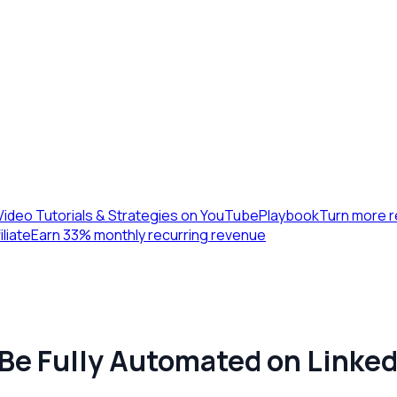
Video Tutorials & Strategies on YouTube
Playbook
Turn more r
iliate
Earn 33% monthly recurring revenue
Be Fully Automated on Linke