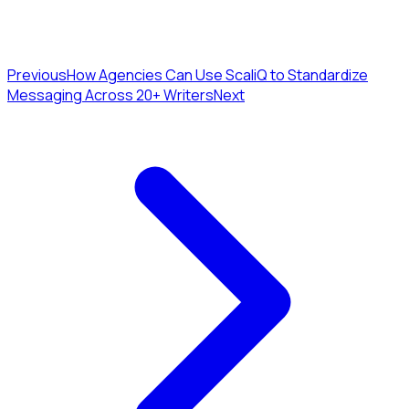
Previous
How Agencies Can Use ScaliQ to Standardize
Messaging Across 20+ Writers
Next