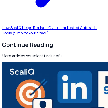
How ScaliQ Helps Replace Overcomplicated Outreach
Tools (Simplify Your Stack)
Continue Reading
More articles you might find useful