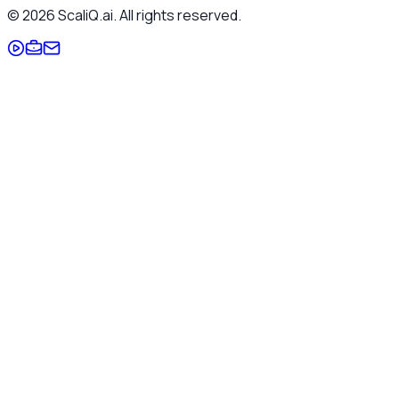
©
2026
ScaliQ.ai. All rights reserved.