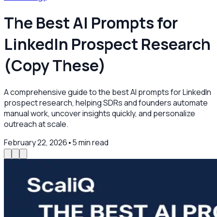
The Best AI Prompts for
LinkedIn Prospect Research
(Copy These)
A comprehensive guide to the best AI prompts for LinkedIn
prospect research, helping SDRs and founders automate
manual work, uncover insights quickly, and personalize
outreach at scale.
February 22, 2026
•
5
min read