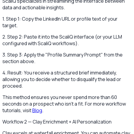
ScaliQ specializes in streamlining the interface between
data and actionable insights.
1. Step 1: Copy the LinkedIn URL or profile text of your
target.
2. Step 2: Paste it into the ScaliQ interface (or your LLM
configured with ScaliQ workflows).
3. Step 3: Apply the "Profile Summary Prompt" from the
section above.
4. Result: You receive a structured brief immediately,
allowing you to decide whether to disqualify the lead or
proceed.
This method ensures you never spend more than 60
seconds on a prospect who isn't a fit. For more workflow
tutorials, visit
Blog
.
Workflow 2 — Clay Enrichment + AI Personalization
Clay excels at waterfall enrichment. You can automate clay