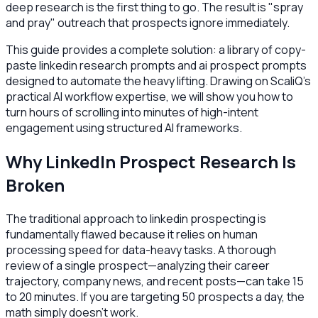
deep research is the first thing to go. The result is "spray
and pray" outreach that prospects ignore immediately.
This guide provides a complete solution: a library of copy-
paste linkedin research prompts and ai prospect prompts
designed to automate the heavy lifting. Drawing on ScaliQ’s
practical AI workflow expertise, we will show you how to
turn hours of scrolling into minutes of high-intent
engagement using structured AI frameworks.
Why LinkedIn Prospect Research Is
Broken
The traditional approach to linkedin prospecting is
fundamentally flawed because it relies on human
processing speed for data-heavy tasks. A thorough
review of a single prospect—analyzing their career
trajectory, company news, and recent posts—can take 15
to 20 minutes. If you are targeting 50 prospects a day, the
math simply doesn't work.