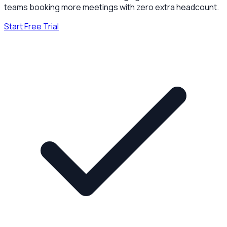
teams booking more meetings with zero extra headcount.
Start Free Trial