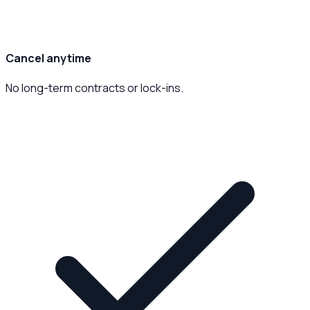
Cancel anytime
No long-term contracts or lock-ins.