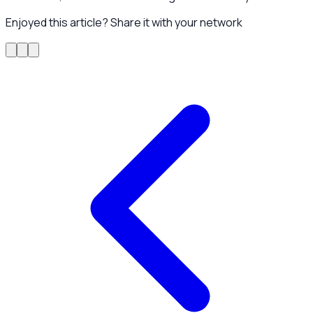
Enjoyed this article? Share it with your network