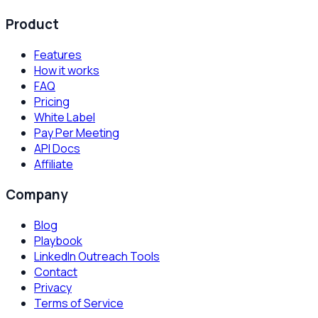
Product
Features
How it works
FAQ
Pricing
White Label
Pay Per Meeting
API Docs
Affiliate
Company
Blog
Playbook
LinkedIn Outreach Tools
Contact
Privacy
Terms of Service