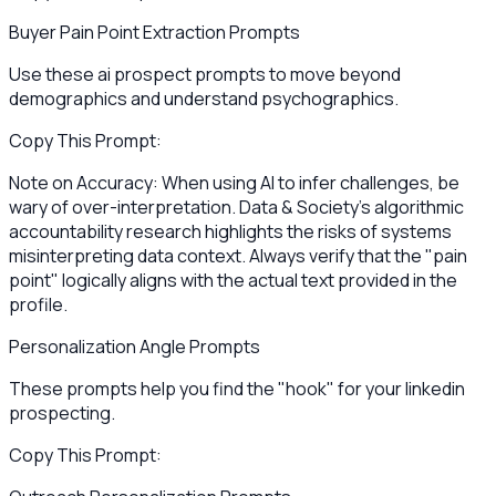
Buyer Pain Point Extraction Prompts
Use these ai prospect prompts to move beyond
demographics and understand psychographics.
Copy This Prompt:
Note on Accuracy: When using AI to infer challenges, be
wary of over-interpretation. Data & Society’s algorithmic
accountability research highlights the risks of systems
misinterpreting data context. Always verify that the "pain
point" logically aligns with the actual text provided in the
profile.
Personalization Angle Prompts
These prompts help you find the "hook" for your linkedin
prospecting.
Copy This Prompt: