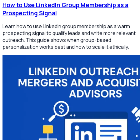
How to Use LinkedIn Group Membership as a
Prospecting Signal
Learn how to use LinkedIn group membership as a warm
prospecting signal to qualify leads and write more relevant
outreach. This guide shows when group-based
personalization works best and how to scale it ethically.