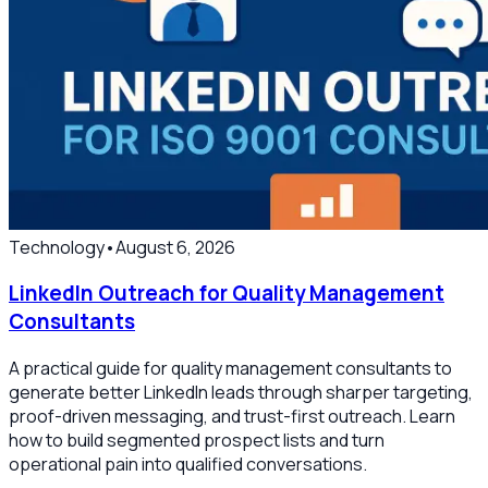
Technology
•
August 6, 2026
LinkedIn Outreach for Quality Management
Consultants
A practical guide for quality management consultants to
generate better LinkedIn leads through sharper targeting,
proof-driven messaging, and trust-first outreach. Learn
how to build segmented prospect lists and turn
operational pain into qualified conversations.