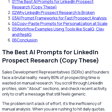
01
The Best AI Prompts for LinkedIn Prospect
Research (Copy These)
02
Why LinkedIn Prospect Research Is Broken
03
AI Prompt Frameworks for Fast Prospect Analysis
04
Copy-Paste Prompts for Personalization at Scale
05
Workflow Examples Using Tools like ScaliQ, Clay,
and RepliQ
06
Conclusion
The Best AI Prompts for LinkedIn
Prospect Research (Copy These)
Sales Development Representatives (SDRs) and founders
face a brutal reality: nearly 80% of prospecting time is
wasted on manual research. You scroll through LinkedIn
profiles, skim "About" sections, and check recent activity,
only to craft a message that still feels generic.
The problem isn't a lack of effort; it's the inefficiency of
manual analysis. When you are rushing to hit daily quotas,