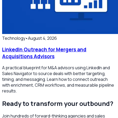
Technology
•
August 4, 2026
LinkedIn Outreach for Mergers and
Acquisitions Advisors
A practical blueprint for M&A advisors using LinkedIn and
Sales Navigator to source deals with better targeting,
timing, and messaging. Learn how to connect outreach
with enrichment, CRM workflows, and measurable pipeline
results.
Ready to transform your outbound?
Join hundreds of forward-thinking agencies and sales