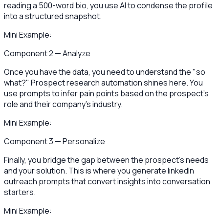
reading a 500-word bio, you use AI to condense the profile
into a structured snapshot.
Mini Example:
Component 2 — Analyze
Once you have the data, you need to understand the "so
what?" Prospect research automation shines here. You
use prompts to infer pain points based on the prospect's
role and their company's industry.
Mini Example:
Component 3 — Personalize
Finally, you bridge the gap between the prospect's needs
and your solution. This is where you generate linkedIn
outreach prompts that convert insights into conversation
starters.
Mini Example: