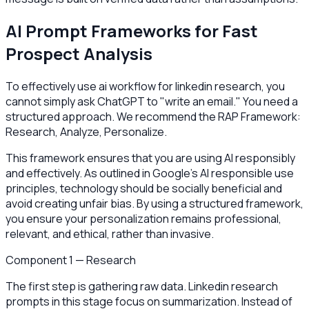
AI Prompt Frameworks for Fast
Prospect Analysis
To effectively use ai workflow for linkedin research, you
cannot simply ask ChatGPT to "write an email." You need a
structured approach. We recommend the RAP Framework:
Research, Analyze, Personalize.
This framework ensures that you are using AI responsibly
and effectively. As outlined in Google’s AI responsible use
principles, technology should be socially beneficial and
avoid creating unfair bias. By using a structured framework,
you ensure your personalization remains professional,
relevant, and ethical, rather than invasive.
Component 1 — Research
The first step is gathering raw data. Linkedin research
prompts in this stage focus on summarization. Instead of