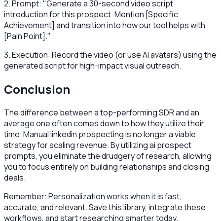
2. Prompt: "Generate a 30-second video script
introduction for this prospect. Mention [Specific
Achievement] and transition into how our tool helps with
[Pain Point]."
3. Execution: Record the video (or use AI avatars) using the
generated script for high-impact visual outreach.
Conclusion
The difference between a top-performing SDR and an
average one often comes down to how they utilize their
time. Manual linkedin prospecting is no longer a viable
strategy for scaling revenue. By utilizing ai prospect
prompts, you eliminate the drudgery of research, allowing
you to focus entirely on building relationships and closing
deals.
Remember: Personalization works when it is fast,
accurate, and relevant. Save this library, integrate these
workflows, and start researching smarter today.