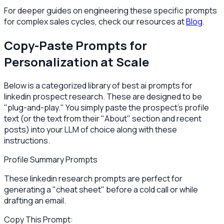
For deeper guides on engineering these specific prompts
for complex sales cycles, check our resources at
Blog
.
Copy-Paste Prompts for
Personalization at Scale
Below is a categorized library of best ai prompts for
linkedin prospect research. These are designed to be
"plug-and-play." You simply paste the prospect's profile
text (or the text from their "About" section and recent
posts) into your LLM of choice along with these
instructions.
Profile Summary Prompts
These linkedin research prompts are perfect for
generating a "cheat sheet" before a cold call or while
drafting an email.
Copy This Prompt: