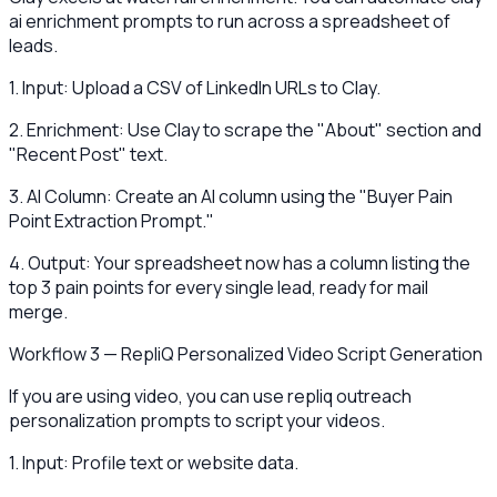
ai enrichment prompts to run across a spreadsheet of
leads.
1. Input: Upload a CSV of LinkedIn URLs to Clay.
2. Enrichment: Use Clay to scrape the "About" section and
"Recent Post" text.
3. AI Column: Create an AI column using the "Buyer Pain
Point Extraction Prompt."
4. Output: Your spreadsheet now has a column listing the
top 3 pain points for every single lead, ready for mail
merge.
Workflow 3 — RepliQ Personalized Video Script Generation
If you are using video, you can use repliq outreach
personalization prompts to script your videos.
1. Input: Profile text or website data.