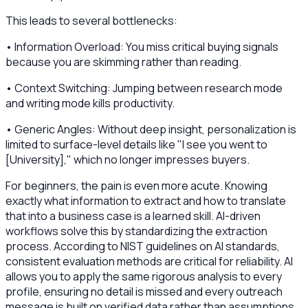
This leads to several bottlenecks:
• Information Overload: You miss critical buying signals
because you are skimming rather than reading.
• Context Switching: Jumping between research mode
and writing mode kills productivity.
• Generic Angles: Without deep insight, personalization is
limited to surface-level details like "I see you went to
[University]," which no longer impresses buyers.
For beginners, the pain is even more acute. Knowing
exactly what information to extract and how to translate
that into a business case is a learned skill. AI-driven
workflows solve this by standardizing the extraction
process. According to NIST guidelines on AI standards,
consistent evaluation methods are critical for reliability. AI
allows you to apply the same rigorous analysis to every
profile, ensuring no detail is missed and every outreach
message is built on verified data rather than assumptions.