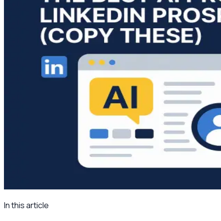
In this article