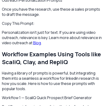
Outreach Personalization Prompts
Once you have the research, use these ai sales prompts
to draft the message.
Copy This Prompt:
Personalization isn't just for text. If you are using video
outreach, relevance is key. Learn more about relevance in
video outreach at
Blog
.
Workflow Examples Using Tools like
ScaliQ, Clay, and RepliQ
Having a library of prompts is powerful, but integrating
them into a seamless ai workflow for linkedin research is
how you scale. Here is how to use these prompts with
popular tools.
Workflow 1 — ScaliQ Quick Prospect Brief Generator