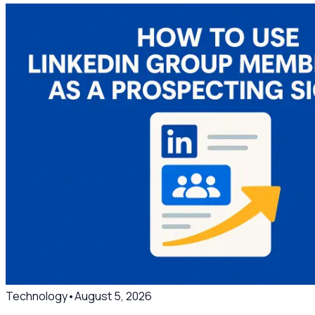
Technology
•
August 5, 2026