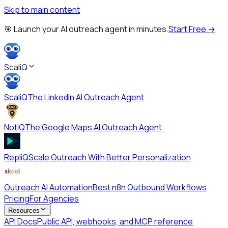
Skip to main content
🎯 Launch your AI outreach agent in minutes.
Start Free →
ScaliQ
ScaliQ
The LinkedIn AI Outreach Agent
NotiQ
The Google Maps AI Outreach Agent
RepliQ
Scale Outreach With Better Personalization
Outreach AI Automation
Best n8n Outbound Workflows
Pricing
For Agencies
Resources
API Docs
Public API, webhooks, and MCP reference