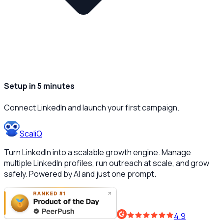
Setup in 5 minutes
Connect LinkedIn and launch your first campaign.
ScaliQ
Turn LinkedIn into a scalable growth engine. Manage
multiple LinkedIn profiles, run outreach at scale, and grow
safely. Powered by AI and just one prompt.
4.9