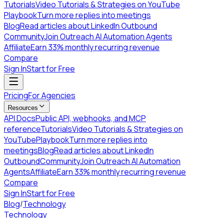
Tutorials
Video Tutorials & Strategies on YouTube
Playbook
Turn more replies into meetings
Blog
Read articles about LinkedIn Outbound
Community
Join Outreach AI Automation Agents
Affiliate
Earn 33% monthly recurring revenue
Compare
Sign In
Start for Free
Pricing
For Agencies
Resources
API Docs
Public API, webhooks, and MCP
reference
Tutorials
Video Tutorials & Strategies on
YouTube
Playbook
Turn more replies into
meetings
Blog
Read articles about LinkedIn
Outbound
Community
Join Outreach AI Automation
Agents
Affiliate
Earn 33% monthly recurring revenue
Compare
Sign In
Start for Free
Blog
/
Technology
Technology