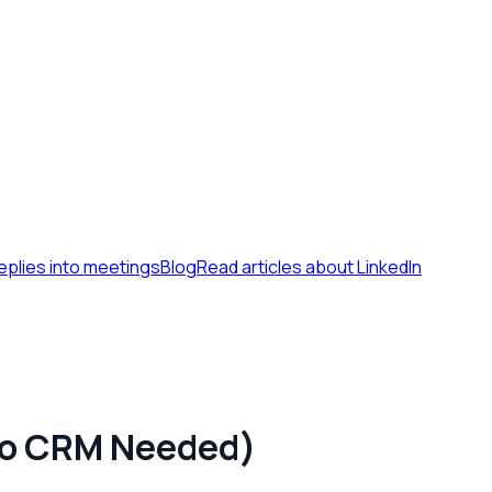
eplies into meetings
Blog
Read articles about LinkedIn
(No CRM Needed)