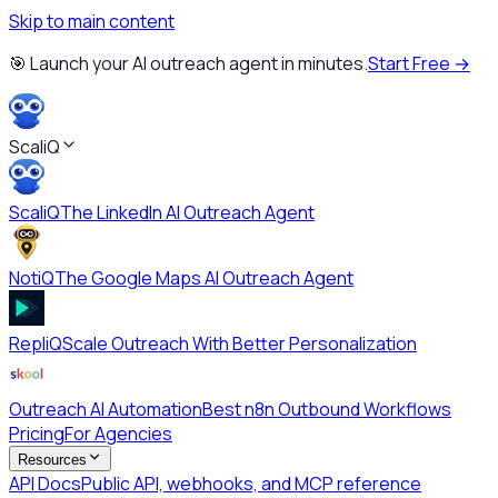
Skip to main content
🎯 Launch your AI outreach agent in minutes.
Start Free →
ScaliQ
ScaliQ
The LinkedIn AI Outreach Agent
NotiQ
The Google Maps AI Outreach Agent
RepliQ
Scale Outreach With Better Personalization
Outreach AI Automation
Best n8n Outbound Workflows
Pricing
For Agencies
Resources
API Docs
Public API, webhooks, and MCP reference