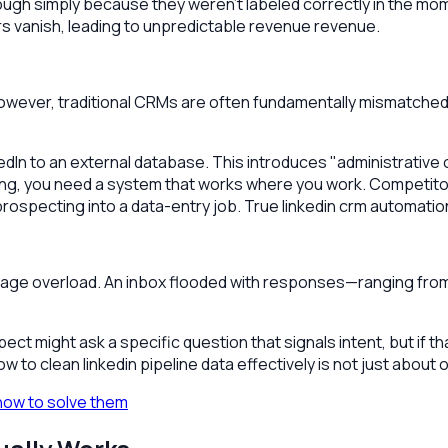
ough simply because they weren't labeled correctly in the mom
rs vanish, leading to unpredictable revenue revenue.
owever, traditional CRMs are often fundamentally mismatched wi
dIn to an external database. This introduces "administrative
ecting, you need a system that works where you work. Competito
ospecting into a data-entry job. True linkedin crm automation sh
ge overload. An inbox flooded with responses—ranging from 
pect might ask a specific question that signals intent, but if
 to clean linkedin pipeline data effectively is not just about 
how to solve them