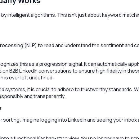
ually Works
 intelligent algorithms. This isn't just about keyword matchin
 Processing (NLP) to read and understand the sentiment and c
cognizes this as a progression signal. It can automatically app
d on B2B LinkedIn conversations to ensure high fidelity in thes
 is ever left undefined.
systems, it is crucial to adhere to trustworthy standards. W
esponsibly and transparently.
e
ep: sorting. Imagine logging into LinkedIn and seeing your inbo
nto a functional Kanban-style view. You no longer have to scro