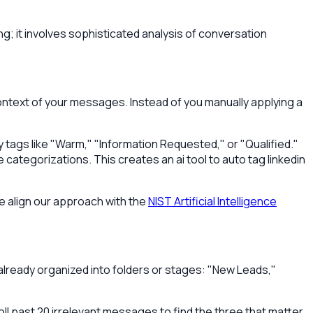
g; it involves sophisticated analysis of conversation
ontext of your messages. Instead of you manually applying a
ly tags like "Warm," "Information Requested," or "Qualified."
e categorizations. This creates an ai tool to auto tag linkedin
e align our approach with the
NIST Artificial Intelligence
x already organized into folders or stages: "New Leads,"
ll past 20 irrelevant messages to find the three that matter.