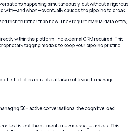
nversations happening simultaneously, but without a rigorous
up with—and when—eventually causes the pipeline to break.
d friction rather than flow. They require manual data entry,
 directly within the platform—no external CRM required. This
 proprietary tagging models to keep your pipeline pristine
f effort; it is a structural failure of trying to manage
 managing 50+ active conversations, the cognitive load
at context is lost the moment a new message arrives. This