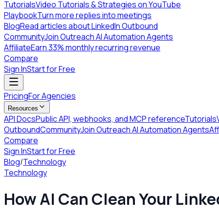
Tutorials
Video Tutorials & Strategies on YouTube
Playbook
Turn more replies into meetings
Blog
Read articles about LinkedIn Outbound
Community
Join Outreach AI Automation Agents
Affiliate
Earn 33% monthly recurring revenue
Compare
Sign In
Start for Free
Pricing
For Agencies
Resources
API Docs
Public API, webhooks, and MCP reference
Tutorials
Outbound
Community
Join Outreach AI Automation Agents
Aff
Compare
Sign In
Start for Free
Blog
/
Technology
Technology
How AI Can Clean Your Linke