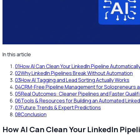
In this article
01
How AI Can Clean Your LinkedIn Pipeline Automatica
02
Why LinkedIn Pipelines Break Without Automation
03
How AI Tagging and Lead Sorting Actually Works
04
CRM-Free Pipeline Management for Solopreneurs a
05
Real Outcomes: Cleaner Pipelines and Faster Qualif
06
Tools & Resources for Building an Automated LinkedI
07
Future Trends & Expert Predictions
08
Conclusion
How AI Can Clean Your LinkedIn Pipe