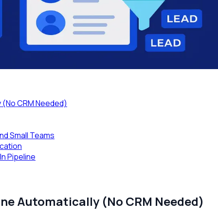
lly (No CRM Needed)
nd Small Teams
ication
n Pipeline
line Automatically (No CRM Needed)