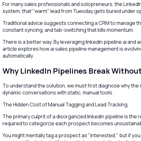
For many sales professionals and solopreneurs, the LinkedIn
system, that "warm" lead from Tuesday gets buried under sp
Traditional advice suggests connecting a CRM to manage this
constant syncing, and tab-switching that kills momentum.
There is a better way. By leveraging linkedin pipeline ai and
article explores how ai sales pipeline management is evolving
automatically.
Why LinkedIn Pipelines Break Witho
To understand the solution, we must first diagnose why the man
dynamic conversations with static, manual tools.
The Hidden Cost of Manual Tagging and Lead Tracking
The primary culprit of a disorganized linkedin pipeline is 
required to categorize each prospect becomes unsustainab
You might mentally tag a prospect as "interested," but if yo