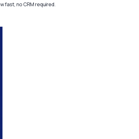
ow fast, no CRM required.