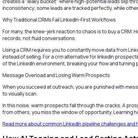
creates a "leaky bucket" where high-potential leads slip thr
inconsistency; some leads are tracked perfectly, while othe
Why Traditional CRMs Fail LinkedIn-First Workflows
For many, the knee-jerk reaction to chaos is to buy a CRM. H
records, not fluid conversations.
Using a CRM requires you to constantly move data from Linke
instead of selling. For a crm alternative for linkedin prosp
of the LinkedIn environment, breaking your flow and turning pr
Message Overload and Losing Warm Prospects
When you succeed at outreach, you are punished with messa
to visually scan.
In this noise, warm prospects fall through the cracks. A pros
from others, you miss the window of opportunity. Learning how
Read more about common LinkedIn pipeline challenges and 