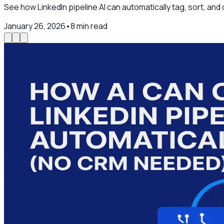
See how LinkedIn pipeline AI can automatically tag, sort, an
January 26, 2026
•
8
min read