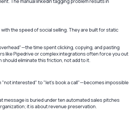
ent. The manual linkedin tagging problem results in
th the speed of social selling. They are built for static
 overhead"—the time spent clicking, copying, and pasting
rs like Pipedrive or complex integrations often force you out
ould eliminate this friction, not add to it.
"not interested" to "let's book a call"—becomes impossible
 that message is buried under ten automated sales pitches
organization; it is about revenue preservation.