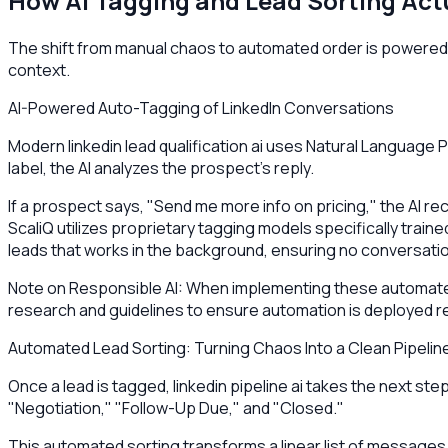
How AI Tagging and Lead Sorting Act
The shift from manual chaos to automated order is powered by
context.
AI-Powered Auto-Tagging of LinkedIn Conversations
Modern linkedin lead qualification ai uses Natural Language
label, the AI analyzes the prospect's reply.
If a prospect says, "Send me more info on pricing," the AI re
ScaliQ utilizes proprietary tagging models specifically traine
leads that works in the background, ensuring no conversation
Note on Responsible AI: When implementing these automated 
research and guidelines to ensure automation is deployed r
Automated Lead Sorting: Turning Chaos Into a Clean Pipelin
Once a lead is tagged, linkedin pipeline ai takes the next st
"Negotiation," "Follow-Up Due," and "Closed."
This automated sorting transforms a linear list of messages i