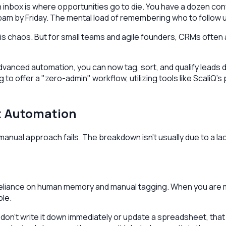
 inbox is where opportunities go to die. You have a dozen co
am by Friday. The mental load of remembering who to follow 
 chaos. But for small teams and agile founders, CRMs often ad
 advanced automation, you can now tag, sort, and qualify leads
 to offer a "zero-admin" workflow, utilizing tools like ScaliQ’s
ut Automation
ual approach fails. The breakdown isn't usually due to a lack o
the reliance on human memory and manual tagging. When you are
le.
u don't write it down immediately or update a spreadsheet, th