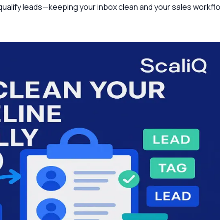
d qualify leads—keeping your inbox clean and your sales workfl