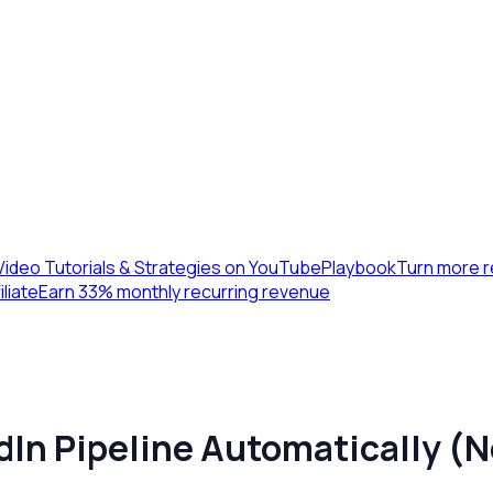
Video Tutorials & Strategies on YouTube
Playbook
Turn more r
iliate
Earn 33% monthly recurring revenue
dIn Pipeline Automatically 