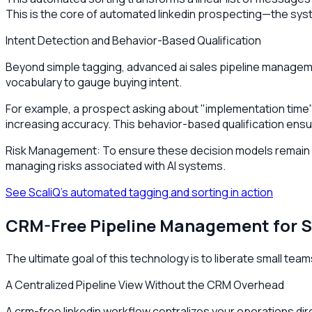
This is the core of automated linkedin prospecting—the syste
Intent Detection and Behavior-Based Qualification
Beyond simple tagging, advanced ai sales pipeline manageme
vocabulary to gauge buying intent.
For example, a prospect asking about "implementation time"
increasing accuracy. This behavior-based qualification ensur
Risk Management: To ensure these decision models remain ac
managing risks associated with AI systems.
See ScaliQ’s automated tagging and sorting in action
CRM-Free Pipeline Management for 
The ultimate goal of this technology is to liberate small tea
A Centralized Pipeline View Without the CRM Overhead
A crm-free linkedin workflow centralizes your operations dire