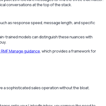
ical conversations at the top of the stack.
a such as response speed, message length, and specific
in-trained models can distinguish these nuances with
buy.
I RMF Manage guidance
, which provides a framework for
ve a sophisticated sales operation without the bloat.
e stages onto your LinkedIn inbox, you remove the need to