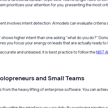
m prioritizes your attention for you, presenting the most crit
nt involves intent detection. AI models can evaluate criteri
 shows higher intent than one asking "what do you do?" Doma
es you focus your energy on leads that are actually ready to 
curate and unbiased, it is best practice to follow the
NIST A
Solopreneurs and Small Teams
ms from the heavy lifting of enterprise software. You can achie
ctly within the interface you use daily. By overlaying pipelin