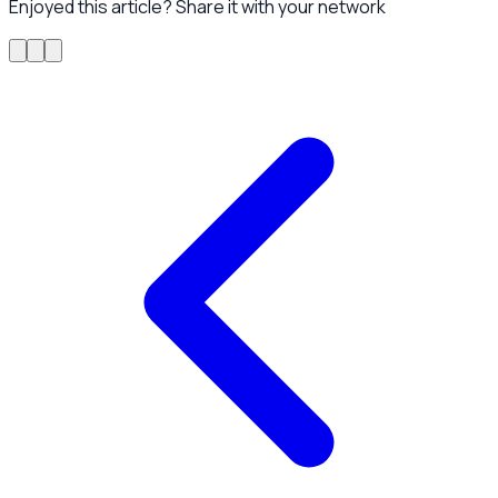
Enjoyed this article? Share it with your network