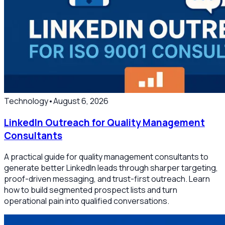
Technology
•
August 6, 2026
LinkedIn Outreach for Quality Management
Consultants
A practical guide for quality management consultants to
generate better LinkedIn leads through sharper targeting,
proof-driven messaging, and trust-first outreach. Learn
how to build segmented prospect lists and turn
operational pain into qualified conversations.