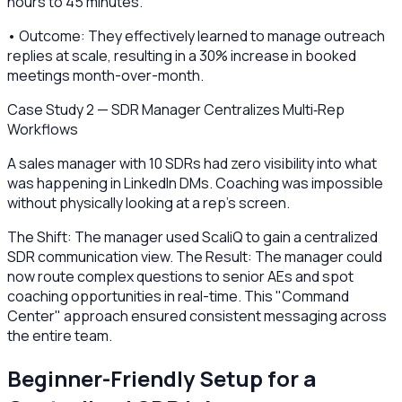
hours to 45 minutes.
• Outcome: They effectively learned to manage outreach
replies at scale, resulting in a 30% increase in booked
meetings month-over-month.
Case Study 2 — SDR Manager Centralizes Multi‑Rep
Workflows
A sales manager with 10 SDRs had zero visibility into what
was happening in LinkedIn DMs. Coaching was impossible
without physically looking at a rep's screen.
The Shift: The manager used ScaliQ to gain a centralized
SDR communication view. The Result: The manager could
now route complex questions to senior AEs and spot
coaching opportunities in real-time. This "Command
Center" approach ensured consistent messaging across
the entire team.
Beginner-Friendly Setup for a