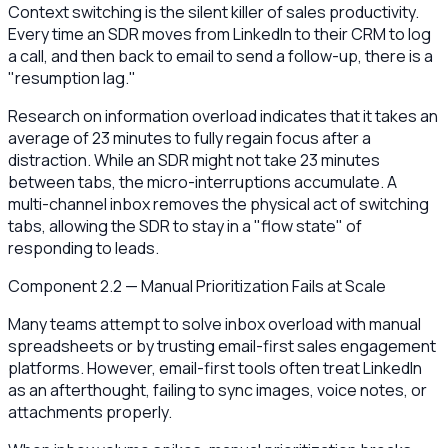
Context switching is the silent killer of sales productivity.
Every time an SDR moves from LinkedIn to their CRM to log
a call, and then back to email to send a follow-up, there is a
"resumption lag."
Research on information overload indicates that it takes an
average of 23 minutes to fully regain focus after a
distraction. While an SDR might not take 23 minutes
between tabs, the micro-interruptions accumulate. A
multi-channel inbox removes the physical act of switching
tabs, allowing the SDR to stay in a "flow state" of
responding to leads.
Component 2.2 — Manual Prioritization Fails at Scale
Many teams attempt to solve inbox overload with manual
spreadsheets or by trusting email-first sales engagement
platforms. However, email-first tools often treat LinkedIn
as an afterthought, failing to sync images, voice notes, or
attachments properly.