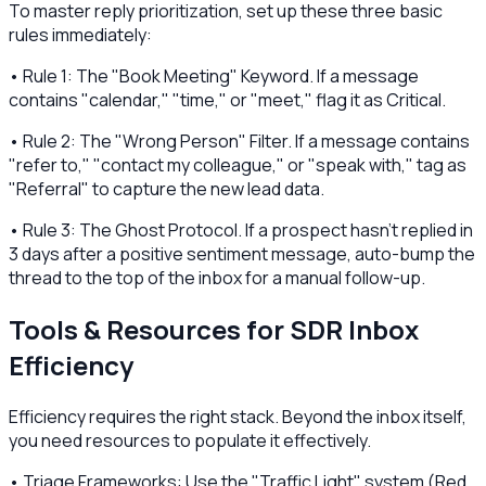
To master reply prioritization, set up these three basic
rules immediately:
• Rule 1: The "Book Meeting" Keyword. If a message
contains "calendar," "time," or "meet," flag it as Critical.
• Rule 2: The "Wrong Person" Filter. If a message contains
"refer to," "contact my colleague," or "speak with," tag as
"Referral" to capture the new lead data.
• Rule 3: The Ghost Protocol. If a prospect hasn't replied in
3 days after a positive sentiment message, auto-bump the
thread to the top of the inbox for a manual follow-up.
Tools & Resources for SDR Inbox
Efficiency
Efficiency requires the right stack. Beyond the inbox itself,
you need resources to populate it effectively.
• Triage Frameworks: Use the "Traffic Light" system (Red