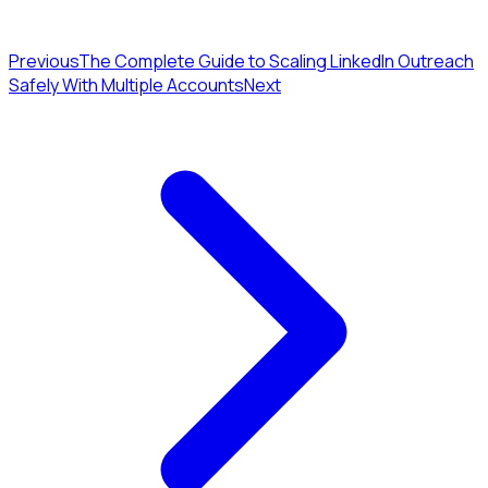
Previous
The Complete Guide to Scaling LinkedIn Outreach
Safely With Multiple Accounts
Next