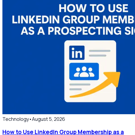
Technology
•
August 5, 2026
How to Use LinkedIn Group Membership as a