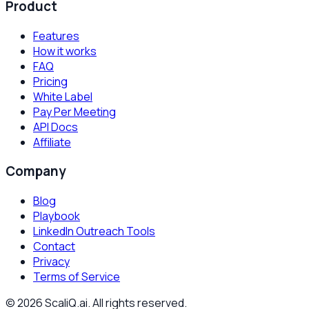
Product
Features
How it works
FAQ
Pricing
White Label
Pay Per Meeting
API Docs
Affiliate
Company
Blog
Playbook
LinkedIn Outreach Tools
Contact
Privacy
Terms of Service
©
2026
ScaliQ.ai. All rights reserved.