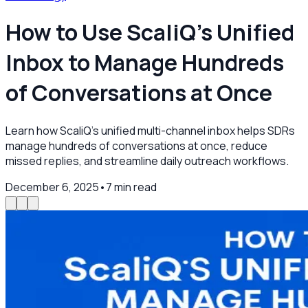
How to Use ScaliQ’s Unified
Inbox to Manage Hundreds
of Conversations at Once
Learn how ScaliQ’s unified multi-channel inbox helps SDRs
manage hundreds of conversations at once, reduce
missed replies, and streamline daily outreach workflows.
December 6, 2025
•
7
min read