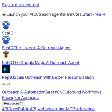
Skip to main content
🎯 Launch your AI outreach agent in minutes.
Start Free →
ScaliQ
ScaliQ
The LinkedIn AI Outreach Agent
NotiQ
The Google Maps AI Outreach Agent
RepliQ
Scale Outreach With Better Personalization
Outreach AI Automation
Best n8n Outbound Workflows
Pricing
For Agencies
Resources
API Docs
Public API, webhooks, and MCP reference