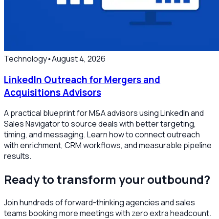
Technology
•
August 4, 2026
LinkedIn Outreach for Mergers and
Acquisitions Advisors
A practical blueprint for M&A advisors using LinkedIn and
Sales Navigator to source deals with better targeting,
timing, and messaging. Learn how to connect outreach
with enrichment, CRM workflows, and measurable pipeline
results.
Ready to transform your outbound?
Join hundreds of forward-thinking agencies and sales
teams booking more meetings with zero extra headcount.