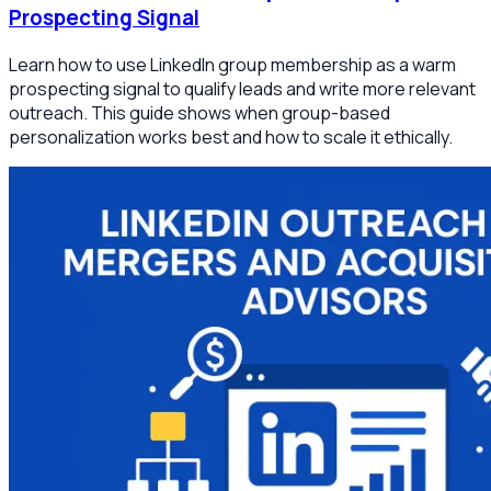
Prospecting Signal
Learn how to use LinkedIn group membership as a warm
prospecting signal to qualify leads and write more relevant
outreach. This guide shows when group-based
personalization works best and how to scale it ethically.