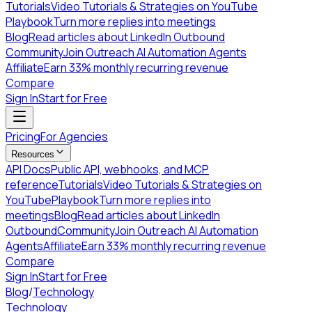
Tutorials
Video Tutorials & Strategies on YouTube
Playbook
Turn more replies into meetings
Blog
Read articles about LinkedIn Outbound
Community
Join Outreach AI Automation Agents
Affiliate
Earn 33% monthly recurring revenue
Compare
Sign In
Start for Free
Pricing
For Agencies
Resources
API Docs
Public API, webhooks, and MCP
reference
Tutorials
Video Tutorials & Strategies on
YouTube
Playbook
Turn more replies into
meetings
Blog
Read articles about LinkedIn
Outbound
Community
Join Outreach AI Automation
Agents
Affiliate
Earn 33% monthly recurring revenue
Compare
Sign In
Start for Free
Blog
/
Technology
Technology