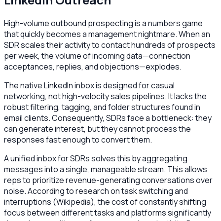
High-volume outbound prospecting is a numbers game
that quickly becomes a management nightmare. When an
SDR scales their activity to contact hundreds of prospects
per week, the volume of incoming data—connection
acceptances, replies, and objections—explodes.
The native LinkedIn inbox is designed for casual
networking, not high-velocity sales pipelines. It lacks the
robust filtering, tagging, and folder structures found in
email clients. Consequently, SDRs face a bottleneck: they
can generate interest, but they cannot process the
responses fast enough to convert them.
A unified inbox for SDRs solves this by aggregating
messages into a single, manageable stream. This allows
reps to prioritize revenue-generating conversations over
noise. According to research on task switching and
interruptions (Wikipedia), the cost of constantly shifting
focus between different tasks and platforms significantly