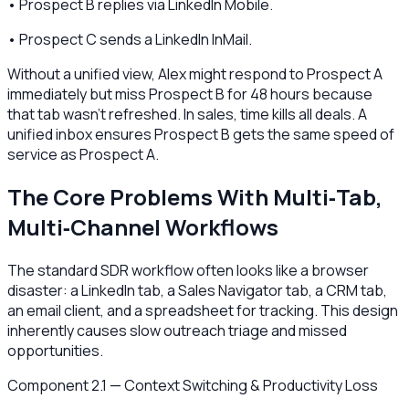
• Prospect B replies via LinkedIn Mobile.
• Prospect C sends a LinkedIn InMail.
Without a unified view, Alex might respond to Prospect A
immediately but miss Prospect B for 48 hours because
that tab wasn't refreshed. In sales, time kills all deals. A
unified inbox ensures Prospect B gets the same speed of
service as Prospect A.
The Core Problems With Multi‑Tab,
Multi‑Channel Workflows
The standard SDR workflow often looks like a browser
disaster: a LinkedIn tab, a Sales Navigator tab, a CRM tab,
an email client, and a spreadsheet for tracking. This design
inherently causes slow outreach triage and missed
opportunities.
Component 2.1 — Context Switching & Productivity Loss