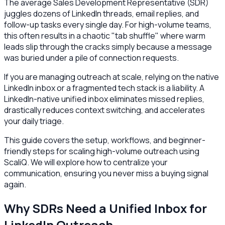
The average Sales Development Representative (SDR)
juggles dozens of LinkedIn threads, email replies, and
follow-up tasks every single day. For high-volume teams,
this often results in a chaotic "tab shuffle" where warm
leads slip through the cracks simply because a message
was buried under a pile of connection requests.
If you are managing outreach at scale, relying on the native
LinkedIn inbox or a fragmented tech stack is a liability. A
LinkedIn-native unified inbox eliminates missed replies,
drastically reduces context switching, and accelerates
your daily triage.
This guide covers the setup, workflows, and beginner-
friendly steps for scaling high-volume outreach using
ScaliQ. We will explore how to centralize your
communication, ensuring you never miss a buying signal
again.
Why SDRs Need a Unified Inbox for
LinkedIn Outreach