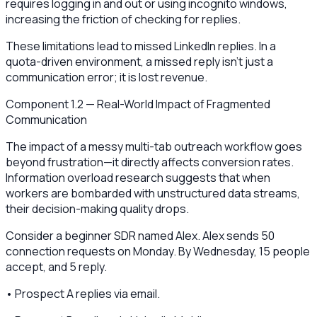
requires logging in and out or using incognito windows,
increasing the friction of checking for replies.
These limitations lead to missed LinkedIn replies. In a
quota-driven environment, a missed reply isn't just a
communication error; it is lost revenue.
Component 1.2 — Real-World Impact of Fragmented
Communication
The impact of a messy multi-tab outreach workflow goes
beyond frustration—it directly affects conversion rates.
Information overload research suggests that when
workers are bombarded with unstructured data streams,
their decision-making quality drops.
Consider a beginner SDR named Alex. Alex sends 50
connection requests on Monday. By Wednesday, 15 people
accept, and 5 reply.
• Prospect A replies via email.