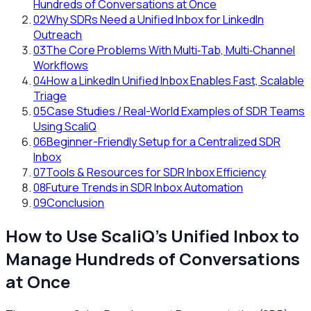
Hundreds of Conversations at Once
02
Why SDRs Need a Unified Inbox for LinkedIn
Outreach
03
The Core Problems With Multi‑Tab, Multi‑Channel
Workflows
04
How a LinkedIn Unified Inbox Enables Fast, Scalable
Triage
05
Case Studies / Real-World Examples of SDR Teams
Using ScaliQ
06
Beginner-Friendly Setup for a Centralized SDR
Inbox
07
Tools & Resources for SDR Inbox Efficiency
08
Future Trends in SDR Inbox Automation
09
Conclusion
How to Use ScaliQ’s Unified Inbox to
Manage Hundreds of Conversations
at Once