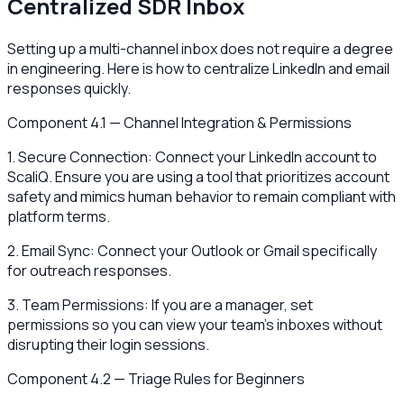
Centralized SDR Inbox
Setting up a multi-channel inbox does not require a degree
in engineering. Here is how to centralize LinkedIn and email
responses quickly.
Component 4.1 — Channel Integration & Permissions
1. Secure Connection: Connect your LinkedIn account to
ScaliQ. Ensure you are using a tool that prioritizes account
safety and mimics human behavior to remain compliant with
platform terms.
2. Email Sync: Connect your Outlook or Gmail specifically
for outreach responses.
3. Team Permissions: If you are a manager, set
permissions so you can view your team's inboxes without
disrupting their login sessions.
Component 4.2 — Triage Rules for Beginners