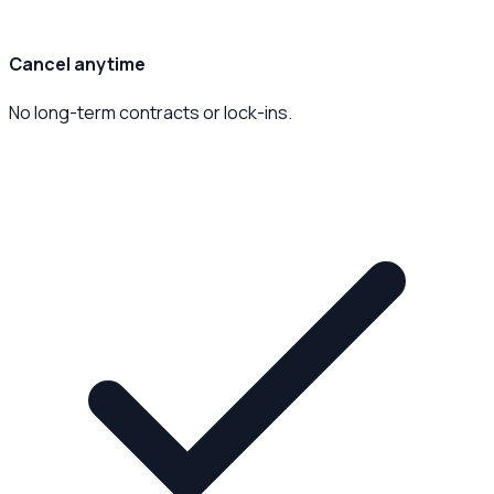
Cancel anytime
No long-term contracts or lock-ins.