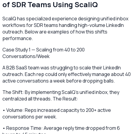
of SDR Teams Using ScaliQ
ScaliQ has specialized experience designing unified inbox
workflows for SDR teams handling high-volume LinkedIn
outreach. Below are examples of how this shifts
performance.
Case Study 1 — Scaling from 40 to 200
Conversations/Week
A B2B SaaS team was struggling to scale their LinkedIn
outreach. Each rep could only effectively manage about 40
active conversations a week before dropping balls.
The Shift: By implementing ScaliQ’s unified inbox, they
centralized all threads. The Result:
• Volume: Reps increased capacity to 200+ active
conversations per week.
• Response Time: Average reply time dropped from 6