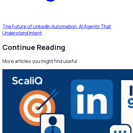
The Future of LinkedIn Automation: AI Agents That
Understand Intent
Continue Reading
More articles you might find useful