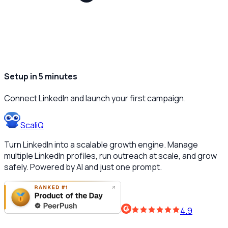
Setup in 5 minutes
Connect LinkedIn and launch your first campaign.
ScaliQ
Turn LinkedIn into a scalable growth engine. Manage
multiple LinkedIn profiles, run outreach at scale, and grow
safely. Powered by AI and just one prompt.
4.9