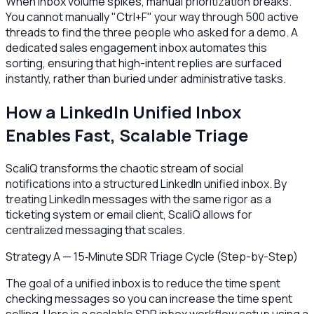
When inbox volume spikes, manual prioritization breaks.
You cannot manually "Ctrl+F" your way through 500 active
threads to find the three people who asked for a demo. A
dedicated sales engagement inbox automates this
sorting, ensuring that high-intent replies are surfaced
instantly, rather than buried under administrative tasks.
How a LinkedIn Unified Inbox
Enables Fast, Scalable Triage
ScaliQ transforms the chaotic stream of social
notifications into a structured LinkedIn unified inbox. By
treating LinkedIn messages with the same rigor as a
ticketing system or email client, ScaliQ allows for
centralized messaging that scales.
Strategy A — 15‑Minute SDR Triage Cycle (Step-by-Step)
The goal of a unified inbox is to reduce the time spent
checking messages so you can increase the time spent