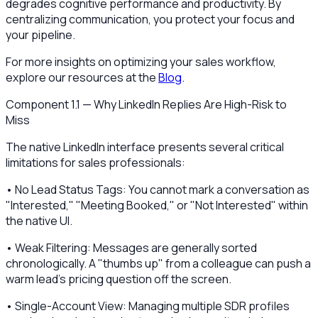
degrades cognitive performance and productivity. By
centralizing communication, you protect your focus and
your pipeline.
For more insights on optimizing your sales workflow,
explore our resources at the
Blog
.
Component 1.1 — Why LinkedIn Replies Are High-Risk to
Miss
The native LinkedIn interface presents several critical
limitations for sales professionals:
• No Lead Status Tags: You cannot mark a conversation as
"Interested," "Meeting Booked," or "Not Interested" within
the native UI.
• Weak Filtering: Messages are generally sorted
chronologically. A "thumbs up" from a colleague can push a
warm lead’s pricing question off the screen.
• Single-Account View: Managing multiple SDR profiles