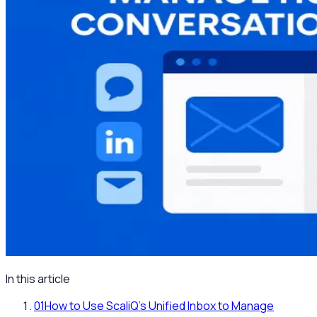
In this article
01
How to Use ScaliQ’s Unified Inbox to Manage