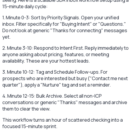
selling. Here is a scalable SDR inbox workflow setup using a
15-minute daily cycle:
1. Minute 0-3: Sort by Priority Signals. Open your unified
inbox. Filter specifically for "Buying Intent" or "Questions."
Do not look at generic "Thanks for connecting" messages
yet.
2. Minute 3-10: Respond to Intent First. Reply immediately to
anyone asking about pricing, features, or meeting
availability. These are your hottest leads.
3. Minute 10-12: Tag and Schedule Follow-ups. For
prospects who are interested but busy ("Contact me next
quarter"), apply a "Nurture" tag and set a reminder.
4. Minute 12-15: Bulk Archive. Select all non-ICP
conversations or generic "Thanks" messages and archive
them to clear the view.
This workflow turns an hour of scattered checking into a
focused 15-minute sprint.