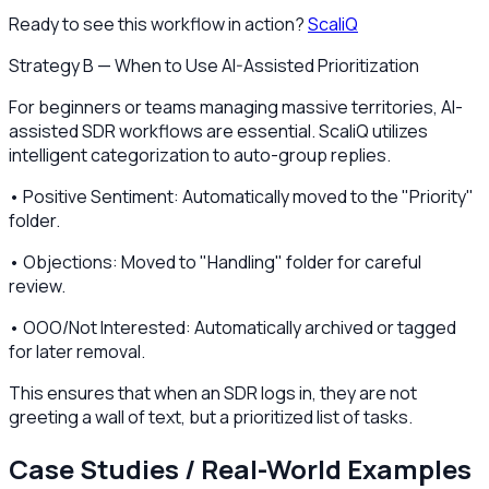
Ready to see this workflow in action?
ScaliQ
Strategy B — When to Use AI-Assisted Prioritization
For beginners or teams managing massive territories, AI-
assisted SDR workflows are essential. ScaliQ utilizes
intelligent categorization to auto-group replies.
• Positive Sentiment: Automatically moved to the "Priority"
folder.
• Objections: Moved to "Handling" folder for careful
review.
• OOO/Not Interested: Automatically archived or tagged
for later removal.
This ensures that when an SDR logs in, they are not
greeting a wall of text, but a prioritized list of tasks.
Case Studies / Real-World Examples