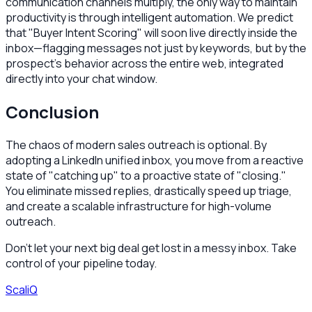
communication channels multiply, the only way to maintain
productivity is through intelligent automation. We predict
that "Buyer Intent Scoring" will soon live directly inside the
inbox—flagging messages not just by keywords, but by the
prospect's behavior across the entire web, integrated
directly into your chat window.
Conclusion
The chaos of modern sales outreach is optional. By
adopting a LinkedIn unified inbox, you move from a reactive
state of "catching up" to a proactive state of "closing."
You eliminate missed replies, drastically speed up triage,
and create a scalable infrastructure for high-volume
outreach.
Don't let your next big deal get lost in a messy inbox. Take
control of your pipeline today.
ScaliQ