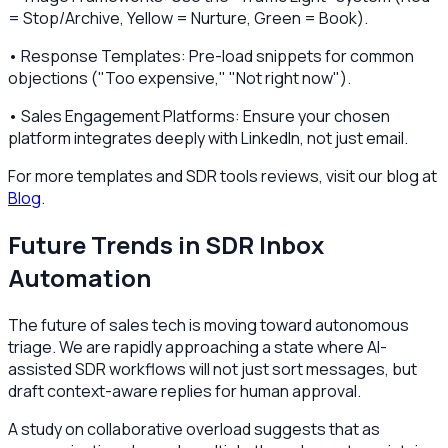
= Stop/Archive, Yellow = Nurture, Green = Book).
• Response Templates: Pre-load snippets for common
objections ("Too expensive," "Not right now").
• Sales Engagement Platforms: Ensure your chosen
platform integrates deeply with LinkedIn, not just email.
For more templates and SDR tools reviews, visit our blog at
Blog
.
Future Trends in SDR Inbox
Automation
The future of sales tech is moving toward autonomous
triage. We are rapidly approaching a state where AI-
assisted SDR workflows will not just sort messages, but
draft context-aware replies for human approval.
A study on collaborative overload suggests that as