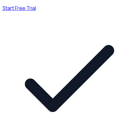
Start Free Trial