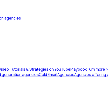
ion agencies
Video Tutorials & Strategies on YouTube
Playbook
Turn more r
d generation agencies
Cold Email Agencies
Agencies offering 