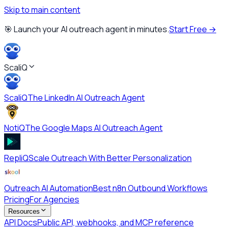
Skip to main content
🎯 Launch your AI outreach agent in minutes.
Start Free →
ScaliQ
ScaliQ
The LinkedIn AI Outreach Agent
NotiQ
The Google Maps AI Outreach Agent
RepliQ
Scale Outreach With Better Personalization
Outreach AI Automation
Best n8n Outbound Workflows
Pricing
For Agencies
Resources
API Docs
Public API, webhooks, and MCP reference