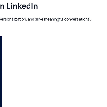
on LinkedIn
personalization, and drive meaningful conversations.