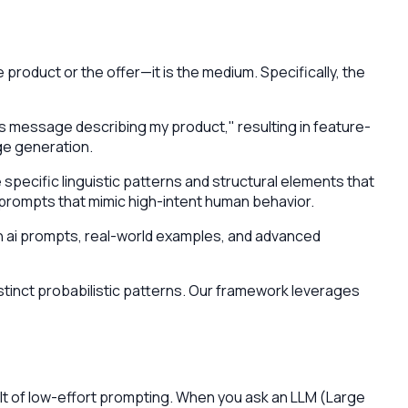
 product or the offer—it is the medium. Specifically, the
es message describing my product," resulting in feature-
ge generation.
pecific linguistic patterns and structural elements that
prompts that mimic high-intent human behavior.
edin ai prompts, real-world examples, and advanced
stinct probabilistic patterns. Our framework leverages
sult of low-effort prompting. When you ask an LLM (Large