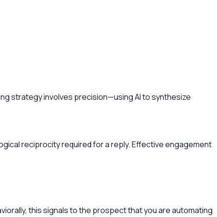
ng strategy involves precision—using AI to synthesize
ological reciprocity required for a reply. Effective engagement
aviorally, this signals to the prospect that you are automating