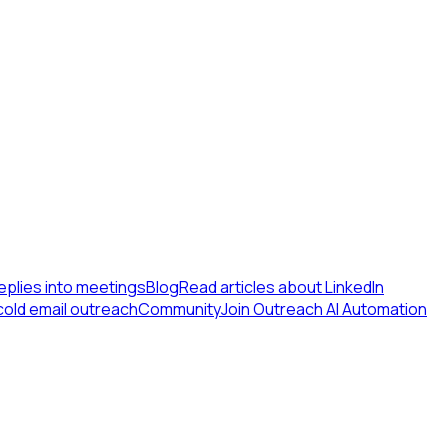
eplies into meetings
Blog
Read articles about LinkedIn
cold email outreach
Community
Join Outreach AI Automation