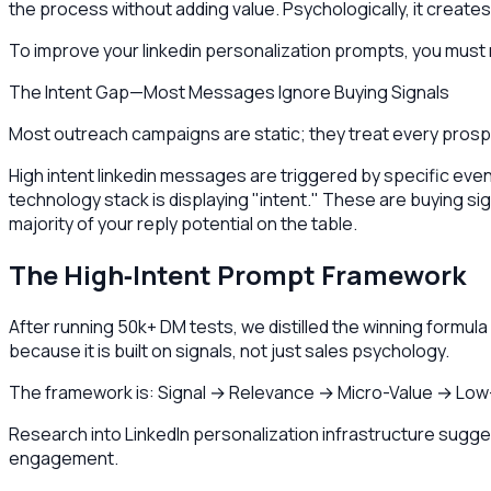
the process without adding value. Psychologically, it creates
To improve your linkedin personalization prompts, you must mo
The Intent Gap—Most Messages Ignore Buying Signals
Most outreach campaigns are static; they treat every prospe
High intent linkedin messages are triggered by specific ev
technology stack is displaying "intent." These are buying sign
majority of your reply potential on the table.
The High‑Intent Prompt Framework
After running 50k+ DM tests, we distilled the winning formu
because it is built on signals, not just sales psychology.
The framework is: Signal → Relevance → Micro-Value → Low
Research into LinkedIn personalization infrastructure suggest
engagement.