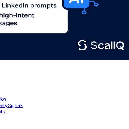
rios
ity Signals
sts