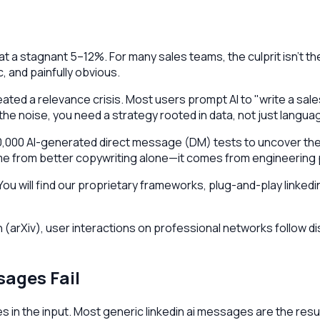
t a stagnant 5–12%. For many sales teams, the culprit isn't the
 and painfully obvious.
ated a relevance crisis. Most users prompt AI to "write a sal
e noise, you need a strategy rooted in data, not just langua
0,000 AI-generated direct message (DM) tests to uncover the s
ome from better copywriting alone—it comes from engineering 
. You will find our proprietary frameworks, plug-and-play link
arXiv), user interactions on professional networks follow di
ages Fail
ies in the input. Most generic linkedin ai messages are the re