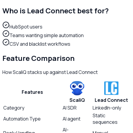
Who is
Lead Connect
best for?
HubSpot users
Teams wanting simple automation
CSV and blacklist workflows
Feature Comparison
How ScaliQ stacks up against
Lead Connect
Features
ScaliQ
Lead Connect
Category
AI SDR
LinkedIn-only
Static
Automation Type
AI agent
sequences
AI-
Reply Handling
Manual