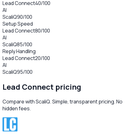
Lead Connect
40
/100
AI
ScaliQ
90
/100
Setup Speed
Lead Connect
80
/100
AI
ScaliQ
85
/100
Reply Handling
Lead Connect
20
/100
AI
ScaliQ
95
/100
Lead Connect
pricing
Compare with ScaliQ. Simple, transparent pricing. No
hidden fees.