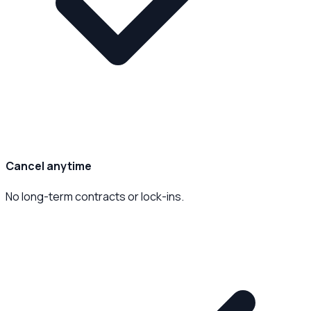
Cancel anytime
No long-term contracts or lock-ins.