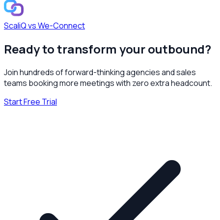
ScaliQ vs
We-Connect
Ready to transform your outbound?
Join hundreds of forward-thinking agencies and sales
teams booking more meetings with zero extra headcount.
Start Free Trial