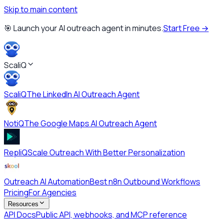
Skip to main content
🎯 Launch your AI outreach agent in minutes.
Start Free →
ScaliQ
ScaliQ
The LinkedIn AI Outreach Agent
NotiQ
The Google Maps AI Outreach Agent
RepliQ
Scale Outreach With Better Personalization
Outreach AI Automation
Best n8n Outbound Workflows
Pricing
For Agencies
Resources
API Docs
Public API, webhooks, and MCP reference