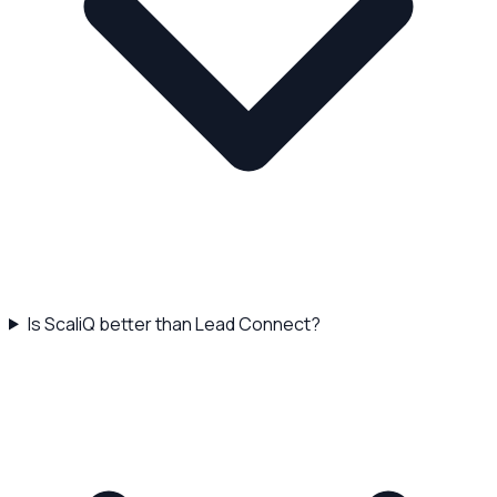
Is ScaliQ better than Lead Connect?