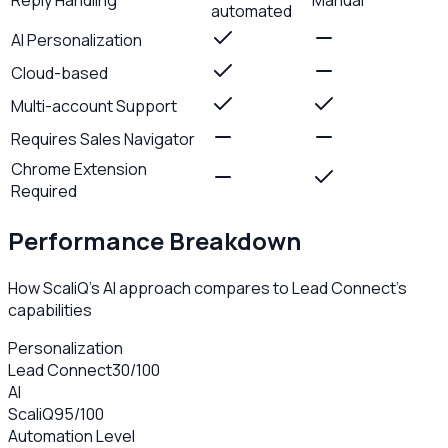
automated
AI Personalization
Cloud-based
Multi-account Support
Requires Sales Navigator
Chrome Extension
Required
Performance Breakdown
How ScaliQ's AI approach compares to
Lead Connect
's
capabilities
Personalization
Lead Connect
30
/100
AI
ScaliQ
95
/100
Automation Level