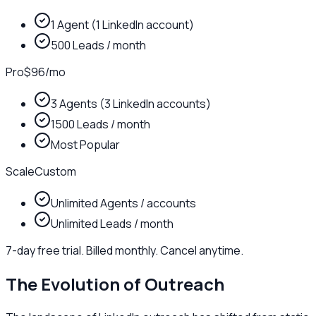
1 Agent (1 LinkedIn account)
500 Leads / month
Pro
$96
/
mo
3 Agents (3 LinkedIn accounts)
1500 Leads / month
Most Popular
Scale
Custom
Unlimited Agents / accounts
Unlimited Leads / month
7-day free trial. Billed monthly. Cancel anytime.
The Evolution of Outreach