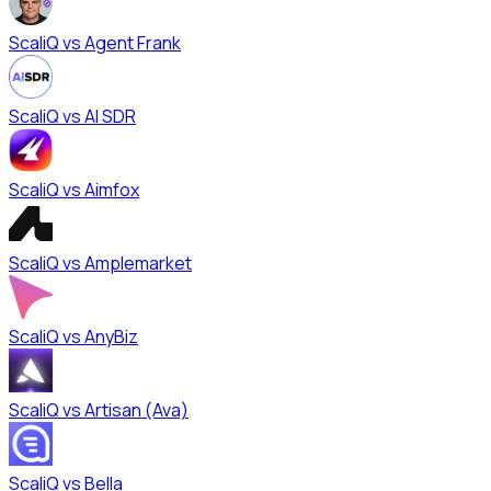
ScaliQ vs
Agent Frank
ScaliQ vs
AI SDR
ScaliQ vs
Aimfox
ScaliQ vs
Amplemarket
ScaliQ vs
AnyBiz
ScaliQ vs
Artisan (Ava)
ScaliQ vs
Bella