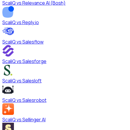
ScaliQ vs
Relevance AI (Bosh)
ScaliQ vs
Reply.io
ScaliQ vs
Salesflow
ScaliQ vs
Salesforge
ScaliQ vs
Salesloft
ScaliQ vs
Salesrobot
ScaliQ vs
Sellinger AI