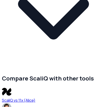
Compare ScaliQ with other tools
ScaliQ vs
11x (Alice)