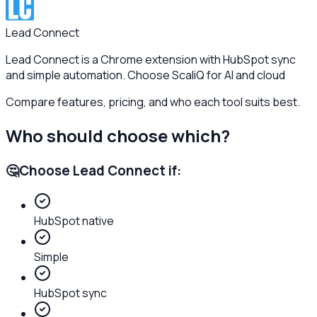
Lead Connect
Lead Connect is a Chrome extension with HubSpot sync
and simple automation. Choose ScaliQ for AI and cloud
Compare features, pricing, and who each tool suits best.
Who should choose which?
🤔
Choose
Lead Connect
if:
HubSpot native
Simple
HubSpot sync