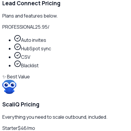
Lead Connect
Pricing
Plans and features below.
PROFESSIONAL
25.95
/
Auto invites
HubSpot sync
CSV
Blacklist
✨ Best Value
ScaliQ Pricing
Everything you need to scale outbound, included.
Starter
$46
/
mo