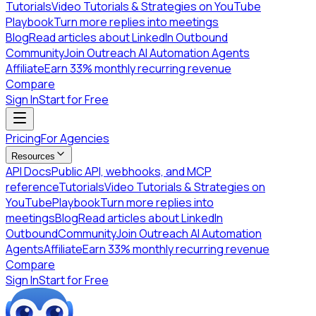
Tutorials
Video Tutorials & Strategies on YouTube
Playbook
Turn more replies into meetings
Blog
Read articles about LinkedIn Outbound
Community
Join Outreach AI Automation Agents
Affiliate
Earn 33% monthly recurring revenue
Compare
Sign In
Start for Free
Pricing
For Agencies
Resources
API Docs
Public API, webhooks, and MCP
reference
Tutorials
Video Tutorials & Strategies on
YouTube
Playbook
Turn more replies into
meetings
Blog
Read articles about LinkedIn
Outbound
Community
Join Outreach AI Automation
Agents
Affiliate
Earn 33% monthly recurring revenue
Compare
Sign In
Start for Free