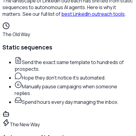
The landscape of LinkedIn outreach has shifted from static
sequences to autonomous AI agents. Here is why it
matters. See our full list of
best LinkedIn outreach tools
.
The Old Way
Static sequences
Send the exact same template to hundreds of
prospects.
Hope they don't notice it's automated.
Manually pause campaigns when someone
replies.
Spend hours every day managing the inbox.
The New Way