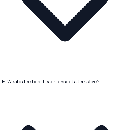
What is the best Lead Connect alternative?