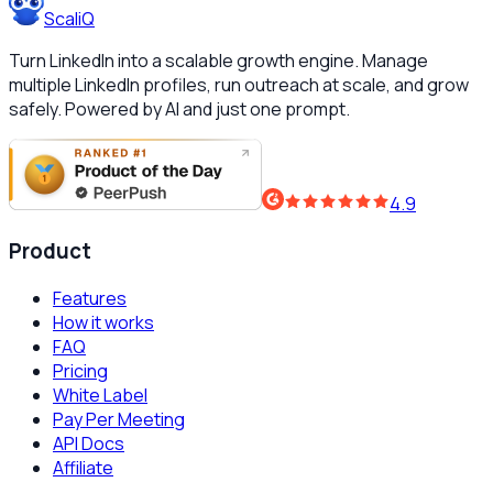
ScaliQ
Turn LinkedIn into a scalable growth engine. Manage
multiple LinkedIn profiles, run outreach at scale, and grow
safely. Powered by AI and just one prompt.
4.9
Product
Features
How it works
FAQ
Pricing
White Label
Pay Per Meeting
API Docs
Affiliate