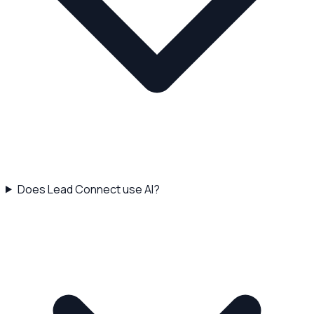
Does Lead Connect use AI?