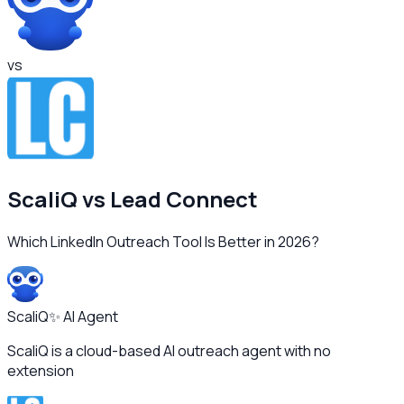
vs
ScaliQ vs
Lead Connect
Which LinkedIn Outreach Tool Is Better in 2026?
ScaliQ
✨ AI Agent
ScaliQ is a cloud-based AI outreach agent with no
extension