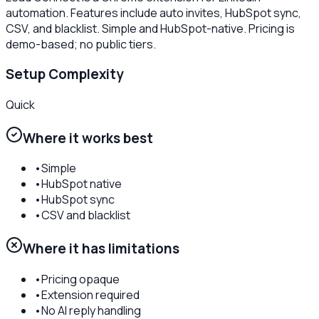
automation. Features include auto invites, HubSpot sync,
CSV, and blacklist. Simple and HubSpot-native. Pricing is
demo-based; no public tiers.
Setup Complexity
Quick
Where it works best
•
Simple
•
HubSpot native
•
HubSpot sync
•
CSV and blacklist
Where it has limitations
•
Pricing opaque
•
Extension required
•
No AI reply handling