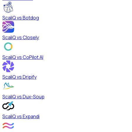
ScaliQ vs
Botdog
ScaliQ vs
Closely
ScaliQ vs
CoPilot AI
ScaliQ vs
Dripify
ScaliQ vs
Dux-Soup
ScaliQ vs
Expandi