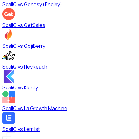
ScaliQ vs
Genesy (Enginy)
ScaliQ vs
GetSales
ScaliQ vs
GojiBerry
ScaliQ vs
HeyReach
ScaliQ vs
Klenty
ScaliQ vs
La Growth Machine
ScaliQ vs
Lemlist