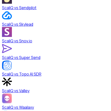
ScaliQ vs
Sendpilot
ScaliQ vs
Skylead
ScaliQ vs
Snov.io
ScaliQ vs
Super Send
ScaliQ vs
Topo AI SDR
ScaliQ vs
Valley
ScaliQ vs
Waalaxy