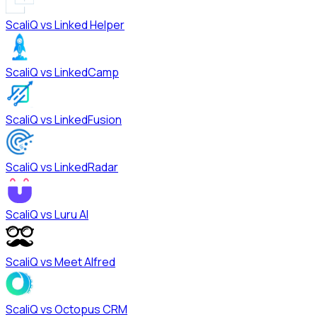
ScaliQ vs
Linked Helper
ScaliQ vs
LinkedCamp
ScaliQ vs
LinkedFusion
ScaliQ vs
LinkedRadar
ScaliQ vs
Luru AI
ScaliQ vs
Meet Alfred
ScaliQ vs
Octopus CRM