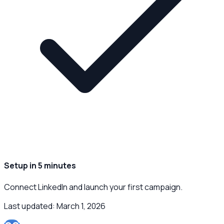
Setup in 5 minutes
Connect LinkedIn and launch your first campaign.
Last updated:
March 1, 2026