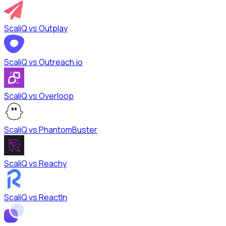
ScaliQ vs
Outplay
ScaliQ vs
Outreach.io
ScaliQ vs
Overloop
ScaliQ vs
PhantomBuster
ScaliQ vs
Reachy
ScaliQ vs
ReactIn