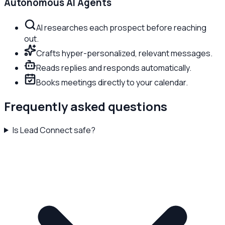
Autonomous AI Agents
AI researches each prospect before reaching
out.
Crafts hyper-personalized, relevant messages.
Reads replies and responds automatically.
Books meetings directly to your calendar.
Frequently asked questions
Is Lead Connect safe?