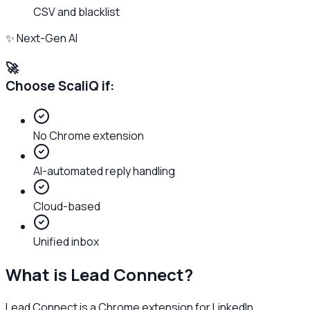
CSV and blacklist
✨ Next-Gen AI
🚀
Choose ScaliQ if:
No Chrome extension
AI-automated reply handling
Cloud-based
Unified inbox
What is
Lead Connect
?
Lead Connect is a Chrome extension for LinkedIn