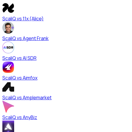
ScaliQ vs
11x (Alice)
ScaliQ vs
Agent Frank
ScaliQ vs
AI SDR
ScaliQ vs
Aimfox
ScaliQ vs
Amplemarket
ScaliQ vs
AnyBiz