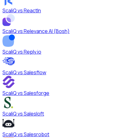
ScaliQ vs
ReactIn
ScaliQ vs
Relevance AI (Bosh)
ScaliQ vs
Reply.io
ScaliQ vs
Salesflow
ScaliQ vs
Salesforge
ScaliQ vs
Salesloft
ScaliQ vs
Salesrobot