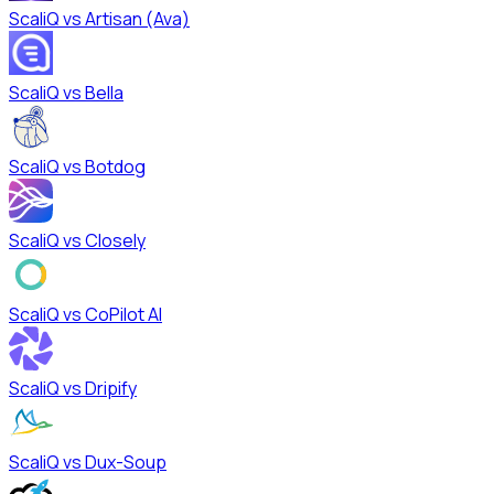
ScaliQ vs
Artisan (Ava)
ScaliQ vs
Bella
ScaliQ vs
Botdog
ScaliQ vs
Closely
ScaliQ vs
CoPilot AI
ScaliQ vs
Dripify
ScaliQ vs
Dux-Soup