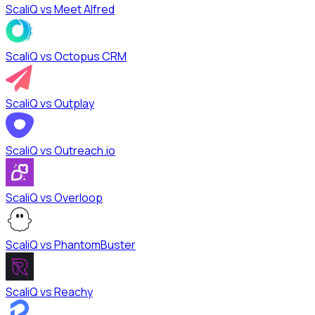
ScaliQ vs
Meet Alfred
ScaliQ vs
Octopus CRM
ScaliQ vs
Outplay
ScaliQ vs
Outreach.io
ScaliQ vs
Overloop
ScaliQ vs
PhantomBuster
ScaliQ vs
Reachy