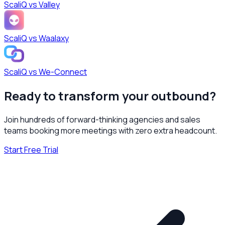
ScaliQ vs
Valley
ScaliQ vs
Waalaxy
ScaliQ vs
We-Connect
Ready to transform your outbound?
Join hundreds of forward-thinking agencies and sales
teams booking more meetings with zero extra headcount.
Start Free Trial