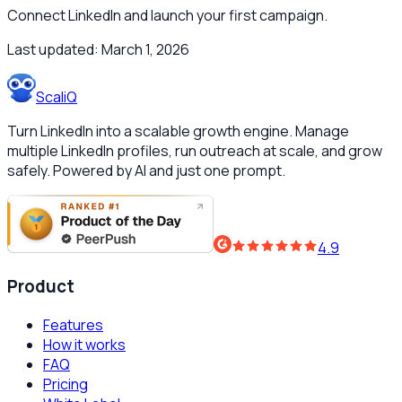
Connect LinkedIn and launch your first campaign.
Last updated:
March 1, 2026
ScaliQ
Turn LinkedIn into a scalable growth engine. Manage
multiple LinkedIn profiles, run outreach at scale, and grow
safely. Powered by AI and just one prompt.
4.9
Product
Features
How it works
FAQ
Pricing