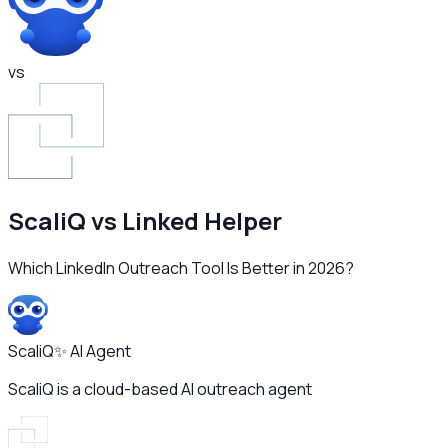
vs
ScaliQ vs
Linked Helper
Which LinkedIn Outreach Tool Is Better in 2026?
ScaliQ
✨ AI Agent
ScaliQ is a cloud-based AI outreach agent