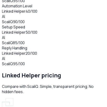
ScaliQ
95
/100
Automation Level
Linked Helper
40
/100
AI
ScaliQ
90
/100
Setup Speed
Linked Helper
50
/100
AI
ScaliQ
85
/100
Reply Handling
Linked Helper
20
/100
AI
ScaliQ
95
/100
Linked Helper
pricing
Compare with ScaliQ. Simple, transparent pricing. No
hidden fees.