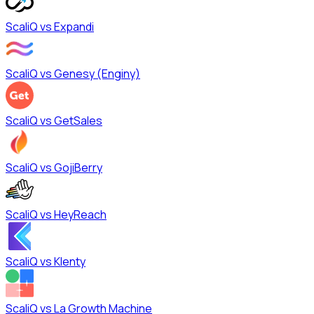
ScaliQ vs
Expandi
ScaliQ vs
Genesy (Enginy)
ScaliQ vs
GetSales
ScaliQ vs
GojiBerry
ScaliQ vs
HeyReach
ScaliQ vs
Klenty
ScaliQ vs
La Growth Machine