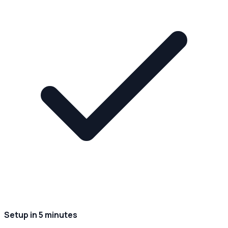
Setup in 5 minutes