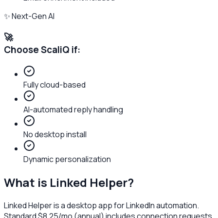
✨ Next-Gen AI
🚀
Choose ScaliQ if:
Fully cloud-based
AI-automated reply handling
No desktop install
Dynamic personalization
What is
Linked Helper
?
Linked Helper is a desktop app for LinkedIn automation.
Standard $8.25/mo (annual) includes connection requests,