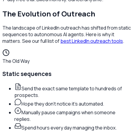
The Evolution of Outreach
The landscape of LinkedIn outreach has shifted from static
sequences to autonomous AI agents. Here is why it
matters. See our full list of
best LinkedIn outreach tools
.
The Old Way
Static sequences
Send the exact same template to hundreds of
prospects.
Hope they don't notice it's automated.
Manually pause campaigns when someone
replies.
Spend hours every day managing the inbox.