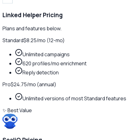
Linked Helper
Pricing
Plans and features below.
Standard
$8.25
/
mo (12-mo)
Unlimited campaigns
620 profiles/mo enrichment
Reply detection
Pro
$24.75
/
mo (annual)
Unlimited versions of most Standard features
✨ Best Value