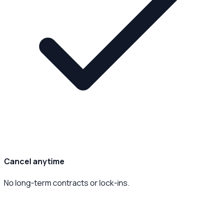
Cancel anytime
No long-term contracts or lock-ins.