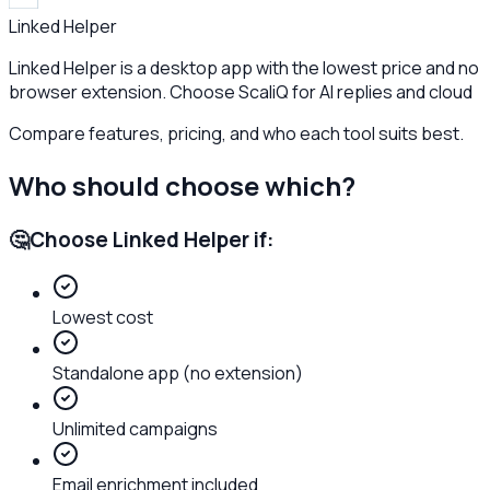
Linked Helper
Linked Helper is a desktop app with the lowest price and no
browser extension. Choose ScaliQ for AI replies and cloud
Compare features, pricing, and who each tool suits best.
Who should choose which?
🤔
Choose
Linked Helper
if:
Lowest cost
Standalone app (no extension)
Unlimited campaigns
Email enrichment included