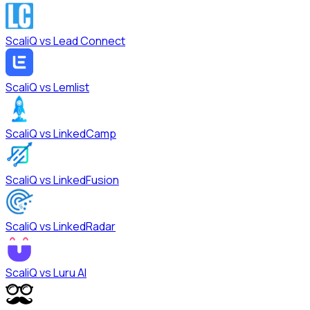
ScaliQ vs
Lead Connect
ScaliQ vs
Lemlist
ScaliQ vs
LinkedCamp
ScaliQ vs
LinkedFusion
ScaliQ vs
LinkedRadar
ScaliQ vs
Luru AI