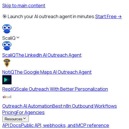
Skip to main content
🎯 Launch your AI outreach agent in minutes.
Start Free →
ScaliQ
ScaliQ
The LinkedIn AI Outreach Agent
NotiQ
The Google Maps AI Outreach Agent
RepliQ
Scale Outreach With Better Personalization
Outreach AI Automation
Best n8n Outbound Workflows
Pricing
For Agencies
Resources
API Docs
Public API, webhooks, and MCP reference