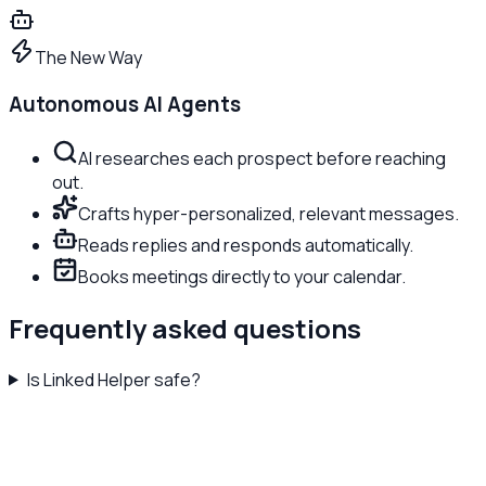
The New Way
Autonomous AI Agents
AI researches each prospect before reaching
out.
Crafts hyper-personalized, relevant messages.
Reads replies and responds automatically.
Books meetings directly to your calendar.
Frequently asked questions
Is Linked Helper safe?