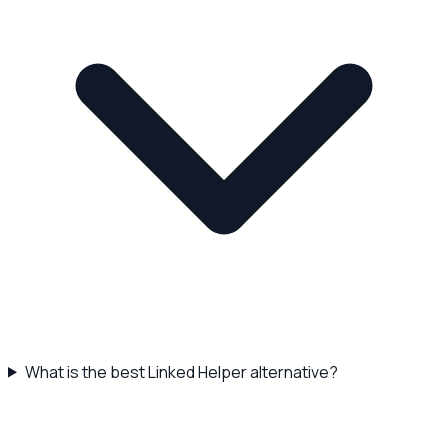
What is the best Linked Helper alternative?