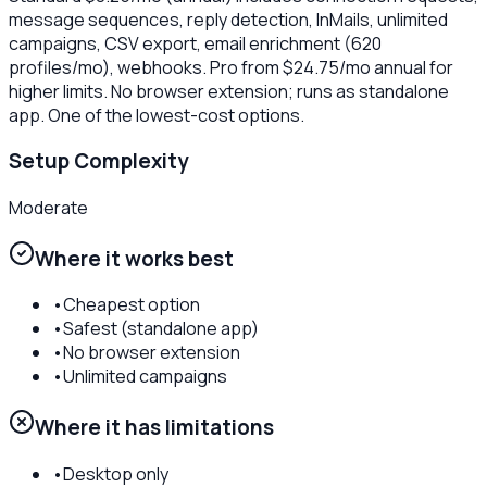
message sequences, reply detection, InMails, unlimited
campaigns, CSV export, email enrichment (620
profiles/mo), webhooks. Pro from $24.75/mo annual for
higher limits. No browser extension; runs as standalone
app. One of the lowest-cost options.
Setup Complexity
Moderate
Where it works best
•
Cheapest option
•
Safest (standalone app)
•
No browser extension
•
Unlimited campaigns
Where it has limitations
•
Desktop only