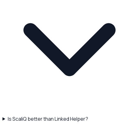
Is ScaliQ better than Linked Helper?