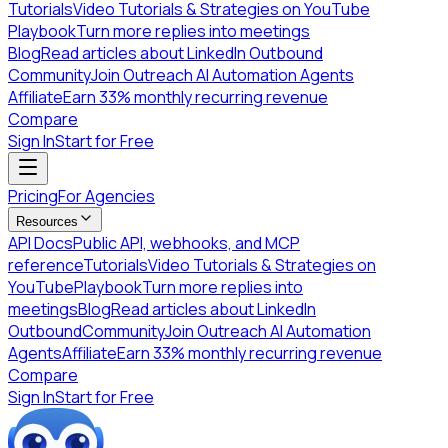
Tutorials
Video Tutorials & Strategies on YouTube
Playbook
Turn more replies into meetings
Blog
Read articles about LinkedIn Outbound
Community
Join Outreach AI Automation Agents
Affiliate
Earn 33% monthly recurring revenue
Compare
Sign In
Start for Free
Pricing
For Agencies
Resources
API Docs
Public API, webhooks, and MCP
reference
Tutorials
Video Tutorials & Strategies on
YouTube
Playbook
Turn more replies into
meetings
Blog
Read articles about LinkedIn
Outbound
Community
Join Outreach AI Automation
Agents
Affiliate
Earn 33% monthly recurring revenue
Compare
Sign In
Start for Free