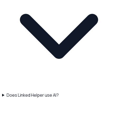
Does Linked Helper use AI?