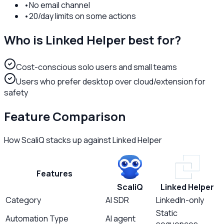
•
No email channel
•
20/day limits on some actions
Who is
Linked Helper
best for?
Cost-conscious solo users and small teams
Users who prefer desktop over cloud/extension for
safety
Feature Comparison
How ScaliQ stacks up against
Linked Helper
Features
ScaliQ
Linked Helper
Category
AI SDR
LinkedIn-only
Static
Automation Type
AI agent
sequences