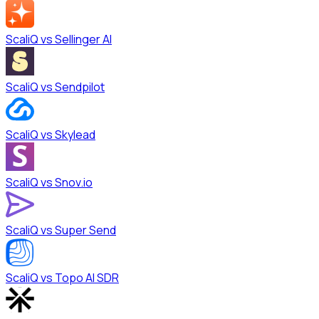
ScaliQ vs
Sellinger AI
ScaliQ vs
Sendpilot
ScaliQ vs
Skylead
ScaliQ vs
Snov.io
ScaliQ vs
Super Send
ScaliQ vs
Topo AI SDR