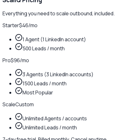
ScaliQ Pricing
Everything you need to scale outbound, included.
Starter
$46
/
mo
1 Agent (1 LinkedIn account)
500 Leads / month
Pro
$96
/
mo
3 Agents (3 LinkedIn accounts)
1500 Leads / month
Most Popular
Scale
Custom
Unlimited Agents / accounts
Unlimited Leads / month
7-day free trial. Billed monthly. Cancel anytime.