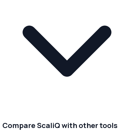
Compare ScaliQ with other tools