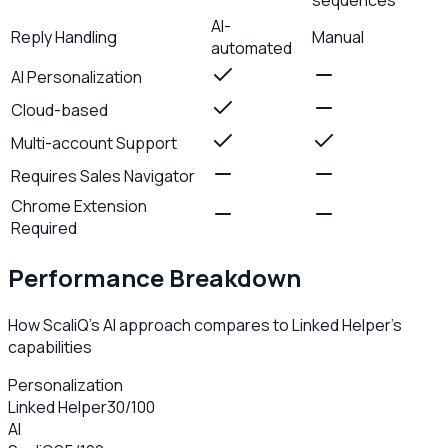
AI-
Reply Handling
Manual
automated
AI Personalization
Cloud-based
Multi-account Support
Requires Sales Navigator
Chrome Extension
Required
Performance Breakdown
How ScaliQ's AI approach compares to
Linked Helper
's
capabilities
Personalization
Linked Helper
30
/100
AI