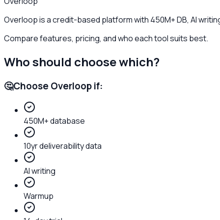
Overloop
Overloop is a credit-based platform with 450M+ DB, AI writin
Compare features, pricing, and who each tool suits best.
Who should choose which?
🤔
Choose
Overloop
if:
450M+ database
10yr deliverability data
AI writing
Warmup