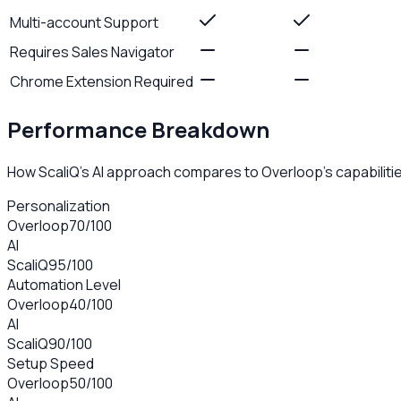
Multi-account Support
Requires Sales Navigator
Chrome Extension Required
Performance Breakdown
How ScaliQ's AI approach compares to
Overloop
's capabiliti
Personalization
Overloop
70
/100
AI
ScaliQ
95
/100
Automation Level
Overloop
40
/100
AI
ScaliQ
90
/100
Setup Speed
Overloop
50
/100