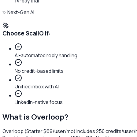
14-day trial
✨ Next-Gen AI
🚀
Choose ScaliQ if:
AI-automated reply handling
No credit-based limits
Unified inbox with AI
LinkedIn-native focus
What is
Overloop
?
Overloop (Starter $69/user/mo) includes 250 credits/user/m