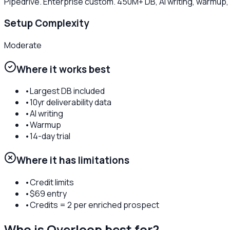
Pipedrive. Enterprise custom. 450M+ DB, AI writing, warmup
Setup Complexity
Moderate
Where it works best
•
Largest DB included
•
10yr deliverability data
•
AI writing
•
Warmup
•
14-day trial
Where it has limitations
•
Credit limits
•
$69 entry
•
Credits = 2 per enriched prospect
Who is
Overloop
best for?