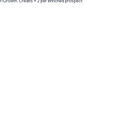
er/Growth. Credits = 2 per enriched prospect.