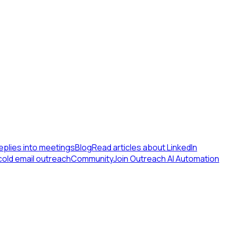
eplies into meetings
Blog
Read articles about LinkedIn
cold email outreach
Community
Join Outreach AI Automation