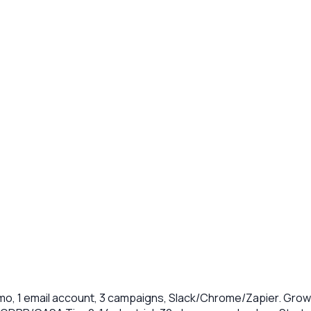
o, 1 email account, 3 campaigns, Slack/Chrome/Zapier. Growt