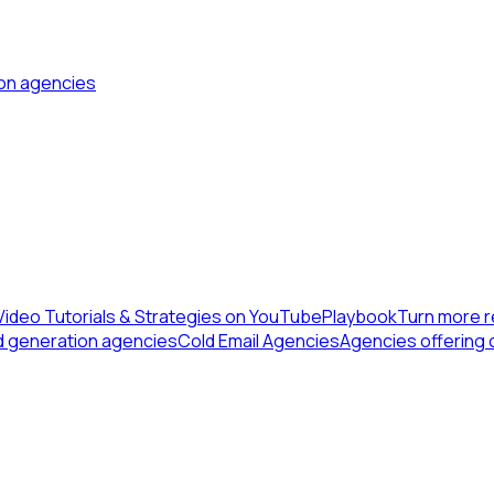
ion agencies
Video Tutorials & Strategies on YouTube
Playbook
Turn more r
d generation agencies
Cold Email Agencies
Agencies offering 