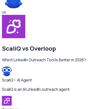
vs
ScaliQ vs
Overloop
Which LinkedIn Outreach Tool Is Better in 2026?
ScaliQ
✨ AI Agent
ScaliQ is an AI LinkedIn outreach agent