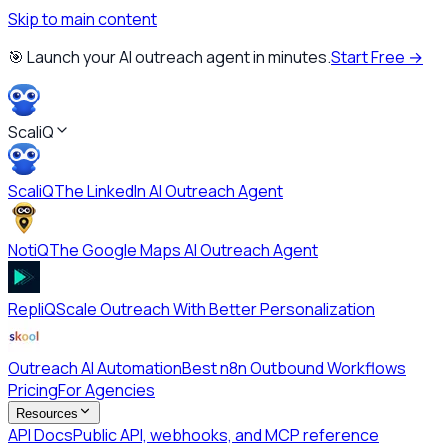
Skip to main content
🎯 Launch your AI outreach agent in minutes.
Start Free →
ScaliQ
ScaliQ
The LinkedIn AI Outreach Agent
NotiQ
The Google Maps AI Outreach Agent
RepliQ
Scale Outreach With Better Personalization
Outreach AI Automation
Best n8n Outbound Workflows
Pricing
For Agencies
Resources
API Docs
Public API, webhooks, and MCP reference