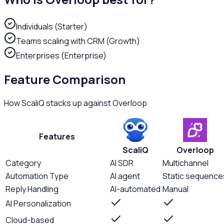
Individuals (Starter)
Teams scaling with CRM (Growth)
Enterprises (Enterprise)
Feature Comparison
How ScaliQ stacks up against
Overloop
Features
ScaliQ
Overloop
Category
AI SDR
Multichannel
Automation Type
AI agent
Static sequence
Reply Handling
AI-automated
Manual
AI Personalization
Cloud-based