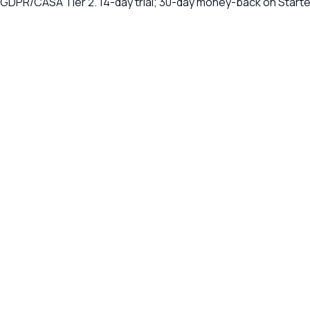
, GDPR/CASA Tier 2. 14-day trial; 30-day money-back on Start