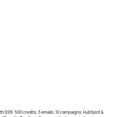
h $99: 500 credits, 3 emails, 10 campaigns, HubSpot &