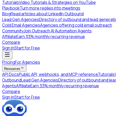
Tutorials
Video Tutorials & Strategies on YouTube
Playbook
Turn more replies into meetings
Blog
Read articles about LinkedIn Outbound
Lead Gen Agencies
Directory of outbound and lead generat
Cold Email Agencies
Agencies offering cold email outreach
Community
Join Outreach AI Automation Agents
Affiliate
Earn 33% monthly recurring revenue
Compare
Sign In
Start for Free
Pricing
For Agencies
Resources
API Docs
Public API, webhooks, and MCP reference
Tutorials
Outbound
Lead Gen Agencies
Directory of outbound and lea
Agents
Affiliate
Earn 33% monthly recurring revenue
Compare
Sign In
Start for Free