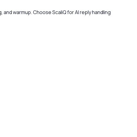
g, and warmup. Choose ScaliQ for AI reply handling