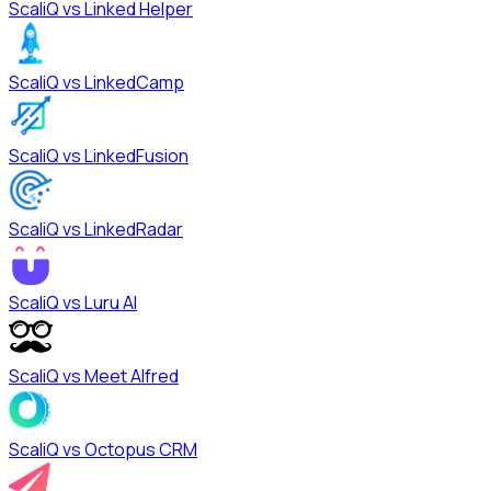
ScaliQ vs
Linked Helper
ScaliQ vs
LinkedCamp
ScaliQ vs
LinkedFusion
ScaliQ vs
LinkedRadar
ScaliQ vs
Luru AI
ScaliQ vs
Meet Alfred
ScaliQ vs
Octopus CRM