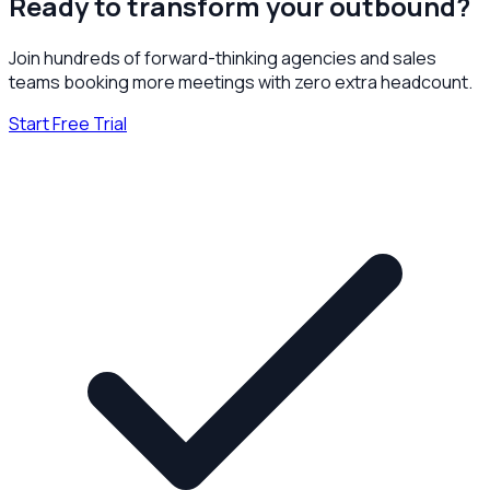
Ready to transform your outbound?
Join hundreds of forward-thinking agencies and sales
teams booking more meetings with zero extra headcount.
Start Free Trial