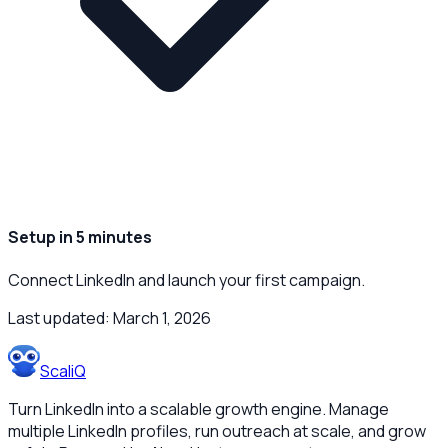
Setup in 5 minutes
Connect LinkedIn and launch your first campaign.
Last updated:
March 1, 2026
ScaliQ
Turn LinkedIn into a scalable growth engine. Manage
multiple LinkedIn profiles, run outreach at scale, and grow