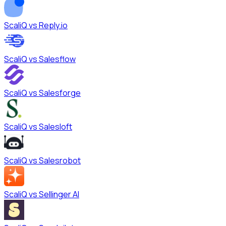
ScaliQ vs
Reply.io
ScaliQ vs
Salesflow
ScaliQ vs
Salesforge
ScaliQ vs
Salesloft
ScaliQ vs
Salesrobot
ScaliQ vs
Sellinger AI