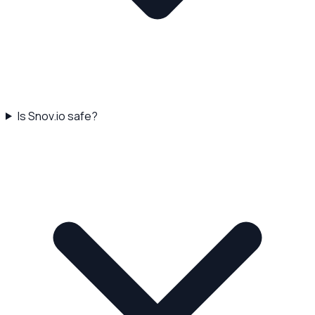
Is Snov.io safe?