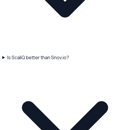
Is ScaliQ better than Snov.io?