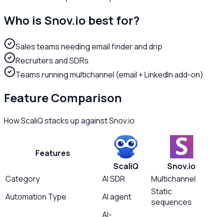
Who is
Snov.io
best for?
Sales teams needing email finder and drip
Recruiters and SDRs
Teams running multichannel (email + LinkedIn add-on)
Feature Comparison
How ScaliQ stacks up against
Snov.io
Features
ScaliQ
Snov.io
Category
AI SDR
Multichannel
Static
Automation Type
AI agent
sequences
AI-