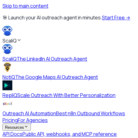
Skip to main content
🎯 Launch your AI outreach agent in minutes.
Start Free →
ScaliQ
ScaliQ
The LinkedIn AI Outreach Agent
NotiQ
The Google Maps AI Outreach Agent
RepliQ
Scale Outreach With Better Personalization
Outreach AI Automation
Best n8n Outbound Workflows
Pricing
For Agencies
Resources
API Docs
Public API, webhooks, and MCP reference