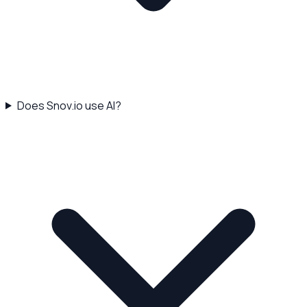
Does Snov.io use AI?