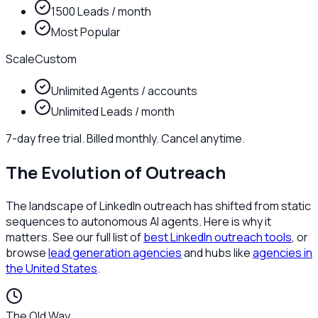
1500 Leads / month
Most Popular
Scale
Custom
Unlimited Agents / accounts
Unlimited Leads / month
7-day free trial. Billed monthly. Cancel anytime.
The Evolution of Outreach
The landscape of LinkedIn outreach has shifted from static
sequences to autonomous AI agents. Here is why it
matters. See our full list of
best LinkedIn outreach tools
, or
browse
lead generation agencies
and hubs like
agencies in
the United States
.
The Old Way