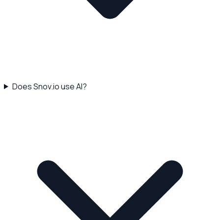
Does Snov.io use AI?