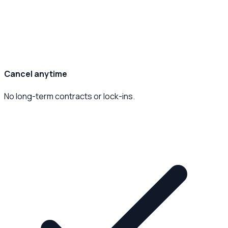
Cancel anytime
No long-term contracts or lock-ins.