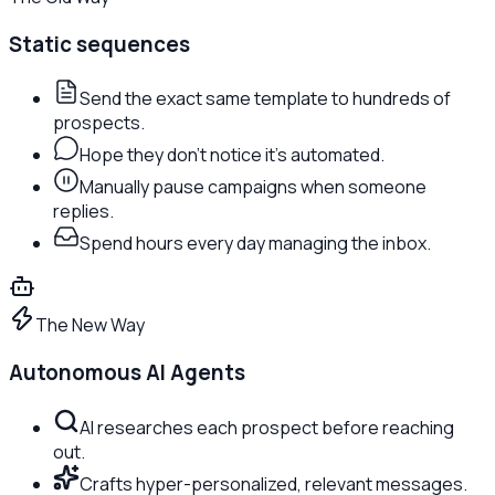
Static sequences
Send the exact same template to hundreds of
prospects.
Hope they don't notice it's automated.
Manually pause campaigns when someone
replies.
Spend hours every day managing the inbox.
The New Way
Autonomous AI Agents
AI researches each prospect before reaching
out.
Crafts hyper-personalized, relevant messages.