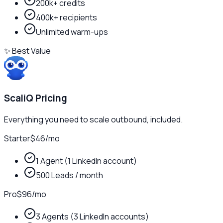
200k+ credits
400k+ recipients
Unlimited warm-ups
✨ Best Value
ScaliQ Pricing
Everything you need to scale outbound, included.
Starter
$46
/
mo
1 Agent (1 LinkedIn account)
500 Leads / month
Pro
$96
/
mo
3 Agents (3 LinkedIn accounts)