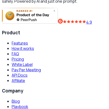
safely. Powered by AI and just one prompt.
4.9
Product
Features
How it works
FAQ
Pricing
White Label
Pay Per Meeting
API Docs
Affiliate
Company
Blog
Playbook