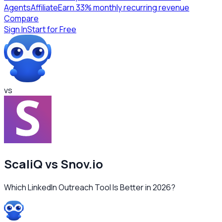
Agents
Affiliate
Earn 33% monthly recurring revenue
Compare
Sign In
Start for Free
vs
ScaliQ vs
Snov.io
Which LinkedIn Outreach Tool Is Better in 2026?