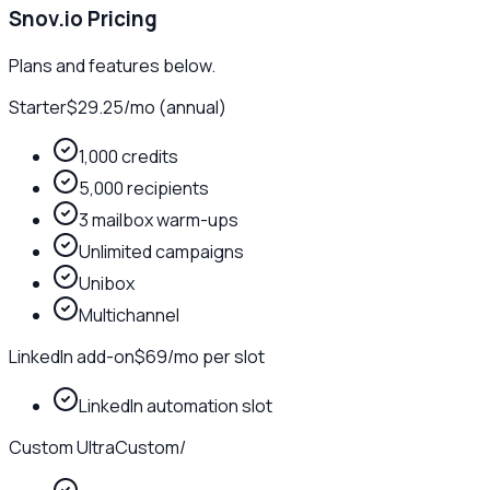
Snov.io
Pricing
Plans and features below.
Starter
$29.25
/
mo (annual)
1,000 credits
5,000 recipients
3 mailbox warm-ups
Unlimited campaigns
Unibox
Multichannel
LinkedIn add-on
$69
/
mo per slot
LinkedIn automation slot
Custom Ultra
Custom
/