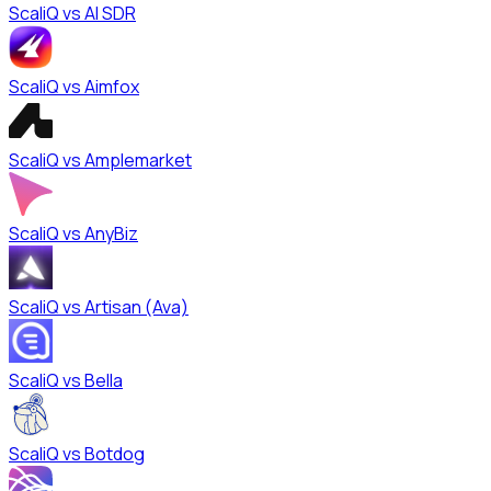
ScaliQ vs
AI SDR
ScaliQ vs
Aimfox
ScaliQ vs
Amplemarket
ScaliQ vs
AnyBiz
ScaliQ vs
Artisan (Ava)
ScaliQ vs
Bella
ScaliQ vs
Botdog