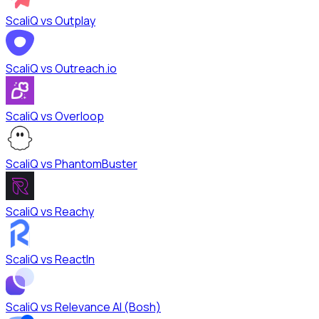
ScaliQ vs
Outplay
ScaliQ vs
Outreach.io
ScaliQ vs
Overloop
ScaliQ vs
PhantomBuster
ScaliQ vs
Reachy
ScaliQ vs
ReactIn
ScaliQ vs
Relevance AI (Bosh)