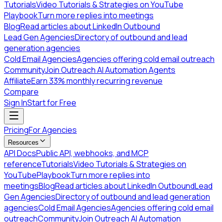
Tutorials
Video Tutorials & Strategies on YouTube
Playbook
Turn more replies into meetings
Blog
Read articles about LinkedIn Outbound
Lead Gen Agencies
Directory of outbound and lead
generation agencies
Cold Email Agencies
Agencies offering cold email outreach
Community
Join Outreach AI Automation Agents
Affiliate
Earn 33% monthly recurring revenue
Compare
Sign In
Start for Free
Pricing
For Agencies
Resources
API Docs
Public API, webhooks, and MCP
reference
Tutorials
Video Tutorials & Strategies on
YouTube
Playbook
Turn more replies into
meetings
Blog
Read articles about LinkedIn Outbound
Lead
Gen Agencies
Directory of outbound and lead generation
agencies
Cold Email Agencies
Agencies offering cold email
outreach
Community
Join Outreach AI Automation