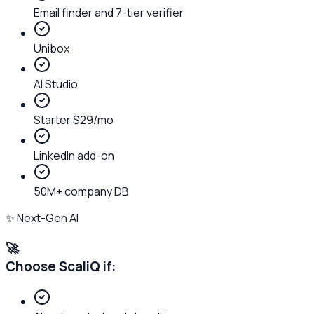
Email finder and 7-tier verifier
Unibox
AI Studio
Starter $29/mo
LinkedIn add-on
50M+ company DB
✨ Next-Gen AI
🚀
Choose ScaliQ if: