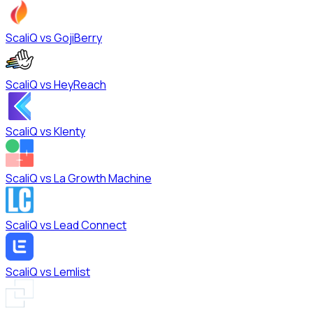
ScaliQ vs
GojiBerry
ScaliQ vs
HeyReach
ScaliQ vs
Klenty
ScaliQ vs
La Growth Machine
ScaliQ vs
Lead Connect
ScaliQ vs
Lemlist