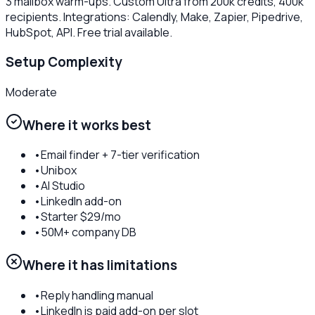
3 mailbox warm-ups. Custom Ultra from 200k credits, 400k
recipients. Integrations: Calendly, Make, Zapier, Pipedrive,
HubSpot, API. Free trial available.
Setup Complexity
Moderate
Where it works best
•
Email finder + 7-tier verification
•
Unibox
•
AI Studio
•
LinkedIn add-on
•
Starter $29/mo
•
50M+ company DB
Where it has limitations
•
Reply handling manual
•
LinkedIn is paid add-on per slot