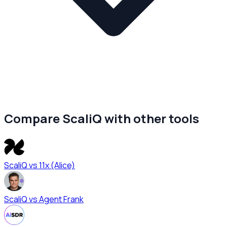
Compare ScaliQ with other tools
ScaliQ vs
11x (Alice)
ScaliQ vs
Agent Frank