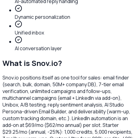
AI-automated reply handling
Dynamic personalization
Unified inbox
AI conversation layer
What is
Snov.io
?
Snov.io positions itself as one tool for sales: email finder
(search, bulk, domain, 50M+ company DB), 7-tier email
verification, unlimited campaigns and follow-ups,
multichannel campaigns (email + LinkedIn via add-on),
Unibox, A/B testing, reply sentiment analysis, AI Studio
Persona-driven Email Builder, and deliverability (warm-up,
custom tracking domain, etc.). LinkedIn automation is an
add-on at $69/mo ($62/mo annual) per slot. Starter
$29.25/mo (annual, -25%): 1,000 credits, 5,000 recipients,