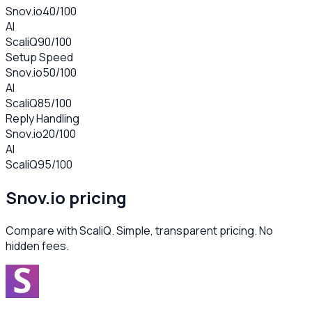
Snov.io
40
/100
AI
ScaliQ
90
/100
Setup Speed
Snov.io
50
/100
AI
ScaliQ
85
/100
Reply Handling
Snov.io
20
/100
AI
ScaliQ
95
/100
Snov.io
pricing
Compare with ScaliQ. Simple, transparent pricing. No
hidden fees.