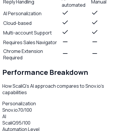
Reply Handling
Manual
automated
AI Personalization
Cloud-based
Multi-account Support
Requires Sales Navigator
Chrome Extension
Required
Performance Breakdown
How ScaliQ's AI approach compares to
Snov.io
's
capabilities
Personalization
Snov.io
70
/100
AI
ScaliQ
95
/100
Automation Level