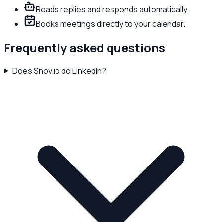
Reads replies and responds automatically.
Books meetings directly to your calendar.
Frequently asked questions
Does Snov.io do LinkedIn?