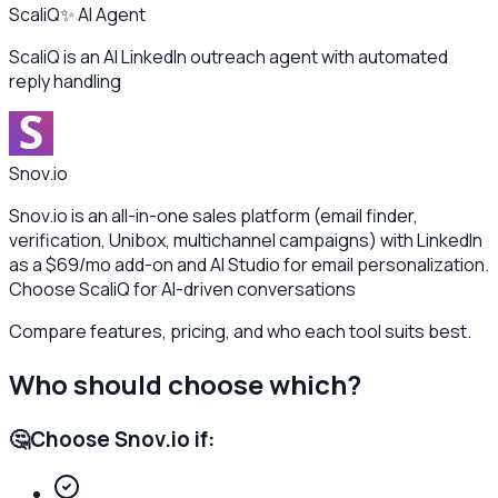
ScaliQ
✨ AI Agent
ScaliQ is an AI LinkedIn outreach agent with automated
reply handling
Snov.io
Snov.io is an all-in-one sales platform (email finder,
verification, Unibox, multichannel campaigns) with LinkedIn
as a $69/mo add-on and AI Studio for email personalization.
Choose ScaliQ for AI-driven conversations
Compare features, pricing, and who each tool suits best.
Who should choose which?
🤔
Choose
Snov.io
if: