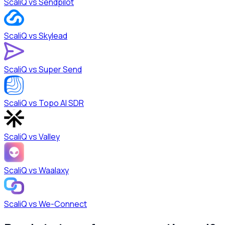
ScaliQ vs
Sendpilot
ScaliQ vs
Skylead
ScaliQ vs
Super Send
ScaliQ vs
Topo AI SDR
ScaliQ vs
Valley
ScaliQ vs
Waalaxy
ScaliQ vs
We-Connect