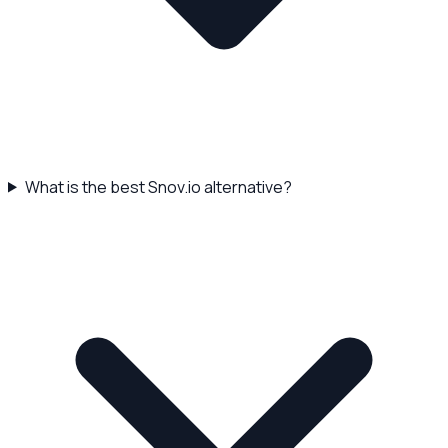
What is the best Snov.io alternative?