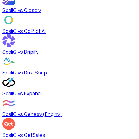
ScaliQ vs
Closely
ScaliQ vs
CoPilot AI
ScaliQ vs
Dripify
ScaliQ vs
Dux-Soup
ScaliQ vs
Expandi
ScaliQ vs
Genesy (Enginy)
ScaliQ vs
GetSales